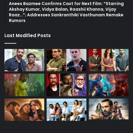
Anees Bazmee Confirms Cast for Next Film: “Starring
Akshay Kumar, Vidya Balan, Raashii Khanna, Vijay
Raaz…”; Addresses Sankranthiki Vasthunam Remake
Rumors
Last Modified Posts