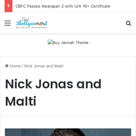
CBFC Passes Awarapan 2 with U/A 16+ Certificate
Menu
Se
Home
/
Nick Jonas and Malti
Nick Jonas and
Malti