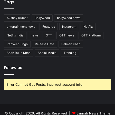
Tags
Akshay Kumar
Bollywood
bollywood news
entertainment news
Features
Instagram
Netflix
Netflix India
news
OTT
OTT news
OTT Platform
Ranveer Singh
Release Date
Salman Khan
Shah Rukh Khan
Social Media
Trending
Follow us
Error Can not Get Posts, Incorrect account info.
© Copyright 2026, All Rights Reserved |
Jannah News Theme