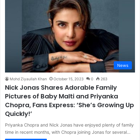
News
Mohd Ziyaullah Khan
October 15, 2023
0
263
Nick Jonas Shares Adorable Family
Pictures of Baby Malti and Priyanka
Chopra, Fans Express: ‘She’s Growing Up
Quickly!’
Priyanka Chopra and Nick Jonas have enjoyed plenty of family
time in recent months, with Chopra joining Jonas for several…