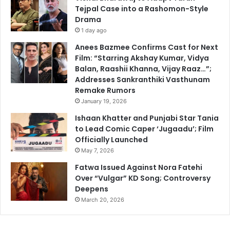
Tejpal Case into a Rashomon-Style
Drama
1 day ago
Anees Bazmee Confirms Cast for Next
Film: “Starring Akshay Kumar, Vidya
Balan, Raashii Khanna, Vijay Raaz…”;
Addresses Sankranthiki Vasthunam
Remake Rumors
January 19, 2026
Ishaan Khatter and Punjabi Star Tania
to Lead Comic Caper ‘Jugaadu’; Film
Officially Launched
May 7, 2026
Fatwa Issued Against Nora Fatehi
Over “Vulgar” KD Song; Controversy
Deepens
March 20, 2026