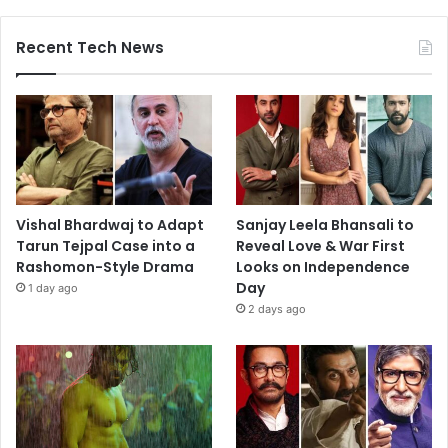
Recent Tech News
Vishal Bhardwaj to Adapt
Sanjay Leela Bhansali to
Tarun Tejpal Case into a
Reveal Love & War First
Rashomon-Style Drama
Looks on Independence
Day
1 day ago
2 days ago