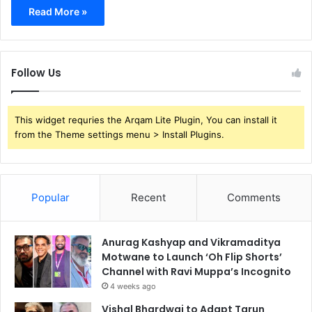
Read More »
Follow Us
This widget requries the Arqam Lite Plugin, You can install it
from the Theme settings menu > Install Plugins.
Popular
Recent
Comments
Anurag Kashyap and Vikramaditya
Motwane to Launch ‘Oh Flip Shorts’
Channel with Ravi Muppa’s Incognito
4 weeks ago
Vishal Bhardwaj to Adapt Tarun