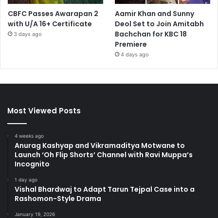
CBFC Passes Awarapan 2
Aamir Khan and Sunny
with U/A 16+ Certificate
Deol Set to Join Amitabh
Bachchan for KBC 18
3 days ago
Premiere
4 days ago
Most Viewed Posts
4 weeks ago
Anurag Kashyap and Vikramaditya Motwane to
Launch ‘Oh Flip Shorts’ Channel with Ravi Muppa’s
Incognito
1 day ago
Vishal Bhardwaj to Adapt Tarun Tejpal Case into a
Rashomon-Style Drama
January 19, 2026