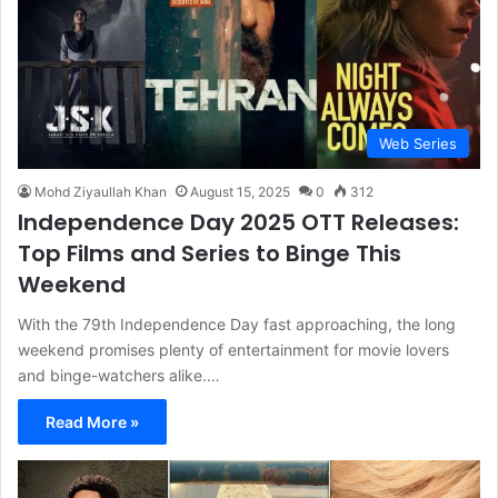
Web Series
Mohd Ziyaullah Khan
August 15, 2025
0
312
Independence Day 2025 OTT Releases:
Top Films and Series to Binge This
Weekend
With the 79th Independence Day fast approaching, the long
weekend promises plenty of entertainment for movie lovers
and binge-watchers alike.…
Read More »