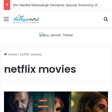
Shri Ramlila Mahasangh Demands Special Screening of Nitesh Tiwari’s Ramayana, Threatens Protests
Menu
Se
Home
/
netflix movies
netflix movies