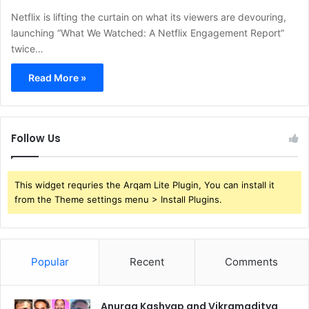
Netflix is lifting the curtain on what its viewers are devouring,
launching “What We Watched: A Netflix Engagement Report”
twice…
Read More »
Follow Us
This widget requries the Arqam Lite Plugin, You can install it
from the Theme settings menu > Install Plugins.
Popular
Recent
Comments
Anurag Kashyap and Vikramaditya