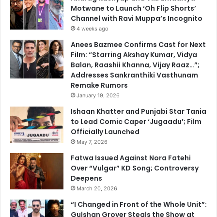
Motwane to Launch ‘Oh Flip Shorts’
Channel with Ravi Muppa’s Incognito
4 weeks ago
Anees Bazmee Confirms Cast for Next
Film: “Starring Akshay Kumar, Vidya
Balan, Raashii Khanna, Vijay Raaz…”;
Addresses Sankranthiki Vasthunam
Remake Rumors
January 19, 2026
Ishaan Khatter and Punjabi Star Tania
to Lead Comic Caper ‘Jugaadu’; Film
Officially Launched
May 7, 2026
Fatwa Issued Against Nora Fatehi
Over “Vulgar” KD Song; Controversy
Deepens
March 20, 2026
“I Changed in Front of the Whole Unit”:
Gulshan Grover Steals the Show at