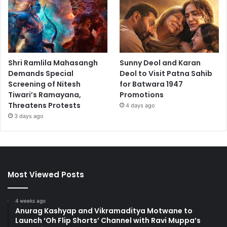
Shri Ramlila Mahasangh
Sunny Deol and Karan
Demands Special
Deol to Visit Patna Sahib
Screening of Nitesh
for Batwara 1947
Tiwari’s Ramayana,
Promotions
Threatens Protests
4 days ago
3 days ago
Most Viewed Posts
4 weeks ago
Anurag Kashyap and Vikramaditya Motwane to
Launch ‘Oh Flip Shorts’ Channel with Ravi Muppa’s