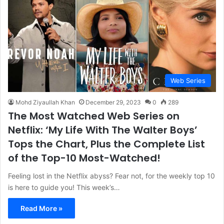
Web Series
Mohd Ziyaullah Khan
December 29, 2023
0
289
The Most Watched Web Series on
Netflix: ‘My Life With The Walter Boys’
Tops the Chart, Plus the Complete List
of the Top-10 Most-Watched!
Feeling lost in the Netflix abyss? Fear not, for the weekly top 10
is here to guide you! This week’s…
Read More »