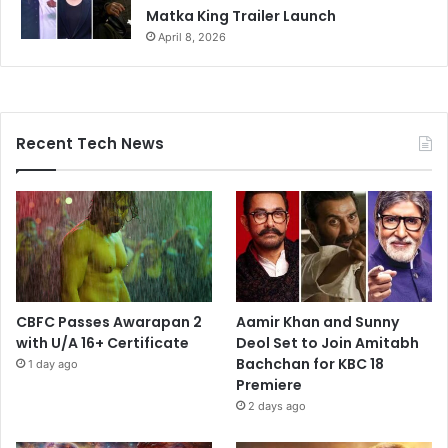
Matka King Trailer Launch
April 8, 2026
Recent Tech News
CBFC Passes Awarapan 2
Aamir Khan and Sunny
with U/A 16+ Certificate
Deol Set to Join Amitabh
Bachchan for KBC 18
1 day ago
Premiere
2 days ago