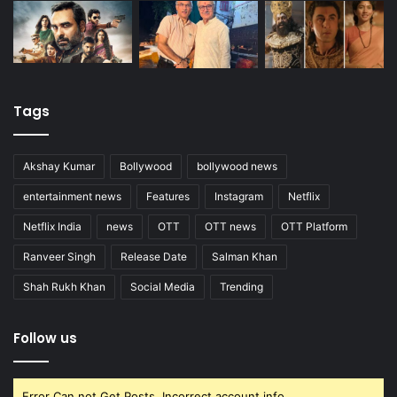
Tags
Akshay Kumar
Bollywood
bollywood news
entertainment news
Features
Instagram
Netflix
Netflix India
news
OTT
OTT news
OTT Platform
Ranveer Singh
Release Date
Salman Khan
Shah Rukh Khan
Social Media
Trending
Follow us
Error Can not Get Posts, Incorrect account info.