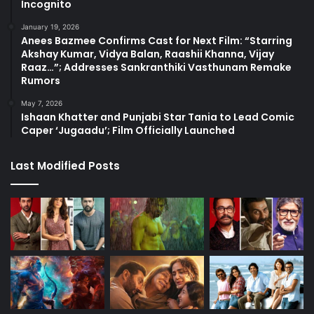
Incognito
January 19, 2026
Anees Bazmee Confirms Cast for Next Film: “Starring
Akshay Kumar, Vidya Balan, Raashii Khanna, Vijay
Raaz…”; Addresses Sankranthiki Vasthunam Remake
Rumors
May 7, 2026
Ishaan Khatter and Punjabi Star Tania to Lead Comic
Caper ‘Jugaadu’; Film Officially Launched
Last Modified Posts