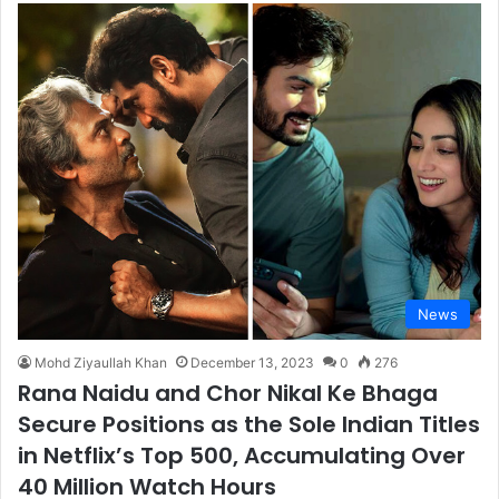
News
Mohd Ziyaullah Khan
December 13, 2023
0
276
Rana Naidu and Chor Nikal Ke Bhaga
Secure Positions as the Sole Indian Titles
in Netflix’s Top 500, Accumulating Over
40 Million Watch Hours