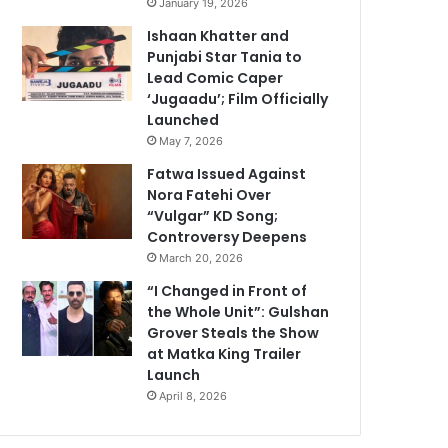
January 19, 2026
Ishaan Khatter and
Punjabi Star Tania to
Lead Comic Caper
‘Jugaadu’; Film Officially
Launched
May 7, 2026
Fatwa Issued Against
Nora Fatehi Over
“Vulgar” KD Song;
Controversy Deepens
March 20, 2026
“I Changed in Front of
the Whole Unit”: Gulshan
Grover Steals the Show
at Matka King Trailer
Launch
April 8, 2026