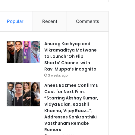
Popular
Recent
Comments
Anurag Kashyap and
Vikramaditya Motwane
to Launch ‘Oh Flip
Shorts’ Channel with
Ravi Muppa’s Incognito
3 weeks ago
Anees Bazmee Confirms
Cast for Next Film:
“Starring Akshay Kumar,
Vidya Balan, Raashii
Khanna, Vijay Raaz…”;
Addresses Sankranthiki
Vasthunam Remake
Rumors