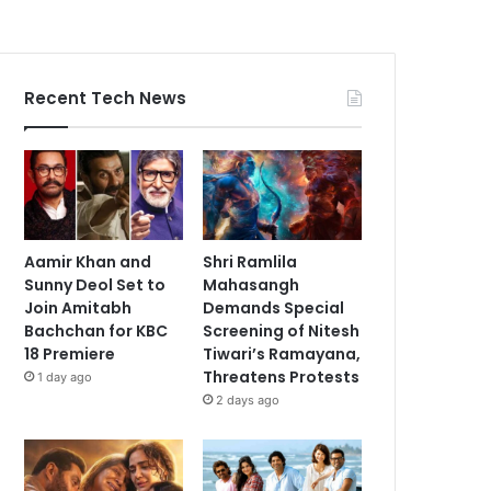
Recent Tech News
Aamir Khan and
Shri Ramlila
Sunny Deol Set to
Mahasangh
Join Amitabh
Demands Special
Bachchan for KBC
Screening of Nitesh
18 Premiere
Tiwari’s Ramayana,
Threatens Protests
1 day ago
2 days ago