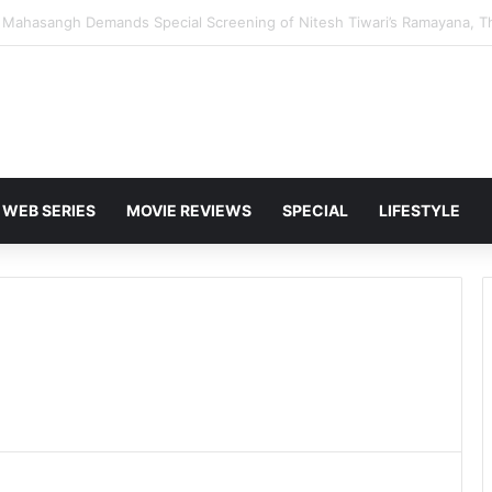
and Karan Deol to Visit Patna Sahib for Batwara 1947 Promotions
WEB SERIES
MOVIE REVIEWS
SPECIAL
LIFESTYLE