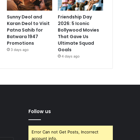
Sunny Deol and
Friendship Day
Karan Deol to Visit
2026: 5 Iconic
Patna Sahib for
Bollywood Movies
Batwara 1947
That Gave Us
Promotions
Ultimate Squad
Goals
3 days ago
4 days ago
Follow us
Error Can not Get Posts, Incorrect
account info.