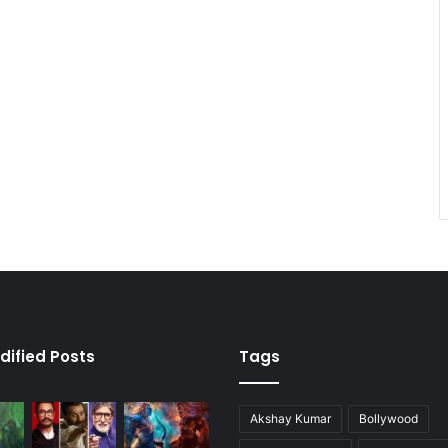
dified Posts
Tags
Akshay Kumar
Bollywood