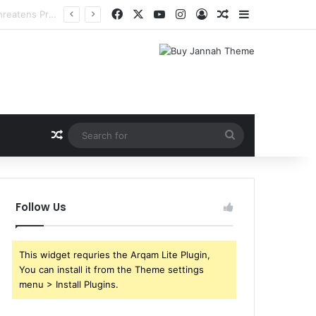
Facebook
X
YouTube
Instagram
Log In
Random Article
Sidebar
Random Article
Search
for
Follow Us
This widget requries the Arqam Lite Plugin,
You can install it from the Theme settings
menu > Install Plugins.