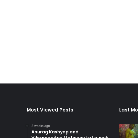
Most Viewed Posts
Last Mo
3 weeks ago
Anurag Kashyap and
Vikramaditya Motwane to Launch