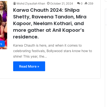
Mohd Ziyaullah Khan
October 21, 2024
0
259
Karwa Chauth 2024: Shilpa
Shetty, Raveena Tandon, Mira
Kapoor, Neelam Kothari, and
more gather at Anil Kapoor’s
residence.
s
Karwa Chauth is here, and when it comes to
celebrating festivals, Bollywood stars know how to
shine! This year, the…
Read More »