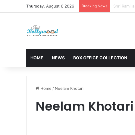
Thursday, August 6 2026
Breaking News
Sunny Deol 
HOME
NEWS
BOX OFFICE COLLECTION
Home
/
Neelam Khotari
Neelam Khotari