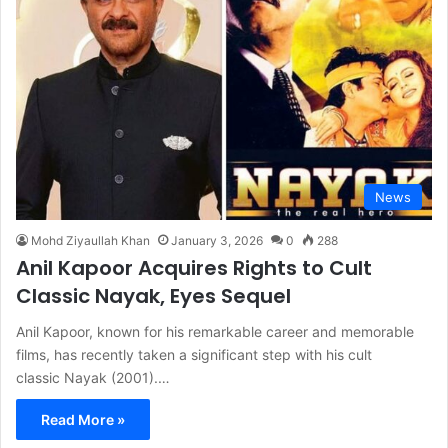
News
Mohd Ziyaullah Khan
January 3, 2026
0
288
Anil Kapoor Acquires Rights to Cult
Classic Nayak, Eyes Sequel
Anil Kapoor, known for his remarkable career and memorable
films, has recently taken a significant step with his cult
classic Nayak (2001).…
Read More »