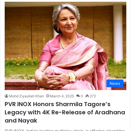
News
Mohd Ziyaullah Khan
March 4, 2025
0
272
PVR INOX Honors Sharmila Tagore’s
Legacy with 4K Re-Release of Aradhana
and Nayak
PVR INOX, India’s leading multiplex chain, is offering cinephiles