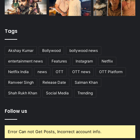
Tags
Akshay Kumar
Bollywood
bollywood news
entertainment news
Features
Instagram
Netflix
Netflix India
news
OTT
OTT news
OTT Platform
Ranveer Singh
Release Date
Salman Khan
Shah Rukh Khan
Social Media
Trending
Follow us
Error Can not Get Posts, Incorrect account info.