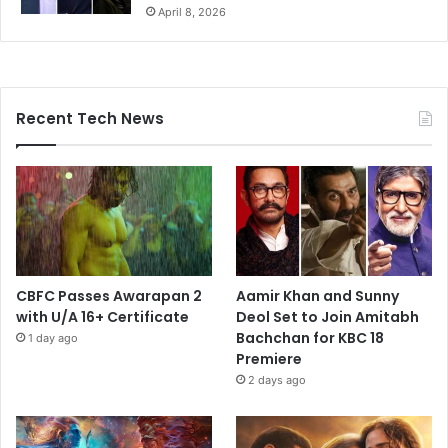
April 8, 2026
Recent Tech News
CBFC Passes Awarapan 2
Aamir Khan and Sunny
with U/A 16+ Certificate
Deol Set to Join Amitabh
Bachchan for KBC 18
1 day ago
Premiere
2 days ago