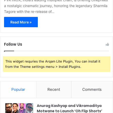
a nostalgic cinematic journey, honoring the legendary Sharmila
Tagore with the re-release of…
Read More »
Follow Us
This widget requries the Arqam Lite Plugin, You can install it
from the Theme settings menu > Install Plugins.
Popular
Recent
Comments
Anurag Kashyap and Vikramaditya
Motwane to Launch ‘Oh Flip Shorts’