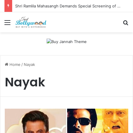
Shri Ramlila Mahasangh Demands Special Screening of Nitesh Tiwari’s Ramayana, Threatens Protests
Menu
Se
Home
/
Nayak
Nayak