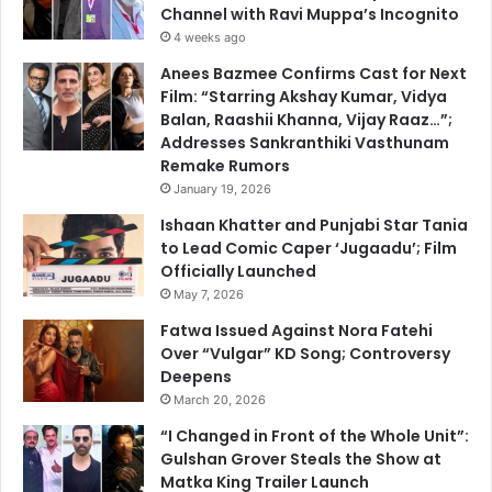
Channel with Ravi Muppa’s Incognito
4 weeks ago
Anees Bazmee Confirms Cast for Next
Film: “Starring Akshay Kumar, Vidya
Balan, Raashii Khanna, Vijay Raaz…”;
Addresses Sankranthiki Vasthunam
Remake Rumors
January 19, 2026
Ishaan Khatter and Punjabi Star Tania
to Lead Comic Caper ‘Jugaadu’; Film
Officially Launched
May 7, 2026
Fatwa Issued Against Nora Fatehi
Over “Vulgar” KD Song; Controversy
Deepens
March 20, 2026
“I Changed in Front of the Whole Unit”:
Gulshan Grover Steals the Show at
Matka King Trailer Launch