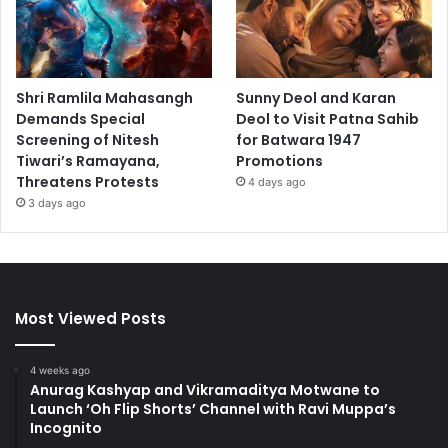
Shri Ramlila Mahasangh
Sunny Deol and Karan
Demands Special
Deol to Visit Patna Sahib
Screening of Nitesh
for Batwara 1947
Tiwari’s Ramayana,
Promotions
Threatens Protests
4 days ago
3 days ago
Most Viewed Posts
4 weeks ago
Anurag Kashyap and Vikramaditya Motwane to
Launch ‘Oh Flip Shorts’ Channel with Ravi Muppa’s
Incognito