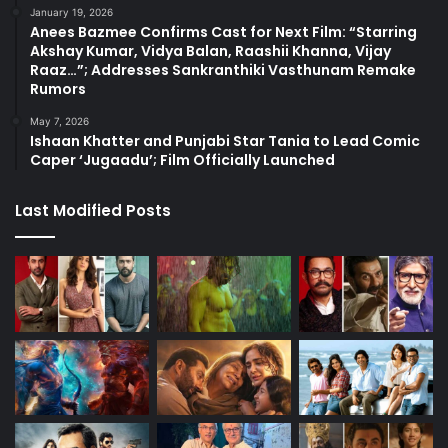
January 19, 2026
Anees Bazmee Confirms Cast for Next Film: “Starring
Akshay Kumar, Vidya Balan, Raashii Khanna, Vijay
Raaz…”; Addresses Sankranthiki Vasthunam Remake
Rumors
May 7, 2026
Ishaan Khatter and Punjabi Star Tania to Lead Comic
Caper ‘Jugaadu’; Film Officially Launched
Last Modified Posts