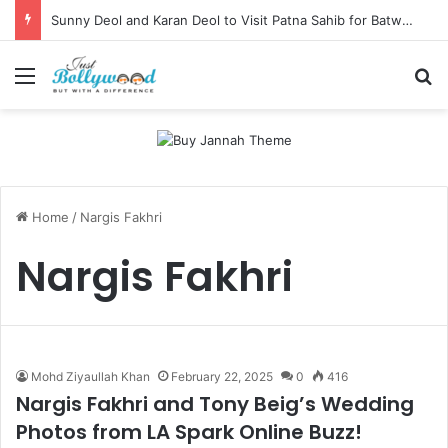
Sunny Deol and Karan Deol to Visit Patna Sahib for Batwara 1947 Promotions
Menu
Se
Home
/
Nargis Fakhri
Nargis Fakhri
Mohd Ziyaullah Khan
February 22, 2025
0
416
Nargis Fakhri and Tony Beig’s Wedding
Photos from LA Spark Online Buzz!