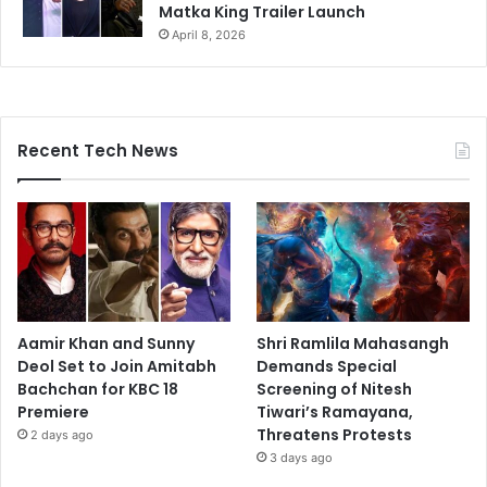
Matka King Trailer Launch
April 8, 2026
Recent Tech News
Aamir Khan and Sunny
Shri Ramlila Mahasangh
Deol Set to Join Amitabh
Demands Special
Bachchan for KBC 18
Screening of Nitesh
Premiere
Tiwari’s Ramayana,
Threatens Protests
2 days ago
3 days ago