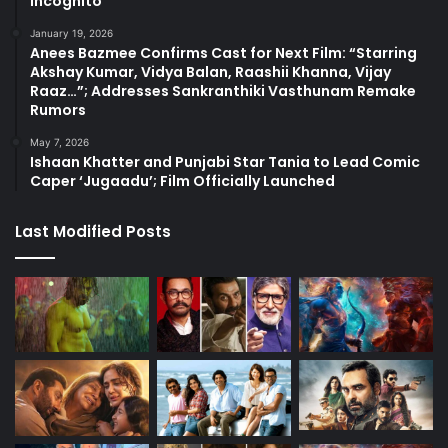
Incognito
January 19, 2026
Anees Bazmee Confirms Cast for Next Film: “Starring
Akshay Kumar, Vidya Balan, Raashii Khanna, Vijay
Raaz…”; Addresses Sankranthiki Vasthunam Remake
Rumors
May 7, 2026
Ishaan Khatter and Punjabi Star Tania to Lead Comic
Caper ‘Jugaadu’; Film Officially Launched
Last Modified Posts