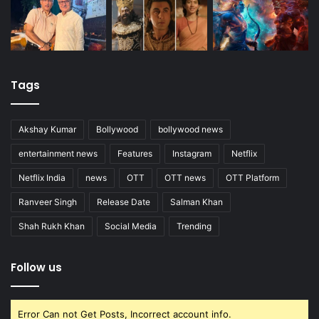
Tags
Akshay Kumar
Bollywood
bollywood news
entertainment news
Features
Instagram
Netflix
Netflix India
news
OTT
OTT news
OTT Platform
Ranveer Singh
Release Date
Salman Khan
Shah Rukh Khan
Social Media
Trending
Follow us
Error Can not Get Posts, Incorrect account info.