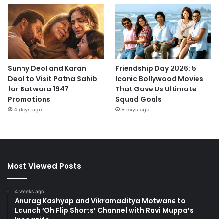
Sunny Deol and Karan
Friendship Day 2026: 5
Deol to Visit Patna Sahib
Iconic Bollywood Movies
for Batwara 1947
That Gave Us Ultimate
Promotions
Squad Goals
4 days ago
5 days ago
Most Viewed Posts
4 weeks ago
Anurag Kashyap and Vikramaditya Motwane to
Launch ‘Oh Flip Shorts’ Channel with Ravi Muppa’s