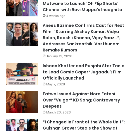
Motwane to Launch ‘Oh Flip Shorts’
Channel with Ravi Muppa’s Incognito
4 weeks ago
Anees Bazmee Confirms Cast for Next
Film: “Starring Akshay Kumar, Vidya
Balan, Raashii Khanna, Vijay Raaz…”;
Addresses Sankranthiki Vasthunam
Remake Rumors
January 19, 2026
Ishaan Khatter and Punjabi Star Tania
to Lead Comic Caper ‘Jugaadu’; Film
Officially Launched
May 7, 2026
Fatwa Issued Against Nora Fatehi
Over “Vulgar” KD Song; Controversy
Deepens
March 20, 2026
“I Changed in Front of the Whole Unit”:
Gulshan Grover Steals the Show at