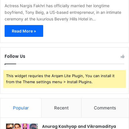
Actress Nargis Fakhri has officially married her longtime
boyfriend, Tony Beig, a US-based entrepreneur, in an intimate
ceremony at the luxurious Beverly Hills Hotel in…
Read More »
Follow Us
This widget requries the Arqam Lite Plugin, You can install it
from the Theme settings menu > Install Plugins.
Popular
Recent
Comments
Anurag Kashyap and Vikramaditya