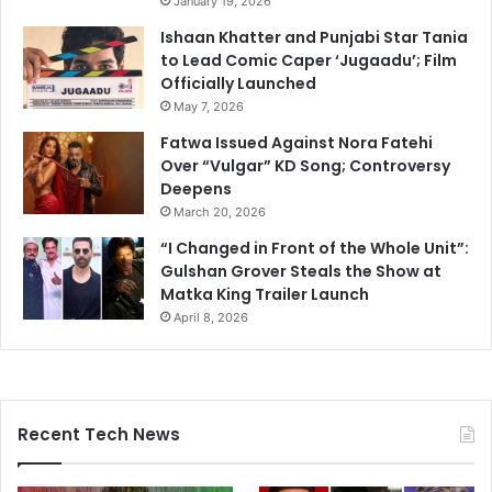
January 19, 2026
Ishaan Khatter and Punjabi Star Tania
to Lead Comic Caper ‘Jugaadu’; Film
Officially Launched
May 7, 2026
Fatwa Issued Against Nora Fatehi
Over “Vulgar” KD Song; Controversy
Deepens
March 20, 2026
“I Changed in Front of the Whole Unit”:
Gulshan Grover Steals the Show at
Matka King Trailer Launch
April 8, 2026
Recent Tech News