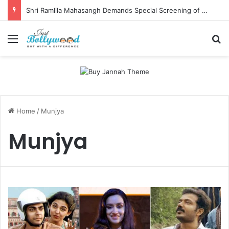
Shri Ramlila Mahasangh Demands Special Screening of Nitesh Tiwari’s Ramayana, Threatens Protests
Menu
Se
Home
/
Munjya
Munjya