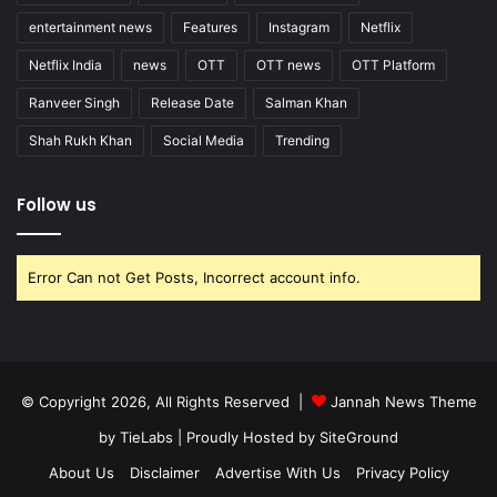
entertainment news
Features
Instagram
Netflix
Netflix India
news
OTT
OTT news
OTT Platform
Ranveer Singh
Release Date
Salman Khan
Shah Rukh Khan
Social Media
Trending
Follow us
Error Can not Get Posts, Incorrect account info.
© Copyright 2026, All Rights Reserved |
Jannah News Theme
by TieLabs
| Proudly Hosted by
SiteGround
About Us
Disclaimer
Advertise With Us
Privacy Policy