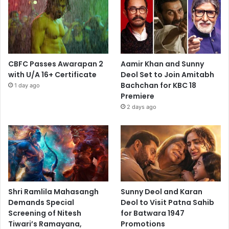
CBFC Passes Awarapan 2
Aamir Khan and Sunny
with U/A 16+ Certificate
Deol Set to Join Amitabh
Bachchan for KBC 18
1 day ago
Premiere
2 days ago
Shri Ramlila Mahasangh
Sunny Deol and Karan
Demands Special
Deol to Visit Patna Sahib
Screening of Nitesh
for Batwara 1947
Tiwari’s Ramayana,
Promotions