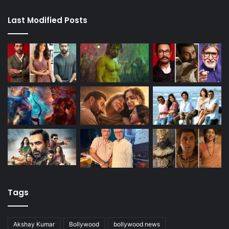
Last Modified Posts
Tags
Akshay Kumar
Bollywood
bollywood news