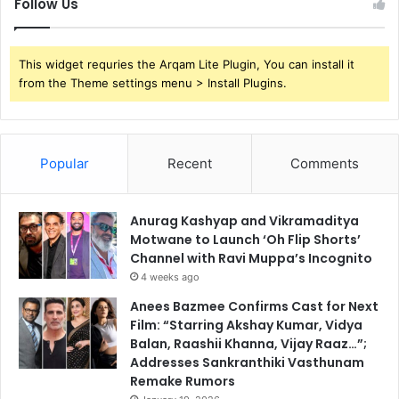
Follow Us
This widget requries the Arqam Lite Plugin, You can install it
from the Theme settings menu > Install Plugins.
Popular
Recent
Comments
Anurag Kashyap and Vikramaditya
Motwane to Launch ‘Oh Flip Shorts’
Channel with Ravi Muppa’s Incognito
4 weeks ago
Anees Bazmee Confirms Cast for Next
Film: “Starring Akshay Kumar, Vidya
Balan, Raashii Khanna, Vijay Raaz…”;
Addresses Sankranthiki Vasthunam
Remake Rumors