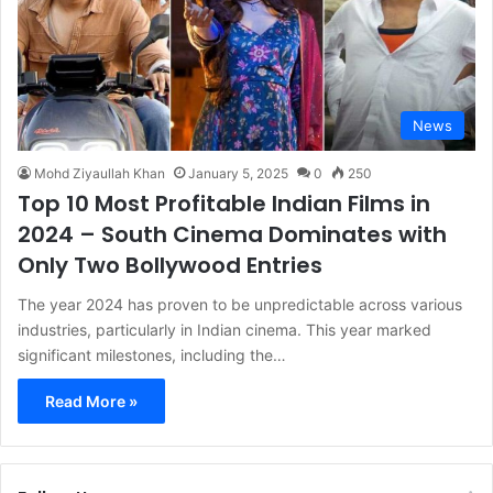
News
Mohd Ziyaullah Khan
January 5, 2025
0
250
Top 10 Most Profitable Indian Films in
2024 – South Cinema Dominates with
Only Two Bollywood Entries
The year 2024 has proven to be unpredictable across various
industries, particularly in Indian cinema. This year marked
significant milestones, including the…
Read More »