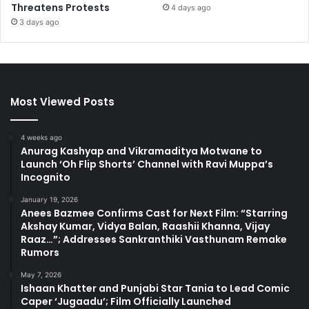
Threatens Protests
4 days ago
3 days ago
Most Viewed Posts
4 weeks ago
Anurag Kashyap and Vikramaditya Motwane to
Launch ‘Oh Flip Shorts’ Channel with Ravi Muppa’s
Incognito
January 19, 2026
Anees Bazmee Confirms Cast for Next Film: “Starring
Akshay Kumar, Vidya Balan, Raashii Khanna, Vijay
Raaz…”; Addresses Sankranthiki Vasthunam Remake
Rumors
May 7, 2026
Ishaan Khatter and Punjabi Star Tania to Lead Comic
Caper ‘Jugaadu’; Film Officially Launched