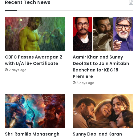
Recent Tech News
CBFC Passes Awarapan 2
Aamir Khan and Sunny
with U/A 16+ Certificate
Deol Set to Join Amitabh
Bachchan for KBC 18
2 days ago
Premiere
3 days ago
Shri Ramlila Mahasangh
Sunny Deol and Karan