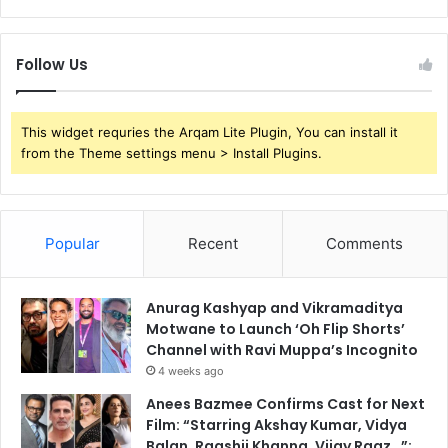
Follow Us
This widget requries the Arqam Lite Plugin, You can install it
from the Theme settings menu > Install Plugins.
Popular
Recent
Comments
Anurag Kashyap and Vikramaditya
Motwane to Launch ‘Oh Flip Shorts’
Channel with Ravi Muppa’s Incognito
4 weeks ago
Anees Bazmee Confirms Cast for Next
Film: “Starring Akshay Kumar, Vidya
Balan, Raashii Khanna, Vijay Raaz…”;