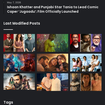
May 7, 2026
Ishaan Khatter and Punjabi Star Tania to Lead Comic
Caper ‘Jugaadu’; Film Officially Launched
Last Modified Posts
Tags