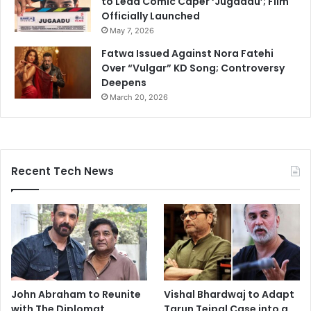
to Lead Comic Caper ‘Jugaadu’; Film
Officially Launched
May 7, 2026
Fatwa Issued Against Nora Fatehi
Over “Vulgar” KD Song; Controversy
Deepens
March 20, 2026
Recent Tech News
John Abraham to Reunite
Vishal Bhardwaj to Adapt
with The Diplomat
Tarun Tejpal Case into a