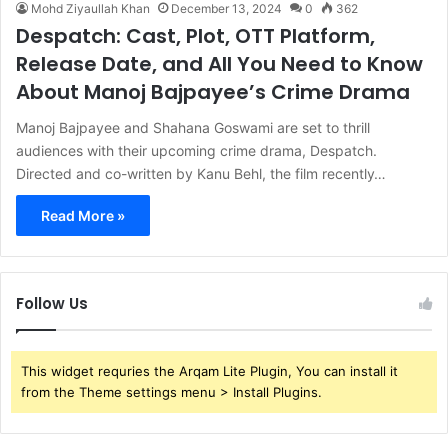
Mohd Ziyaullah Khan
December 13, 2024
0
362
Despatch: Cast, Plot, OTT Platform,
Release Date, and All You Need to Know
About Manoj Bajpayee’s Crime Drama
Manoj Bajpayee and Shahana Goswami are set to thrill
audiences with their upcoming crime drama, Despatch.
Directed and co-written by Kanu Behl, the film recently…
Read More »
Follow Us
This widget requries the Arqam Lite Plugin, You can install it
from the Theme settings menu > Install Plugins.