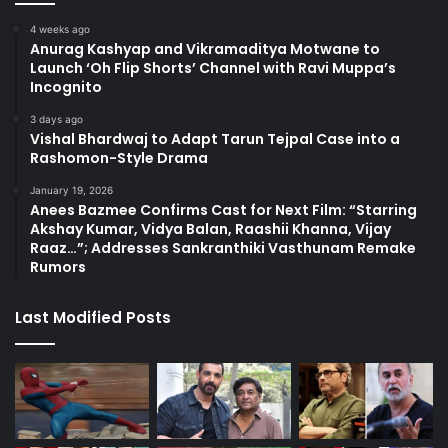
4 weeks ago
Anurag Kashyap and Vikramaditya Motwane to
Launch ‘Oh Flip Shorts’ Channel with Ravi Muppa’s
Incognito
3 days ago
Vishal Bhardwaj to Adapt Tarun Tejpal Case into a
Rashomon-Style Drama
January 19, 2026
Anees Bazmee Confirms Cast for Next Film: “Starring
Akshay Kumar, Vidya Balan, Raashii Khanna, Vijay
Raaz…”; Addresses Sankranthiki Vasthunam Remake
Rumors
Last Modified Posts