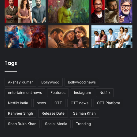
Tags
Akshay Kumar
Bollywood
bollywood news
entertainment news
Features
Instagram
Netflix
Netflix India
news
OTT
OTT news
OTT Platform
Ranveer Singh
Release Date
Salman Khan
Shah Rukh Khan
Social Media
Trending