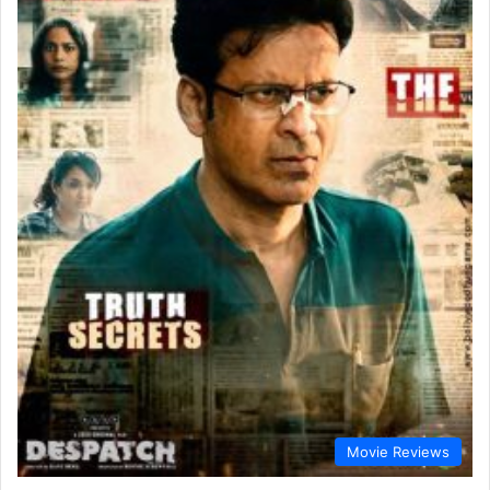
Movie Reviews