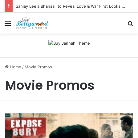
Sanjay Leela Bhansali to Reveal Love & War First Looks on Independence Day
Menu
Se
Home
/
Movie Promos
Movie Promos