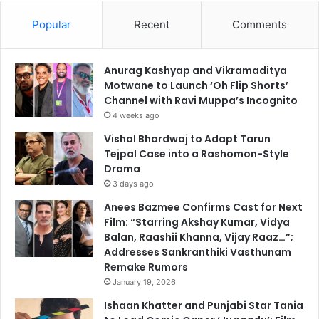
Popular
Recent
Comments
Anurag Kashyap and Vikramaditya
Motwane to Launch ‘Oh Flip Shorts’
Channel with Ravi Muppa’s Incognito
4 weeks ago
Vishal Bhardwaj to Adapt Tarun
Tejpal Case into a Rashomon-Style
Drama
3 days ago
Anees Bazmee Confirms Cast for Next
Film: “Starring Akshay Kumar, Vidya
Balan, Raashii Khanna, Vijay Raaz…”;
Addresses Sankranthiki Vasthunam
Remake Rumors
January 19, 2026
Ishaan Khatter and Punjabi Star Tania