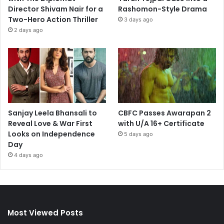
Director Shivam Nair for a
Rashomon-Style Drama
Two-Hero Action Thriller
3 days ago
2 days ago
Sanjay Leela Bhansali to
CBFC Passes Awarapan 2
Reveal Love & War First
with U/A 16+ Certificate
Looks on Independence
5 days ago
Day
4 days ago
Most Viewed Posts