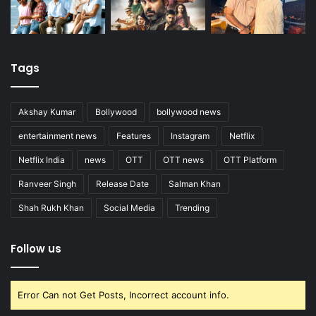
Tags
Akshay Kumar
Bollywood
bollywood news
entertainment news
Features
Instagram
Netflix
Netflix India
news
OTT
OTT news
OTT Platform
Ranveer Singh
Release Date
Salman Khan
Shah Rukh Khan
Social Media
Trending
Follow us
Error Can not Get Posts, Incorrect account info.