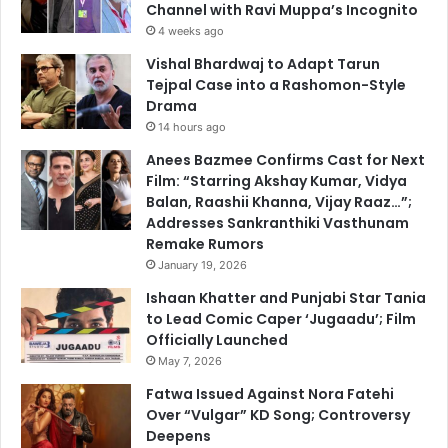
Channel with Ravi Muppa’s Incognito
4 weeks ago
Vishal Bhardwaj to Adapt Tarun
Tejpal Case into a Rashomon-Style
Drama
14 hours ago
Anees Bazmee Confirms Cast for Next
Film: “Starring Akshay Kumar, Vidya
Balan, Raashii Khanna, Vijay Raaz…”;
Addresses Sankranthiki Vasthunam
Remake Rumors
January 19, 2026
Ishaan Khatter and Punjabi Star Tania
to Lead Comic Caper ‘Jugaadu’; Film
Officially Launched
May 7, 2026
Fatwa Issued Against Nora Fatehi
Over “Vulgar” KD Song; Controversy
Deepens