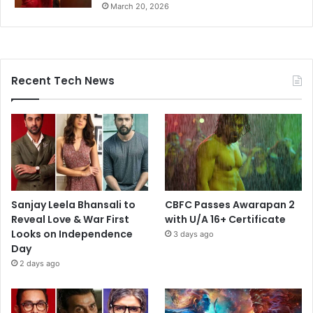
March 20, 2026
Recent Tech News
Sanjay Leela Bhansali to
CBFC Passes Awarapan 2
Reveal Love & War First
with U/A 16+ Certificate
Looks on Independence
3 days ago
Day
2 days ago