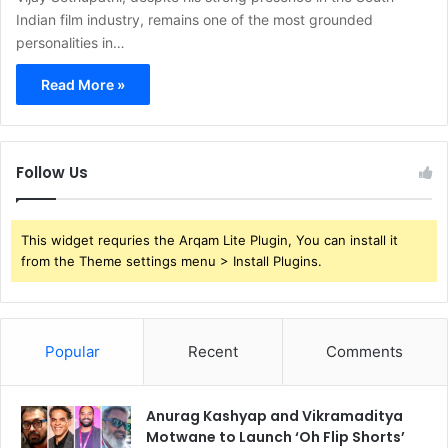
Indian film industry, remains one of the most grounded
personalities in…
Read More »
Follow Us
This widget requries the Arqam Lite Plugin, You can install it
from the Theme settings menu > Install Plugins.
Popular
Recent
Comments
Anurag Kashyap and Vikramaditya
Motwane to Launch ‘Oh Flip Shorts’