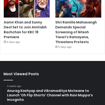
Aamir Khan and Sunny
Shri Ramlila Mahasangh
Deol Set to Join Amitabh
Demands Special
Bachchan for KBC 18
Screening of Nitesh
Premiere
Tiwari’s Ramayana,
Threatens Protests
4 days ago
5 days ago
Most Viewed Posts
4 weeks ago
Anurag Kashyap and Vikramaditya Motwane to
Launch ‘Oh Flip Shorts’ Channel with Ravi Muppa’s
Incognito