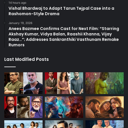
14 hours ago
Vishal Bhardwaj to Adapt Tarun Tejpal Case into a
Rashomon-Style Drama
January 19, 2026
Anees Bazmee Confirms Cast for Next Film: “Starring
Akshay Kumar, Vidya Balan, Raashii Khanna, Vijay
Raaz…”; Addresses Sankranthiki Vasthunam Remake
Rumors
Last Modified Posts