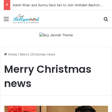
Aamir Khan and Sunny Deol Set to Join Amitabh Bachchan for KBC 18 Premiere
Menu
Se
Home
/
Merry Christmas news
Merry Christmas
news