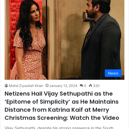
News
Mohd Ziyaullah Khan
January 12, 2024
0
320
Netizens Hail Vijay Sethupathi as the
‘Epitome of Simplicity’ as He Maintains
Distance from Katrina Kaif at Merry
Christmas Screening: Watch the Video
Vijay Sethupathi, despite his strong presence in the South