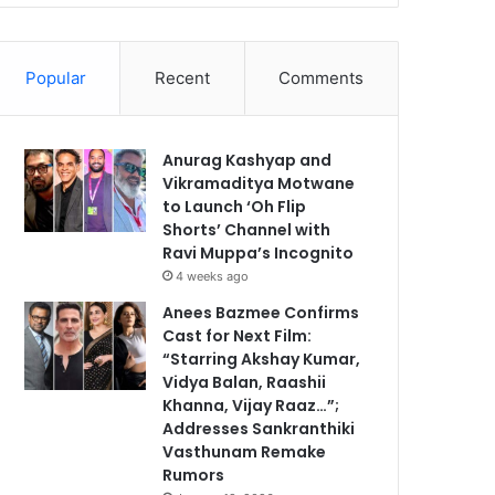
Popular
Recent
Comments
Anurag Kashyap and
Vikramaditya Motwane
to Launch ‘Oh Flip
Shorts’ Channel with
Ravi Muppa’s Incognito
4 weeks ago
Anees Bazmee Confirms
Cast for Next Film:
“Starring Akshay Kumar,
Vidya Balan, Raashii
Khanna, Vijay Raaz…”;
Addresses Sankranthiki
Vasthunam Remake
Rumors