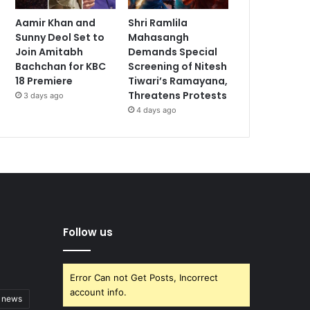
Aamir Khan and
Shri Ramlila
Sunny Deol Set to
Mahasangh
Join Amitabh
Demands Special
Bachchan for KBC
Screening of Nitesh
18 Premiere
Tiwari’s Ramayana,
Threatens Protests
3 days ago
4 days ago
Follow us
Error Can not Get Posts, Incorrect
account info.
t news