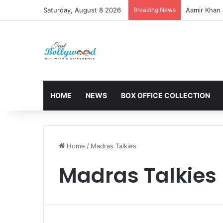
Saturday, August 8 2026
Breaking News
Aamir Khan 
HOME
NEWS
BOX OFFICE COLLECTION
Home
/
Madras Talkies
Madras Talkies