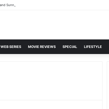
and Sunny Deol Set to Join Amitabh Bachchan for KBC 18 Premiere
WEB SERIES
MOVIE REVIEWS
SPECIAL
LIFESTYLE