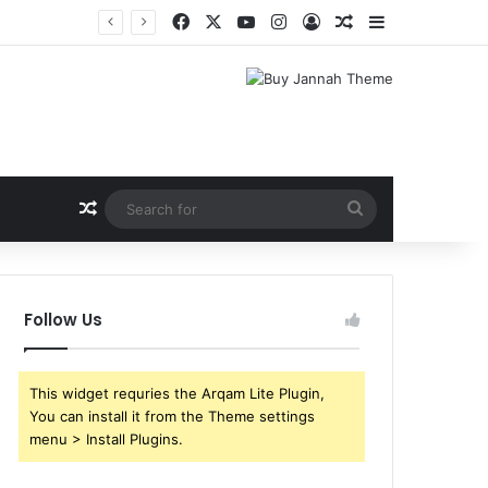
Facebook
X
YouTube
Instagram
Log In
Random Article
Sidebar
Random Article
Search
for
Follow Us
This widget requries the Arqam Lite Plugin,
You can install it from the Theme settings
menu > Install Plugins.