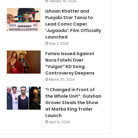
January 19, 2026
Ishaan Khatter and
Punjabi Star Tania to
Lead Comic Caper
‘Jugaadu’; Film Officially
Launched
May 7, 2026
Fatwa Issued Against
Nora Fatehi Over
“Vulgar” KD Song;
Controversy Deepens
March 20, 2026
“I Changed in Front of
the Whole Unit”: Gulshan
Grover Steals the Show
at Matka King Trailer
Launch
April 8, 2026