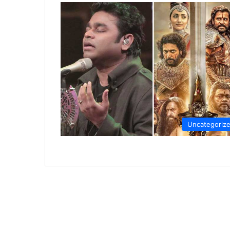
Uncategoriz