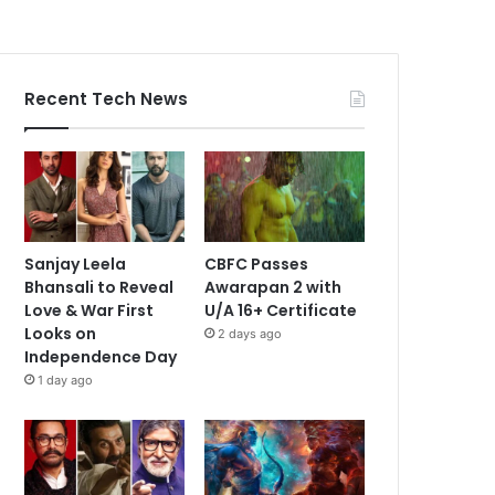
Recent Tech News
Sanjay Leela
CBFC Passes
Bhansali to Reveal
Awarapan 2 with
Love & War First
U/A 16+ Certificate
Looks on
2 days ago
Independence Day
1 day ago