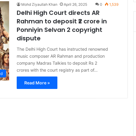
Mohd Ziyaullah Khan
April 26, 2025
0
1,539
Delhi High Court directs AR
Rahman to deposit ₹2 crore in
Ponniyin Selvan 2 copyright
dispute
The Delhi High Court has instructed renowned
music composer AR Rahman and production
company Madras Talkies to deposit Rs 2
crores with the court registry as part of…
ed
Read More »