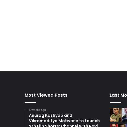
Most Viewed Posts
Last Mo
4 weeks ago
Anurag Kashyap and
Vikramaditya Motwane to Launch
‘Oh Flip Shorts’ Channel with Ravi