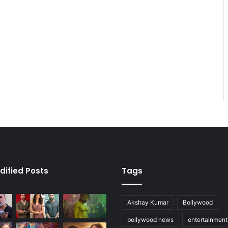
dified Posts
Tags
Akshay Kumar
Bollywood
bollywood news
entertainmen