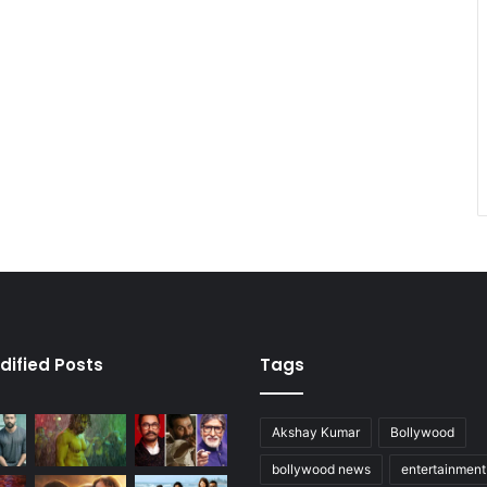
dified Posts
Tags
Akshay Kumar
Bollywood
bollywood news
entertainmen