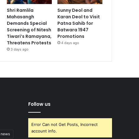
Shri Ramlila
Sunny Deol and
Mahasangh
Karan Deol to Visit
Demands Special
Patna Sahib for
Screening of Nitesh
Batwara 1947
Tiwari’s Ramayana,
Promotions
Threatens Protests
4 days ago
3 days ago
Follow us
Error Can not Get Posts, Incorrect
account info.
t news