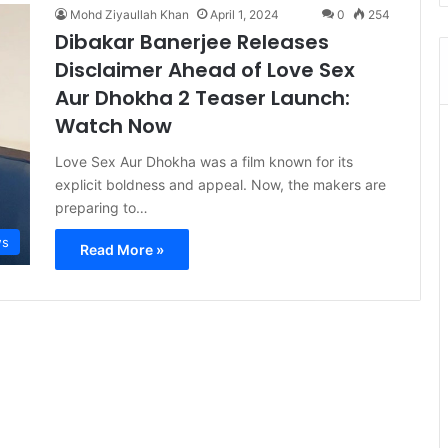
Mohd Ziyaullah Khan
April 1, 2024
0
254
Dibakar Banerjee Releases
Disclaimer Ahead of Love Sex
Aur Dhokha 2 Teaser Launch:
Watch Now
Love Sex Aur Dhokha was a film known for its
explicit boldness and appeal. Now, the makers are
preparing to…
s
Read More »