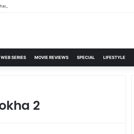
WEB SERIES
MOVIE REVIEWS
SPECIAL
LIFESTYLE
hokha 2