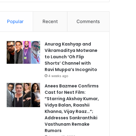
Popular
Recent
Comments
Anurag Kashyap and
Vikramaditya Motwane
to Launch ‘Oh Flip
Shorts’ Channel with
Ravi Muppa’s Incognito
4 weeks ago
Anees Bazmee Confirms
Cast for Next Film:
“Starring Akshay Kumar,
Vidya Balan, Raashii
Khanna, Vijay Raaz…”;
Addresses Sankranthiki
Vasthunam Remake
Rumors