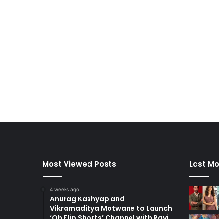
Most Viewed Posts
Last Mo
4 weeks ago
Anurag Kashyap and
Vikramaditya Motwane to Launch
‘Oh Flip Shorts’ Channel with Ravi