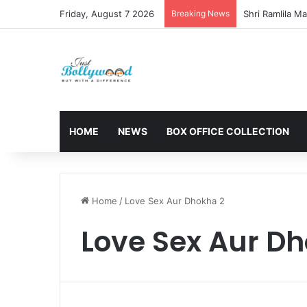
Friday, August 7 2026
Breaking News
HOME
NEWS
BOX OFFICE COLLECTION
Home
/
Love Sex Aur Dhokha 2
Love Sex Aur D