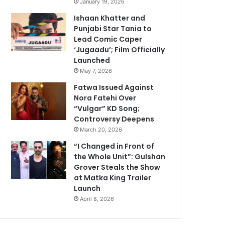
January 19, 2026
Ishaan Khatter and
Punjabi Star Tania to
Lead Comic Caper
‘Jugaadu’; Film Officially
Launched
May 7, 2026
Fatwa Issued Against
Nora Fatehi Over
“Vulgar” KD Song;
Controversy Deepens
March 20, 2026
“I Changed in Front of
the Whole Unit”: Gulshan
Grover Steals the Show
at Matka King Trailer
Launch
April 8, 2026