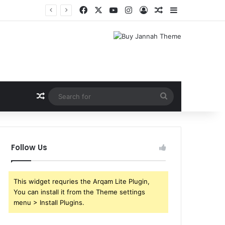
Facebook
X
YouTube
Instagram
Log In
Random Article
Sidebar
Shri Ramlila Mahasangh Demands Special Screening of Nitesh Tiwari’s Ramayana, Threatens Protests
Random Article
Search
for
Follow Us
This widget requries the Arqam Lite Plugin,
You can install it from the Theme settings
menu > Install Plugins.