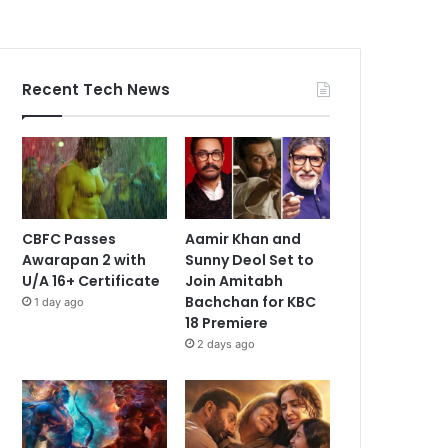
Recent Tech News
CBFC Passes
Aamir Khan and
Awarapan 2 with
Sunny Deol Set to
U/A 16+ Certificate
Join Amitabh
Bachchan for KBC
1 day ago
18 Premiere
2 days ago