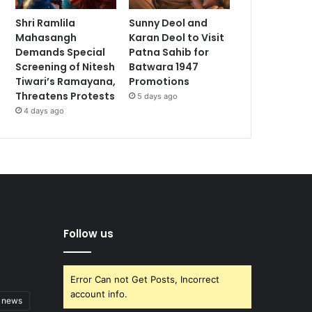
Shri Ramlila
Sunny Deol and
Mahasangh
Karan Deol to Visit
Demands Special
Patna Sahib for
Screening of Nitesh
Batwara 1947
Tiwari’s Ramayana,
Promotions
Threatens Protests
5 days ago
4 days ago
Follow us
Error Can not Get Posts, Incorrect
account info.
t news