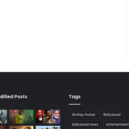
dified Posts
Tags
Akshay Kumar
Bollywood
bollywood news
entertainmen