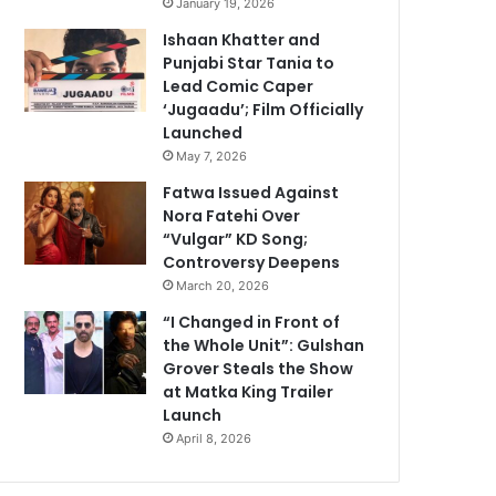
January 19, 2026
Ishaan Khatter and
Punjabi Star Tania to
Lead Comic Caper
‘Jugaadu’; Film Officially
Launched
May 7, 2026
Fatwa Issued Against
Nora Fatehi Over
“Vulgar” KD Song;
Controversy Deepens
March 20, 2026
“I Changed in Front of
the Whole Unit”: Gulshan
Grover Steals the Show
at Matka King Trailer
Launch
April 8, 2026