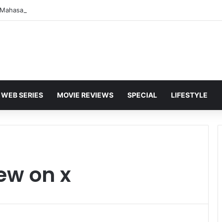
WEB SERIES
MOVIE REVIEWS
SPECIAL
LIFESTYLE
ew on x