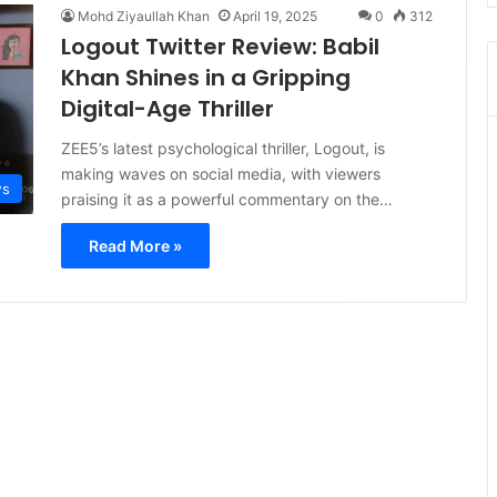
Mohd Ziyaullah Khan
April 19, 2025
0
312
Logout Twitter Review: Babil
Khan Shines in a Gripping
Digital-Age Thriller
ZEE5’s latest psychological thriller, Logout, is
making waves on social media, with viewers
s
praising it as a powerful commentary on the…
Read More »