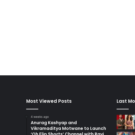
Most Viewed Posts
Last Mo
4 weeks ago
Anurag Kashyap and
Vikramaditya Motwane to Launch
‘Oh Flip Shorts’ Channel with Ravi