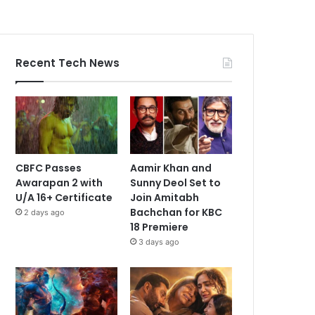
Recent Tech News
CBFC Passes
Aamir Khan and
Awarapan 2 with
Sunny Deol Set to
U/A 16+ Certificate
Join Amitabh
Bachchan for KBC
2 days ago
18 Premiere
3 days ago