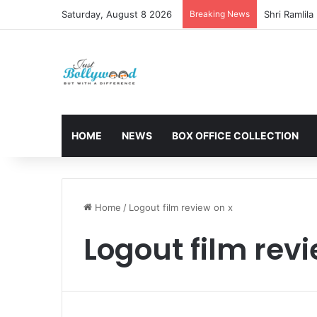
Saturday, August 8 2026
Breaking News
HOME
NEWS
BOX OFFICE COLLECTION
Home
/
Logout film review on x
Logout film revi