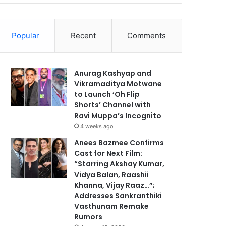
Popular
Recent
Comments
Anurag Kashyap and
Vikramaditya Motwane
to Launch ‘Oh Flip
Shorts’ Channel with
Ravi Muppa’s Incognito
4 weeks ago
Anees Bazmee Confirms
Cast for Next Film:
“Starring Akshay Kumar,
Vidya Balan, Raashii
Khanna, Vijay Raaz…”;
Addresses Sankranthiki
Vasthunam Remake
Rumors