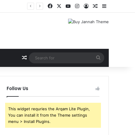
Facebook
X
YouTube
Instagram
Log In
Random Article
Sidebar
Shri Ramlila Mahasangh Demands Special Screening of Nitesh Tiwari’s Ramayana, Threatens Protests
Random Article
Search
for
Follow Us
This widget requries the Arqam Lite Plugin,
You can install it from the Theme settings
menu > Install Plugins.