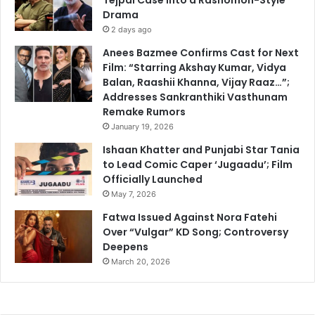
Drama
2 days ago
Anees Bazmee Confirms Cast for Next
Film: “Starring Akshay Kumar, Vidya
Balan, Raashii Khanna, Vijay Raaz…”;
Addresses Sankranthiki Vasthunam
Remake Rumors
January 19, 2026
Ishaan Khatter and Punjabi Star Tania
to Lead Comic Caper ‘Jugaadu’; Film
Officially Launched
May 7, 2026
Fatwa Issued Against Nora Fatehi
Over “Vulgar” KD Song; Controversy
Deepens
March 20, 2026