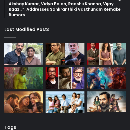
Akshay Kumar, Vidya Balan, Raashii Khanna, Vijay
Raaz…”; Addresses Sankranthiki Vasthunam Remake
Rumors
Last Modified Posts
Tags