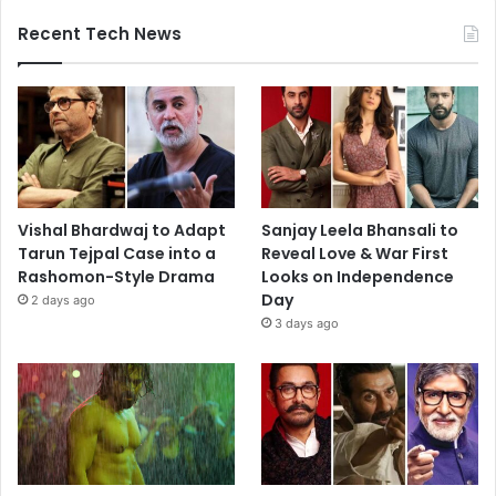
Recent Tech News
Vishal Bhardwaj to Adapt
Sanjay Leela Bhansali to
Tarun Tejpal Case into a
Reveal Love & War First
Rashomon-Style Drama
Looks on Independence
Day
2 days ago
3 days ago