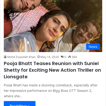
News
Mohd Ziyaullah Khan
May 14, 2024
0
264
Pooja Bhatt Teases Reunion with Suniel
Shetty for Exciting New Action Thriller on
Lionsgate
Pooja Bhatt has made a stunning comeback, especially after
her impressive performance on Bigg Boss OTT Season 2,
where she…
Read More »