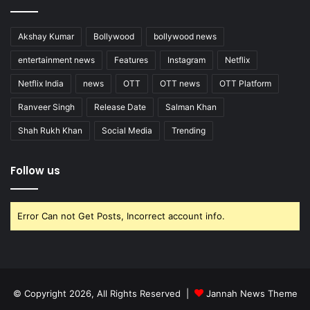
Akshay Kumar
Bollywood
bollywood news
entertainment news
Features
Instagram
Netflix
Netflix India
news
OTT
OTT news
OTT Platform
Ranveer Singh
Release Date
Salman Khan
Shah Rukh Khan
Social Media
Trending
Follow us
Error Can not Get Posts, Incorrect account info.
© Copyright 2026, All Rights Reserved |
Jannah News Theme