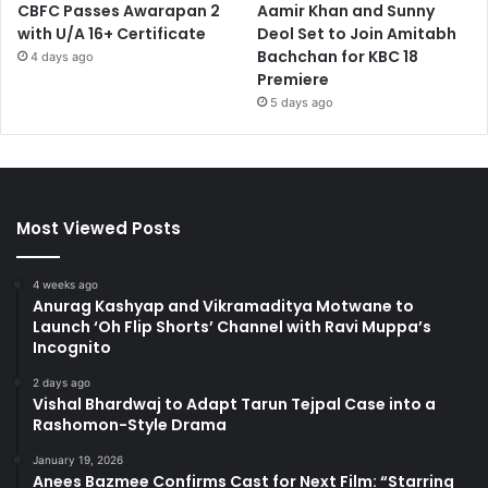
CBFC Passes Awarapan 2
Aamir Khan and Sunny
with U/A 16+ Certificate
Deol Set to Join Amitabh
Bachchan for KBC 18
4 days ago
Premiere
5 days ago
Most Viewed Posts
4 weeks ago
Anurag Kashyap and Vikramaditya Motwane to
Launch ‘Oh Flip Shorts’ Channel with Ravi Muppa’s
Incognito
2 days ago
Vishal Bhardwaj to Adapt Tarun Tejpal Case into a
Rashomon-Style Drama
January 19, 2026
Anees Bazmee Confirms Cast for Next Film: “Starring