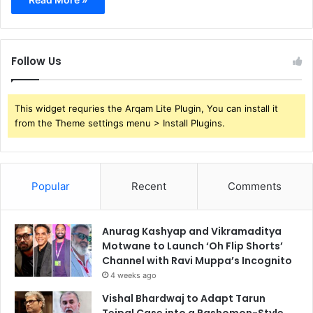
Follow Us
This widget requries the Arqam Lite Plugin, You can install it
from the Theme settings menu > Install Plugins.
Popular
Recent
Comments
Anurag Kashyap and Vikramaditya
Motwane to Launch ‘Oh Flip Shorts’
Channel with Ravi Muppa’s Incognito
4 weeks ago
Vishal Bhardwaj to Adapt Tarun
Tejpal Case into a Rashomon-Style