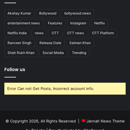
Akshay Kumar
Bollywood
bollywood news
entertainment news
Features
Instagram
Netflix
Netflix India
news
OTT
OTT news
OTT Platform
Ranveer Singh
Release Date
Salman Khan
Shah Rukh Khan
Social Media
Trending
Follow us
Error Can not Get Posts, Incorrect account info.
© Copyright 2026, All Rights Reserved |
Jannah News Theme