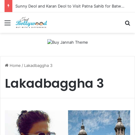
Sunny Deol and Karan Deol to Visit Patna Sahib for Batwara 1947 Promotions
Menu
Se
Home
/
Lakadbaggha 3
Lakadbaggha 3