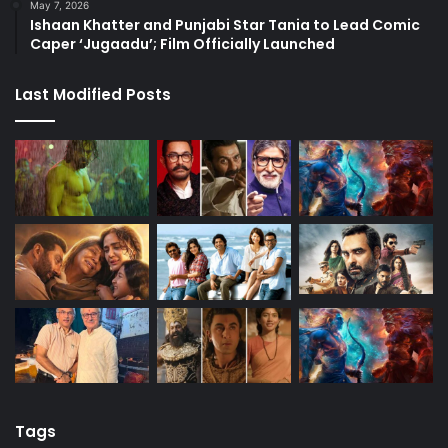
May 7, 2026
Ishaan Khatter and Punjabi Star Tania to Lead Comic
Caper ‘Jugaadu’; Film Officially Launched
Last Modified Posts
Tags