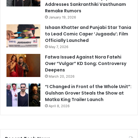
Addresses Sankranthiki Vasthunam
Remake Rumors
January 19, 2026
Ishaan Khatter and Punjabi Star Tania
to Lead Comic Caper ‘Jugaadu’; Film
Officially Launched
May 7, 2026
Fatwa Issued Against Nora Fatehi
Over “Vulgar” KD Song; Controversy
Deepens
March 20, 2026
“I Changed in Front of the Whole Unit”:
Gulshan Grover Steals the Show at
Matka King Trailer Launch
April 8, 2026