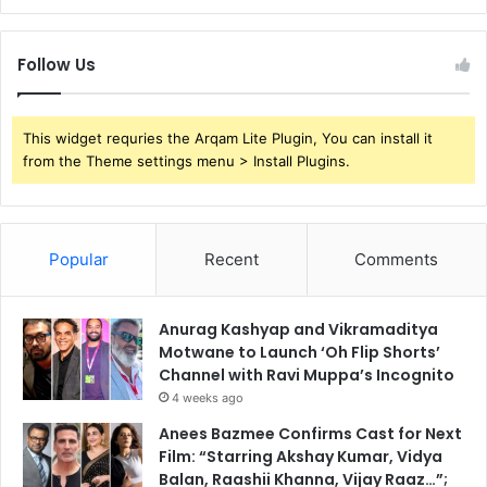
Follow Us
This widget requries the Arqam Lite Plugin, You can install it
from the Theme settings menu > Install Plugins.
Popular
Recent
Comments
Anurag Kashyap and Vikramaditya
Motwane to Launch ‘Oh Flip Shorts’
Channel with Ravi Muppa’s Incognito
4 weeks ago
Anees Bazmee Confirms Cast for Next
Film: “Starring Akshay Kumar, Vidya
Balan, Raashii Khanna, Vijay Raaz…”;