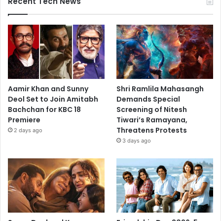
Recent Tech News
Aamir Khan and Sunny
Shri Ramlila Mahasangh
Deol Set to Join Amitabh
Demands Special
Bachchan for KBC 18
Screening of Nitesh
Premiere
Tiwari’s Ramayana,
Threatens Protests
2 days ago
3 days ago