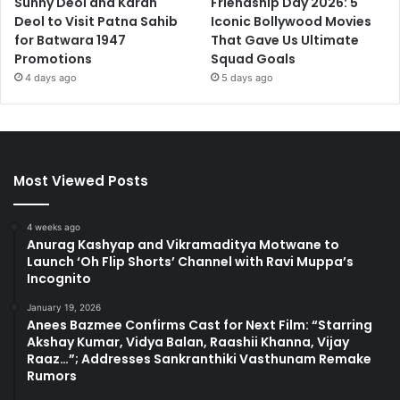
Sunny Deol and Karan
Friendship Day 2026: 5
Deol to Visit Patna Sahib
Iconic Bollywood Movies
for Batwara 1947
That Gave Us Ultimate
Promotions
Squad Goals
4 days ago
5 days ago
Most Viewed Posts
4 weeks ago
Anurag Kashyap and Vikramaditya Motwane to
Launch ‘Oh Flip Shorts’ Channel with Ravi Muppa’s
Incognito
January 19, 2026
Anees Bazmee Confirms Cast for Next Film: “Starring
Akshay Kumar, Vidya Balan, Raashii Khanna, Vijay
Raaz…”; Addresses Sankranthiki Vasthunam Remake
Rumors