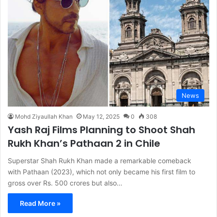
News
Mohd Ziyaullah Khan
May 12, 2025
0
308
Yash Raj Films Planning to Shoot Shah
Rukh Khan’s Pathaan 2 in Chile
Superstar Shah Rukh Khan made a remarkable comeback
with Pathaan (2023), which not only became his first film to
gross over Rs. 500 crores but also…
Read More »