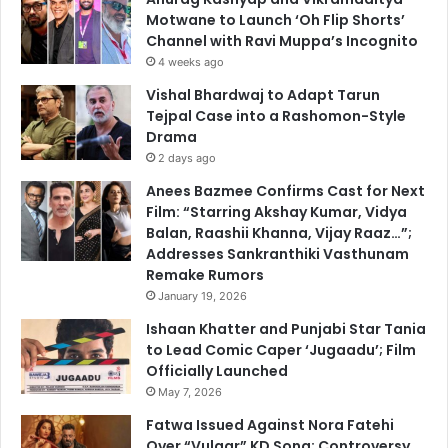
Motwane to Launch ‘Oh Flip Shorts’
Channel with Ravi Muppa’s Incognito
4 weeks ago
Vishal Bhardwaj to Adapt Tarun
Tejpal Case into a Rashomon-Style
Drama
2 days ago
Anees Bazmee Confirms Cast for Next
Film: “Starring Akshay Kumar, Vidya
Balan, Raashii Khanna, Vijay Raaz…”;
Addresses Sankranthiki Vasthunam
Remake Rumors
January 19, 2026
Ishaan Khatter and Punjabi Star Tania
to Lead Comic Caper ‘Jugaadu’; Film
Officially Launched
May 7, 2026
Fatwa Issued Against Nora Fatehi
Over “Vulgar” KD Song; Controversy