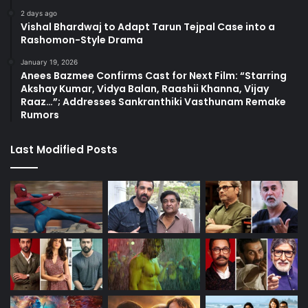
2 days ago
Vishal Bhardwaj to Adapt Tarun Tejpal Case into a
Rashomon-Style Drama
January 19, 2026
Anees Bazmee Confirms Cast for Next Film: “Starring
Akshay Kumar, Vidya Balan, Raashii Khanna, Vijay
Raaz…”; Addresses Sankranthiki Vasthunam Remake
Rumors
Last Modified Posts