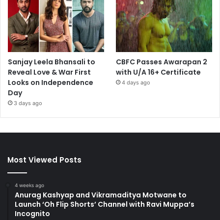
Sanjay Leela Bhansali to
CBFC Passes Awarapan 2
Reveal Love & War First
with U/A 16+ Certificate
Looks on Independence
4 days ago
Day
3 days ago
Most Viewed Posts
4 weeks ago
Anurag Kashyap and Vikramaditya Motwane to
Launch ‘Oh Flip Shorts’ Channel with Ravi Muppa’s
Incognito