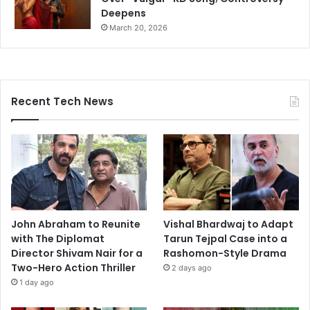
Deepens
March 20, 2026
Recent Tech News
John Abraham to Reunite
Vishal Bhardwaj to Adapt
with The Diplomat
Tarun Tejpal Case into a
Director Shivam Nair for a
Rashomon-Style Drama
Two-Hero Action Thriller
2 days ago
1 day ago