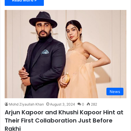
News
Mohd Ziyaullah Khan
August 3, 2024
0
282
Arjun Kapoor and Khushi Kapoor Hint at
Their First Collaboration Just Before
Rakhi