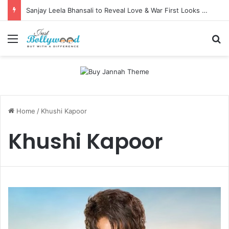
Sanjay Leela Bhansali to Reveal Love & War First Looks on Independence Day
Menu
Se
Home
/
Khushi Kapoor
Khushi Kapoor