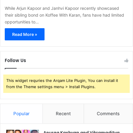
While Arjun Kapoor and Janhvi Kapoor recently showcased
their sibling bond on Koffee With Karan, fans have had limited
opportunities to…
Read More »
Follow Us
This widget requries the Arqam Lite Plugin, You can install it
from the Theme settings menu > Install Plugins.
Popular
Recent
Comments
Anurag Kashyap and Vikramaditya