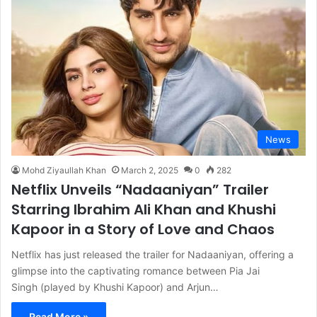
News
Mohd Ziyaullah Khan
March 2, 2025
0
282
Netflix Unveils “Nadaaniyan” Trailer
Starring Ibrahim Ali Khan and Khushi
Kapoor in a Story of Love and Chaos
Netflix has just released the trailer for Nadaaniyan, offering a
glimpse into the captivating romance between Pia Jai
Singh (played by Khushi Kapoor) and Arjun…
Read More »