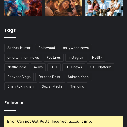
Tags
Akshay Kumar
Bollywood
bollywood news
entertainment news
Features
Instagram
Netflix
Netflix India
news
OTT
OTT news
OTT Platform
Ranveer Singh
Release Date
Salman Khan
Shah Rukh Khan
Social Media
Trending
Follow us
Error Can not Get Posts, Incorrect account info.