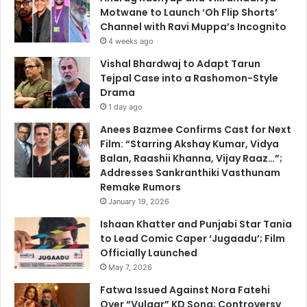
Motwane to Launch ‘Oh Flip Shorts’
Channel with Ravi Muppa’s Incognito
4 weeks ago
Vishal Bhardwaj to Adapt Tarun
Tejpal Case into a Rashomon-Style
Drama
1 day ago
Anees Bazmee Confirms Cast for Next
Film: “Starring Akshay Kumar, Vidya
Balan, Raashii Khanna, Vijay Raaz…”;
Addresses Sankranthiki Vasthunam
Remake Rumors
January 19, 2026
Ishaan Khatter and Punjabi Star Tania
to Lead Comic Caper ‘Jugaadu’; Film
Officially Launched
May 7, 2026
Fatwa Issued Against Nora Fatehi
Over “Vulgar” KD Song; Controversy