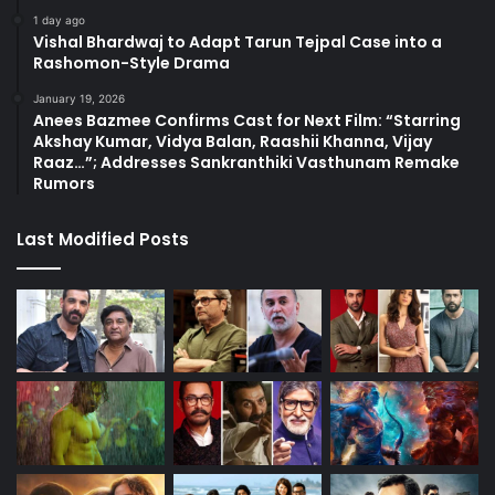
1 day ago
Vishal Bhardwaj to Adapt Tarun Tejpal Case into a
Rashomon-Style Drama
January 19, 2026
Anees Bazmee Confirms Cast for Next Film: “Starring
Akshay Kumar, Vidya Balan, Raashii Khanna, Vijay
Raaz…”; Addresses Sankranthiki Vasthunam Remake
Rumors
Last Modified Posts