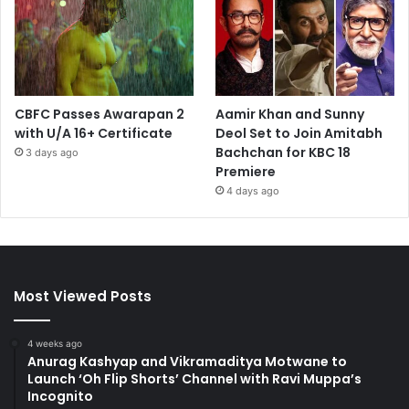
CBFC Passes Awarapan 2
Aamir Khan and Sunny
with U/A 16+ Certificate
Deol Set to Join Amitabh
Bachchan for KBC 18
3 days ago
Premiere
4 days ago
Most Viewed Posts
4 weeks ago
Anurag Kashyap and Vikramaditya Motwane to
Launch ‘Oh Flip Shorts’ Channel with Ravi Muppa’s
Incognito