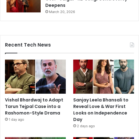
Deepens
March 20, 2026
Recent Tech News
Vishal Bhardwaj to Adapt
Sanjay Leela Bhansali to
Tarun Tejpal Case into a
Reveal Love & War First
Rashomon-Style Drama
Looks on Independence
Day
1 day ago
2 days ago