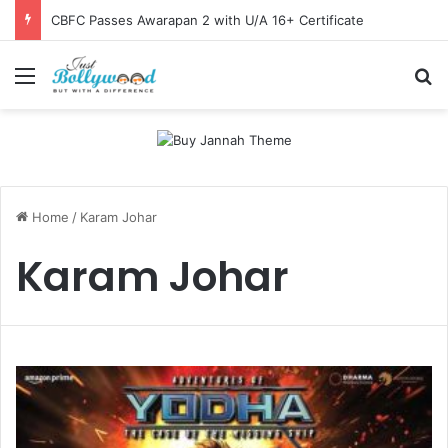
CBFC Passes Awarapan 2 with U/A 16+ Certificate
Menu
Se
Home
/
Karam Johar
Karam Johar