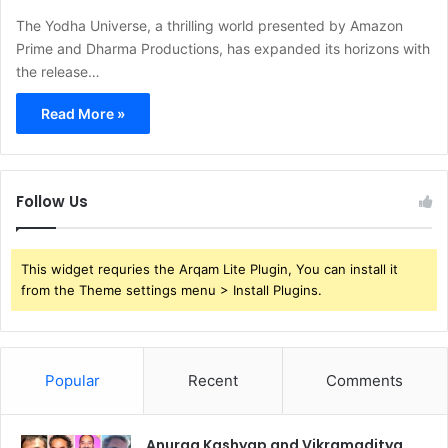
The Yodha Universe, a thrilling world presented by Amazon
Prime and Dharma Productions, has expanded its horizons with
the release…
Read More »
Follow Us
This widget requries the Arqam Lite Plugin, You can install it
from the Theme settings menu > Install Plugins.
Popular
Recent
Comments
Anurag Kashyap and Vikramaditya