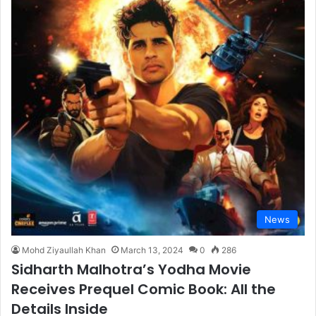
News
Mohd Ziyaullah Khan
March 13, 2024
0
286
Sidharth Malhotra’s Yodha Movie
Receives Prequel Comic Book: All the
Details Inside