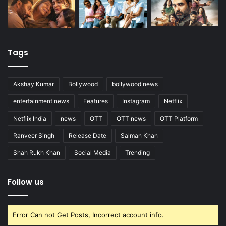
Tags
Akshay Kumar
Bollywood
bollywood news
entertainment news
Features
Instagram
Netflix
Netflix India
news
OTT
OTT news
OTT Platform
Ranveer Singh
Release Date
Salman Khan
Shah Rukh Khan
Social Media
Trending
Follow us
Error Can not Get Posts, Incorrect account info.