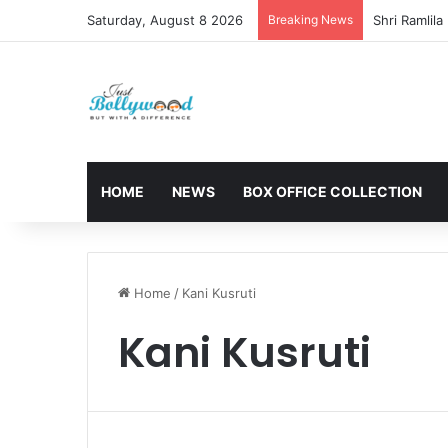
Saturday, August 8 2026
Breaking News
HOME
NEWS
BOX OFFICE COLLECTION
Home
/
Kani Kusruti
Kani Kusruti