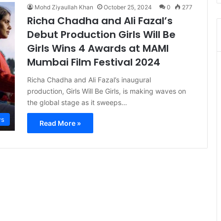
Mohd Ziyaullah Khan
October 25, 2024
0
277
Richa Chadha and Ali Fazal’s
Debut Production Girls Will Be
Girls Wins 4 Awards at MAMI
Mumbai Film Festival 2024
Richa Chadha and Ali Fazal’s inaugural
production, Girls Will Be Girls, is making waves on
the global stage as it sweeps…
s
Read More »