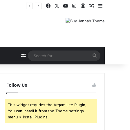
Facebook
X
YouTube
Instagram
Log In
Random Article
Sidebar
Shri Ramlila Mahasangh Demands Special Screening of Nitesh Tiwari’s Ramayana, Threatens Protests
Random Article
Search
for
Follow Us
This widget requries the Arqam Lite Plugin,
You can install it from the Theme settings
menu > Install Plugins.