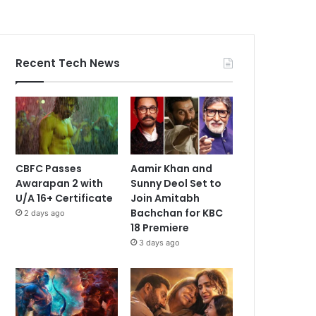
Recent Tech News
CBFC Passes
Aamir Khan and
Awarapan 2 with
Sunny Deol Set to
U/A 16+ Certificate
Join Amitabh
Bachchan for KBC
2 days ago
18 Premiere
3 days ago