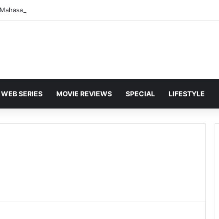
WEB SERIES
MOVIE REVIEWS
SPECIAL
LIFESTYLE