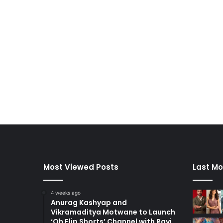
Most Viewed Posts
Last Mo
4 weeks ago
Anurag Kashyap and
Vikramaditya Motwane to Launch
‘Oh Flip Shorts’ Channel with Ravi