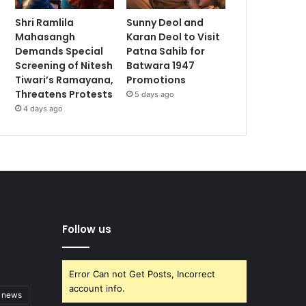
Shri Ramlila
Sunny Deol and
Mahasangh
Karan Deol to Visit
Demands Special
Patna Sahib for
Screening of Nitesh
Batwara 1947
Tiwari’s Ramayana,
Promotions
Threatens Protests
5 days ago
4 days ago
Follow us
Error Can not Get Posts, Incorrect
account info.
t news