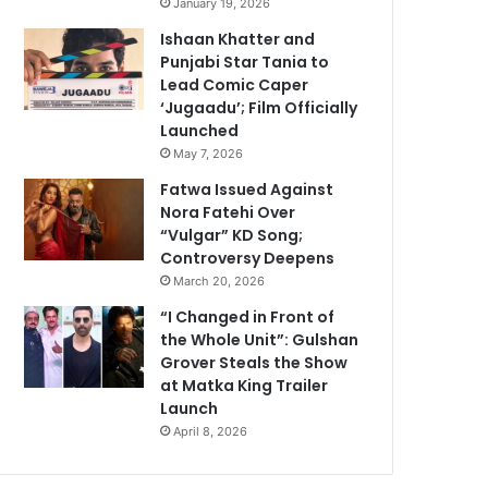
January 19, 2026
Ishaan Khatter and
Punjabi Star Tania to
Lead Comic Caper
‘Jugaadu’; Film Officially
Launched
May 7, 2026
Fatwa Issued Against
Nora Fatehi Over
“Vulgar” KD Song;
Controversy Deepens
March 20, 2026
“I Changed in Front of
the Whole Unit”: Gulshan
Grover Steals the Show
at Matka King Trailer
Launch
April 8, 2026