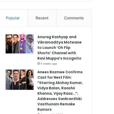
Popular
Recent
Comments
Anurag Kashyap and
Vikramaditya Motwane
to Launch ‘Oh Flip
Shorts’ Channel with
Ravi Muppa’s Incognito
4 weeks ago
Anees Bazmee Confirms
Cast for Next Film:
“Starring Akshay Kumar,
Vidya Balan, Raashii
Khanna, Vijay Raaz…”;
Addresses Sankranthiki
Vasthunam Remake
Rumors