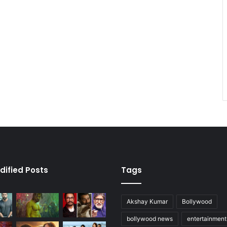
dified Posts
Tags
Akshay Kumar
Bollywood
bollywood news
entertainmen