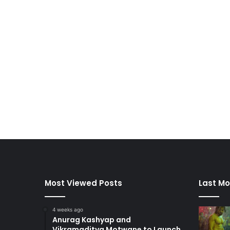
Most Viewed Posts
Last Mo
4 weeks ago
Anurag Kashyap and
Vikramaditya Motwane to Launch