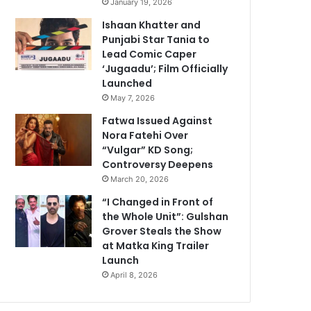
January 19, 2026
Ishaan Khatter and
Punjabi Star Tania to
Lead Comic Caper
‘Jugaadu’; Film Officially
Launched
May 7, 2026
Fatwa Issued Against
Nora Fatehi Over
“Vulgar” KD Song;
Controversy Deepens
March 20, 2026
“I Changed in Front of
the Whole Unit”: Gulshan
Grover Steals the Show
at Matka King Trailer
Launch
April 8, 2026