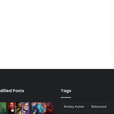
dified Posts
Tags
Akshay Kumar
Bollywood