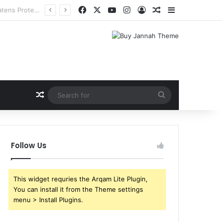
Facebook
X
YouTube
Instagram
Log In
Random Article
Sidebar
Random Article
Search
for
Follow Us
This widget requries the Arqam Lite Plugin,
You can install it from the Theme settings
menu > Install Plugins.