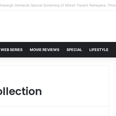
 Karan Deol to Visit Patna Sahib for Batwara 1947 Promotions
WEB SERIES
MOVIE REVIEWS
SPECIAL
LIFESTYLE
llection