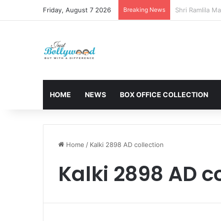
Friday, August 7 2026
Breaking News
Sunny Deol and
HOME
NEWS
BOX OFFICE COLLECTION
Home
/
Kalki 2898 AD collection
Kalki 2898 AD co