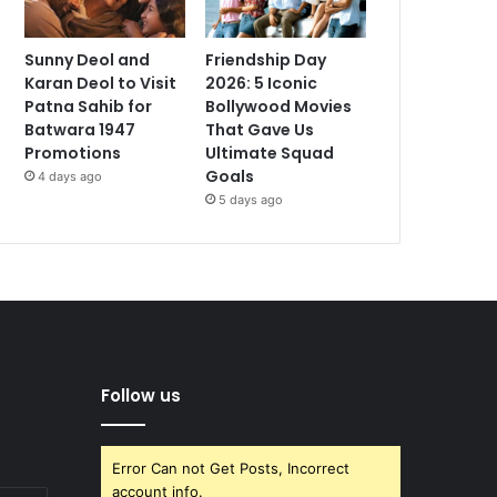
Sunny Deol and
Friendship Day
Karan Deol to Visit
2026: 5 Iconic
Patna Sahib for
Bollywood Movies
Batwara 1947
That Gave Us
Promotions
Ultimate Squad
Goals
4 days ago
5 days ago
Follow us
Error Can not Get Posts, Incorrect
account info.