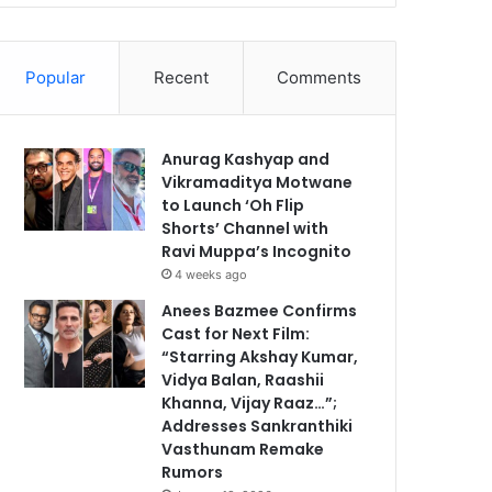
Popular
Recent
Comments
Anurag Kashyap and
Vikramaditya Motwane
to Launch ‘Oh Flip
Shorts’ Channel with
Ravi Muppa’s Incognito
4 weeks ago
Anees Bazmee Confirms
Cast for Next Film:
“Starring Akshay Kumar,
Vidya Balan, Raashii
Khanna, Vijay Raaz…”;
Addresses Sankranthiki
Vasthunam Remake
Rumors