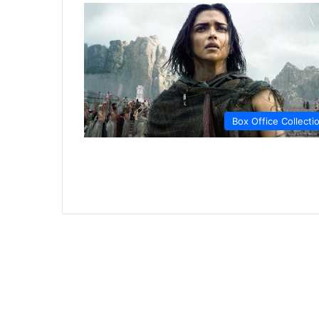
Box Office Collecti