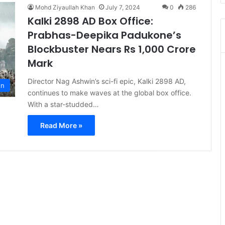
Mohd Ziyaullah Khan
July 7, 2024
0
286
Kalki 2898 AD Box Office:
Prabhas-Deepika Padukone’s
Blockbuster Nears Rs 1,000 Crore
Mark
Director Nag Ashwin’s sci-fi epic, Kalki 2898 AD,
on
continues to make waves at the global box office.
With a star-studded…
Read More »