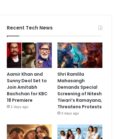
Recent Tech News
Aamir Khan and
Shri Ramlila
Sunny Deol Set to
Mahasangh
Join Amitabh
Demands Special
Bachchan for KBC
Screening of Nitesh
18 Premiere
Tiwari’s Ramayana,
Threatens Protests
2 days ago
3 days ago