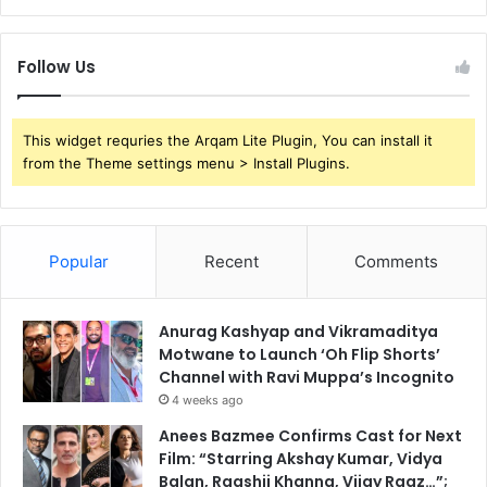
Follow Us
This widget requries the Arqam Lite Plugin, You can install it
from the Theme settings menu > Install Plugins.
Popular
Recent
Comments
Anurag Kashyap and Vikramaditya
Motwane to Launch ‘Oh Flip Shorts’
Channel with Ravi Muppa’s Incognito
4 weeks ago
Anees Bazmee Confirms Cast for Next
Film: “Starring Akshay Kumar, Vidya
Balan, Raashii Khanna, Vijay Raaz…”;