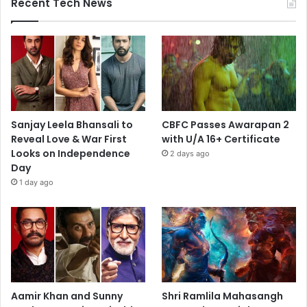
Recent Tech News
Sanjay Leela Bhansali to
CBFC Passes Awarapan 2
Reveal Love & War First
with U/A 16+ Certificate
Looks on Independence
2 days ago
Day
1 day ago
Aamir Khan and Sunny
Shri Ramlila Mahasangh