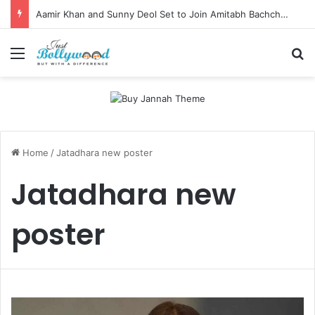
Aamir Khan and Sunny Deol Set to Join Amitabh Bachchan for KBC 18 Premiere
Menu
Se
Home
/
Jatadhara new poster
Jatadhara new
poster