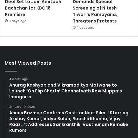
Deol Set to Join Amitabh
Demands Special
Bachchan for KBC 18
Screening of Nitesh
Premiere
Tiwari’s Ramayana,
Threatens Protests
3 days ago
4 days ago
Most Viewed Posts
4 weeks ago
Anurag Kashyap and Vikramaditya Motwane to
Launch ‘Oh Flip Shorts’ Channel with Ravi Muppa’s
Incognito
January 19, 2026
Anees Bazmee Confirms Cast for Next Film: “Starring
Akshay Kumar, Vidya Balan, Raashii Khanna, Vijay
Raaz…”; Addresses Sankranthiki Vasthunam Remake
Rumors