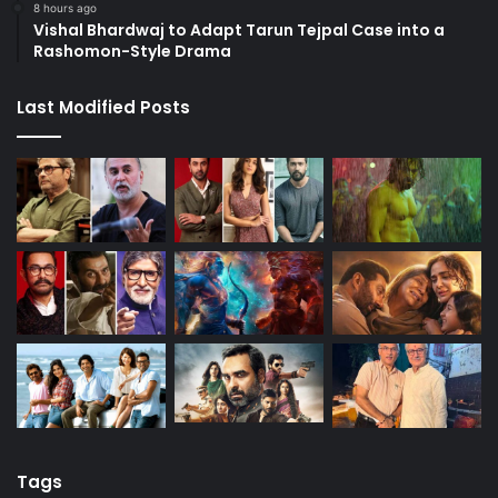
8 hours ago
Vishal Bhardwaj to Adapt Tarun Tejpal Case into a
Rashomon-Style Drama
Last Modified Posts
Tags