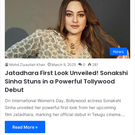
News
Mohd Ziyaullah Khan
March 9, 2025
0
281
Jatadhara First Look Unveiled! Sonakshi
Sinha Stuns in a Powerful Tollywood
Debut
On International Women’s Day, Bollywood actress Sonakshi
Sinha unveiled her powerful first look from her upcoming
film Jatadhara, marking her official debut in Telugu cinema.…
Read More »