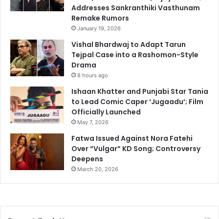
Addresses Sankranthiki Vasthunam
Remake Rumors
January 19, 2026
Vishal Bhardwaj to Adapt Tarun
Tejpal Case into a Rashomon-Style
Drama
8 hours ago
Ishaan Khatter and Punjabi Star Tania
to Lead Comic Caper ‘Jugaadu’; Film
Officially Launched
May 7, 2026
Fatwa Issued Against Nora Fatehi
Over “Vulgar” KD Song; Controversy
Deepens
March 20, 2026