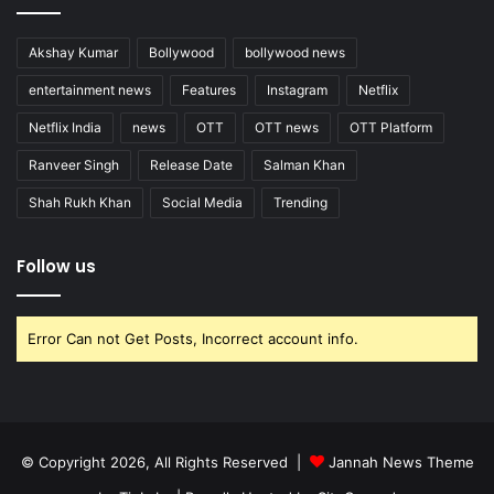
Akshay Kumar
Bollywood
bollywood news
entertainment news
Features
Instagram
Netflix
Netflix India
news
OTT
OTT news
OTT Platform
Ranveer Singh
Release Date
Salman Khan
Shah Rukh Khan
Social Media
Trending
Follow us
Error Can not Get Posts, Incorrect account info.
© Copyright 2026, All Rights Reserved |
Jannah News Theme