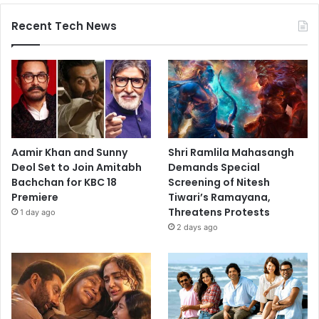
Recent Tech News
Aamir Khan and Sunny
Shri Ramlila Mahasangh
Deol Set to Join Amitabh
Demands Special
Bachchan for KBC 18
Screening of Nitesh
Premiere
Tiwari’s Ramayana,
Threatens Protests
1 day ago
2 days ago