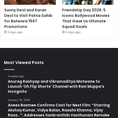
Sunny Deol and Karan
Friendship Day 2026: 5
Deol to Visit Patna Sahib
Iconic Bollywood Movies
for Batwara 1947
That Gave Us Ultimate
Promotions
Squad Goals
3 days ago
4 days ago
Most Viewed Posts
3 weeks ago
Anurag Kashyap and Vikramaditya Motwane to
Launch ‘Oh Flip Shorts’ Channel with Ravi Muppa’s
Incognito
January 19, 2026
Anees Bazmee Confirms Cast for Next Film: “Starring
Akshay Kumar, Vidya Balan, Raashii Khanna, Vijay
Raaz…”; Addresses Sankranthiki Vasthunam Remake