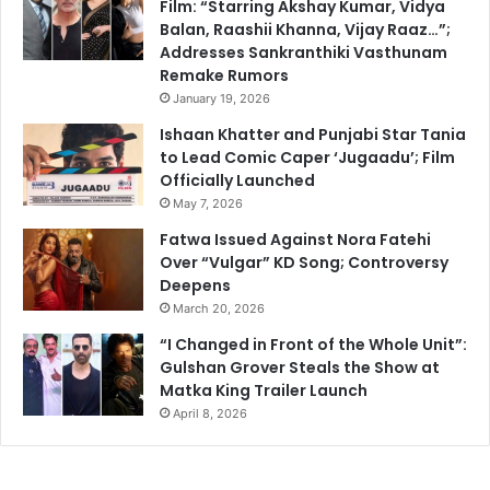
Film: “Starring Akshay Kumar, Vidya
Balan, Raashii Khanna, Vijay Raaz…”;
Addresses Sankranthiki Vasthunam
Remake Rumors
January 19, 2026
Ishaan Khatter and Punjabi Star Tania
to Lead Comic Caper ‘Jugaadu’; Film
Officially Launched
May 7, 2026
Fatwa Issued Against Nora Fatehi
Over “Vulgar” KD Song; Controversy
Deepens
March 20, 2026
“I Changed in Front of the Whole Unit”:
Gulshan Grover Steals the Show at
Matka King Trailer Launch
April 8, 2026