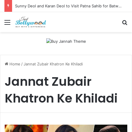
Sunny Deol and Karan Deol to Visit Patna Sahib for Batwara 1947 Promotions
Menu
Se
Home
/
Jannat Zubair Khatron Ke Khiladi
Jannat Zubair
Khatron Ke Khiladi