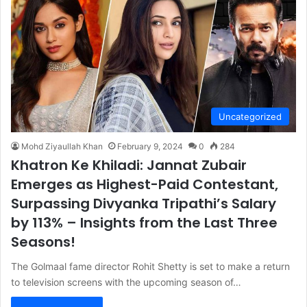
Uncategorized
Mohd Ziyaullah Khan
February 9, 2024
0
284
Khatron Ke Khiladi: Jannat Zubair
Emerges as Highest-Paid Contestant,
Surpassing Divyanka Tripathi’s Salary
by 113% – Insights from the Last Three
Seasons!
The Golmaal fame director Rohit Shetty is set to make a return
to television screens with the upcoming season of…