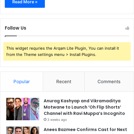
Read More »
Follow Us
This widget requries the Arqam Lite Plugin, You can install it
from the Theme settings menu > Install Plugins.
Popular
Recent
Comments
Anurag Kashyap and Vikramaditya
Motwane to Launch ‘Oh Flip Shorts’
Channel with Ravi Muppa’s Incognito
3 weeks ago
Anees Bazmee Confirms Cast for Next