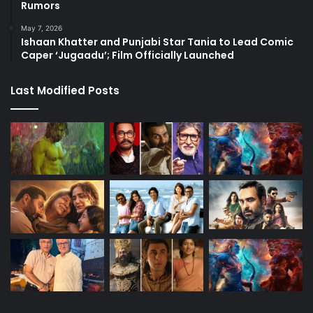
Rumors
May 7, 2026
Ishaan Khatter and Punjabi Star Tania to Lead Comic
Caper ‘Jugaadu’; Film Officially Launched
Last Modified Posts