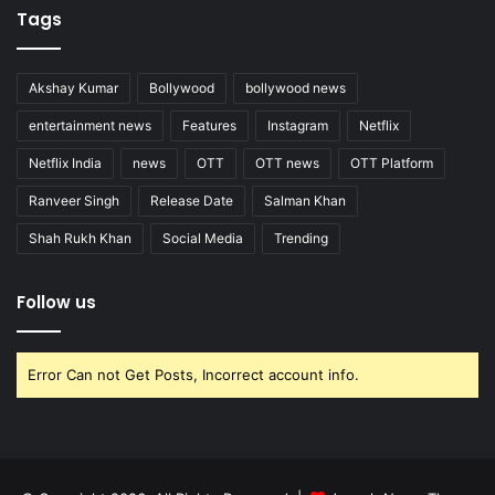
Tags
Akshay Kumar
Bollywood
bollywood news
entertainment news
Features
Instagram
Netflix
Netflix India
news
OTT
OTT news
OTT Platform
Ranveer Singh
Release Date
Salman Khan
Shah Rukh Khan
Social Media
Trending
Follow us
Error Can not Get Posts, Incorrect account info.