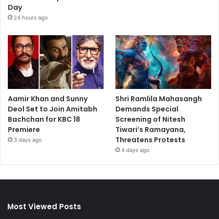
Day
24 hours ago
Aamir Khan and Sunny
Shri Ramlila Mahasangh
Deol Set to Join Amitabh
Demands Special
Bachchan for KBC 18
Screening of Nitesh
Premiere
Tiwari’s Ramayana,
Threatens Protests
3 days ago
4 days ago
Most Viewed Posts