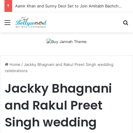
Aamir Khan and Sunny Deol Set to Join Amitabh Bachchan for KBC 18 Premiere
Menu
Se
Home
/
Jackky Bhagnani and Rakul Preet Singh wedding
celebrations
Jackky Bhagnani
and Rakul Preet
Singh wedding