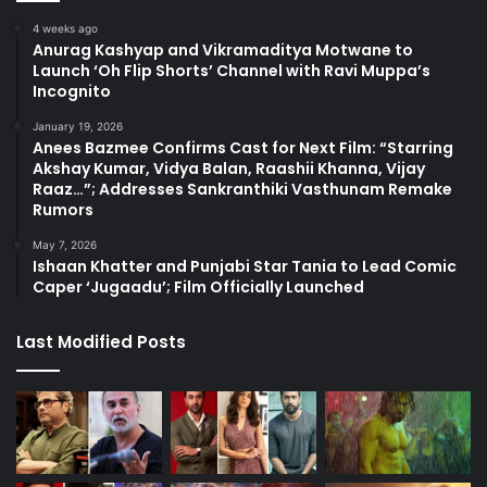
4 weeks ago
Anurag Kashyap and Vikramaditya Motwane to
Launch ‘Oh Flip Shorts’ Channel with Ravi Muppa’s
Incognito
January 19, 2026
Anees Bazmee Confirms Cast for Next Film: “Starring
Akshay Kumar, Vidya Balan, Raashii Khanna, Vijay
Raaz…”; Addresses Sankranthiki Vasthunam Remake
Rumors
May 7, 2026
Ishaan Khatter and Punjabi Star Tania to Lead Comic
Caper ‘Jugaadu’; Film Officially Launched
Last Modified Posts