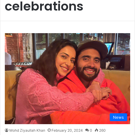
celebrations
News
Mohd Ziyaullah Khan
February 20, 2024
0
260