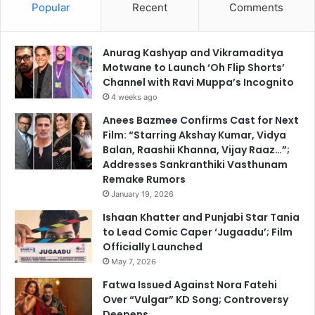
Popular
Recent
Comments
Anurag Kashyap and Vikramaditya
Motwane to Launch ‘Oh Flip Shorts’
Channel with Ravi Muppa’s Incognito
4 weeks ago
Anees Bazmee Confirms Cast for Next
Film: “Starring Akshay Kumar, Vidya
Balan, Raashii Khanna, Vijay Raaz…”;
Addresses Sankranthiki Vasthunam
Remake Rumors
January 19, 2026
Ishaan Khatter and Punjabi Star Tania
to Lead Comic Caper ‘Jugaadu’; Film
Officially Launched
May 7, 2026
Fatwa Issued Against Nora Fatehi
Over “Vulgar” KD Song; Controversy
Deepens