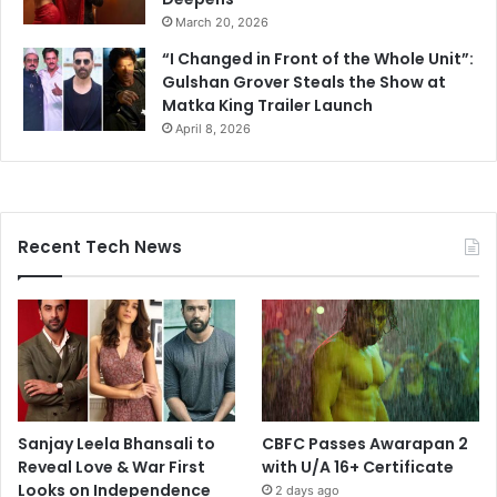
March 20, 2026
“I Changed in Front of the Whole Unit”:
Gulshan Grover Steals the Show at
Matka King Trailer Launch
April 8, 2026
Recent Tech News
Sanjay Leela Bhansali to
CBFC Passes Awarapan 2
Reveal Love & War First
with U/A 16+ Certificate
Looks on Independence
2 days ago