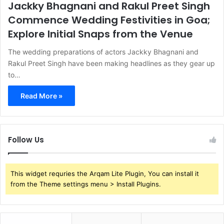
Jackky Bhagnani and Rakul Preet Singh
Commence Wedding Festivities in Goa;
Explore Initial Snaps from the Venue
The wedding preparations of actors Jackky Bhagnani and
Rakul Preet Singh have been making headlines as they gear up
to…
Read More »
Follow Us
This widget requries the Arqam Lite Plugin, You can install it
from the Theme settings menu > Install Plugins.