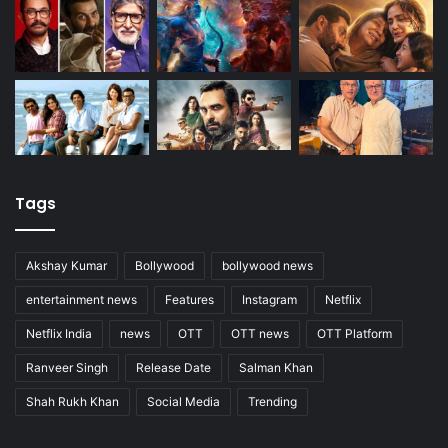
Tags
Akshay Kumar
Bollywood
bollywood news
entertainment news
Features
Instagram
Netflix
Netflix India
news
OTT
OTT news
OTT Platform
Ranveer Singh
Release Date
Salman Khan
Shah Rukh Khan
Social Media
Trending