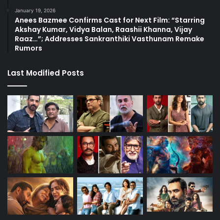
January 19, 2026
Anees Bazmee Confirms Cast for Next Film: “Starring
Akshay Kumar, Vidya Balan, Raashii Khanna, Vijay
Raaz…”; Addresses Sankranthiki Vasthunam Remake
Rumors
Last Modified Posts