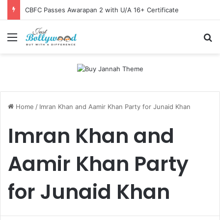
CBFC Passes Awarapan 2 with U/A 16+ Certificate
Menu
Se
Home
/
Imran Khan and Aamir Khan Party for Junaid Khan
Imran Khan and
Aamir Khan Party
for Junaid Khan