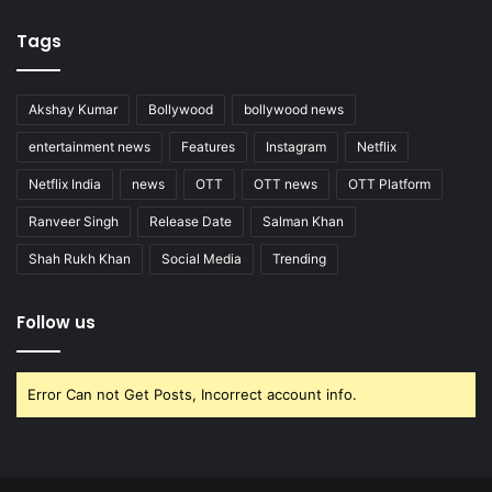
Tags
Akshay Kumar
Bollywood
bollywood news
entertainment news
Features
Instagram
Netflix
Netflix India
news
OTT
OTT news
OTT Platform
Ranveer Singh
Release Date
Salman Khan
Shah Rukh Khan
Social Media
Trending
Follow us
Error Can not Get Posts, Incorrect account info.