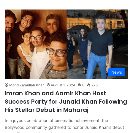
News
Mohd Ziyaullah Khan
August 1, 2024
0
275
Imran Khan and Aamir Khan Host
Success Party for Junaid Khan Following
His Stellar Debut in Maharaj
In a joyous celebration of cinematic achievement, the
Bollywood community gathered to honor Junaid Khan’s debut