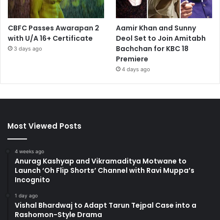
CBFC Passes Awarapan 2
Aamir Khan and Sunny
with U/A 16+ Certificate
Deol Set to Join Amitabh
Bachchan for KBC 18
3 days ago
Premiere
4 days ago
Most Viewed Posts
4 weeks ago
Anurag Kashyap and Vikramaditya Motwane to
Launch ‘Oh Flip Shorts’ Channel with Ravi Muppa’s
Incognito
1 day ago
Vishal Bhardwaj to Adapt Tarun Tejpal Case into a
Rashomon-Style Drama