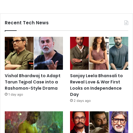
Recent Tech News
Vishal Bhardwaj to Adapt
Sanjay Leela Bhansali to
Tarun Tejpal Case into a
Reveal Love & War First
Rashomon-Style Drama
Looks on Independence
Day
1 day ago
2 days ago