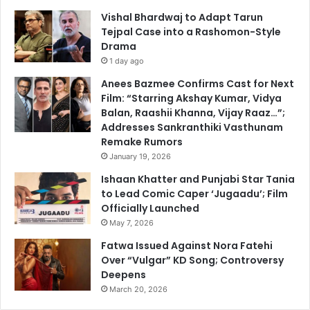
Vishal Bhardwaj to Adapt Tarun
Tejpal Case into a Rashomon-Style
Drama
1 day ago
Anees Bazmee Confirms Cast for Next
Film: “Starring Akshay Kumar, Vidya
Balan, Raashii Khanna, Vijay Raaz…”;
Addresses Sankranthiki Vasthunam
Remake Rumors
January 19, 2026
Ishaan Khatter and Punjabi Star Tania
to Lead Comic Caper ‘Jugaadu’; Film
Officially Launched
May 7, 2026
Fatwa Issued Against Nora Fatehi
Over “Vulgar” KD Song; Controversy
Deepens
March 20, 2026