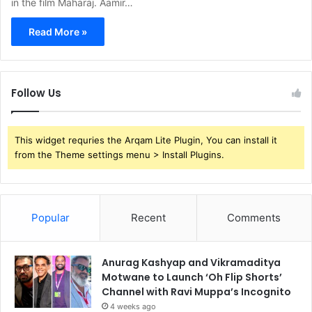
in the film Maharaj. Aamir…
Read More »
Follow Us
This widget requries the Arqam Lite Plugin, You can install it
from the Theme settings menu > Install Plugins.
Popular
Recent
Comments
Anurag Kashyap and Vikramaditya
Motwane to Launch ‘Oh Flip Shorts’
Channel with Ravi Muppa’s Incognito
4 weeks ago