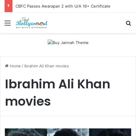
CBFC Passes Awarapan 2 with U/A 16+ Certificate
Menu
Se
Home
/
Ibrahim Ali Khan movies
Ibrahim Ali Khan
movies