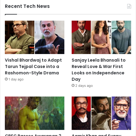
Recent Tech News
Vishal Bhardwaj to Adapt
Sanjay Leela Bhansali to
Tarun Tejpal Case into a
Reveal Love & War First
Rashomon-Style Drama
Looks on Independence
Day
1 day ago
2 days ago