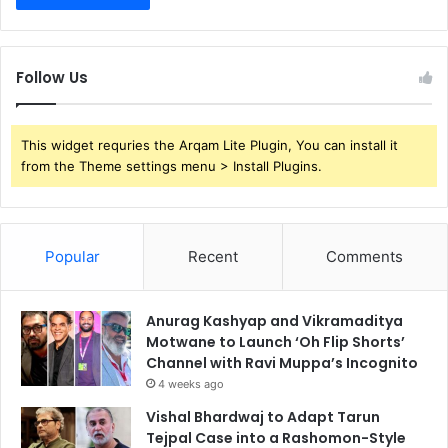
Follow Us
This widget requries the Arqam Lite Plugin, You can install it
from the Theme settings menu > Install Plugins.
Popular
Recent
Comments
Anurag Kashyap and Vikramaditya
Motwane to Launch ‘Oh Flip Shorts’
Channel with Ravi Muppa’s Incognito
4 weeks ago
Vishal Bhardwaj to Adapt Tarun
Tejpal Case into a Rashomon-Style