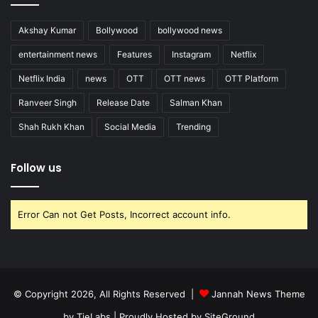
Akshay Kumar
Bollywood
bollywood news
entertainment news
Features
Instagram
Netflix
Netflix India
news
OTT
OTT news
OTT Platform
Ranveer Singh
Release Date
Salman Khan
Shah Rukh Khan
Social Media
Trending
Follow us
Error Can not Get Posts, Incorrect account info.
© Copyright 2026, All Rights Reserved |
Jannah News Theme
by TieLabs
| Proudly Hosted by
SiteGround