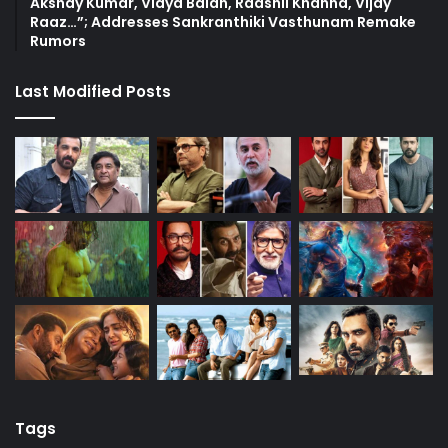
Akshay Kumar, Vidya Balan, Raashii Khanna, Vijay
Raaz…”; Addresses Sankranthiki Vasthunam Remake
Rumors
Last Modified Posts
Tags