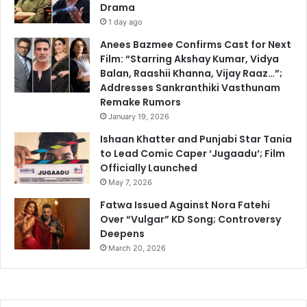
Drama
1 day ago
Anees Bazmee Confirms Cast for Next
Film: “Starring Akshay Kumar, Vidya
Balan, Raashii Khanna, Vijay Raaz…”;
Addresses Sankranthiki Vasthunam
Remake Rumors
January 19, 2026
Ishaan Khatter and Punjabi Star Tania
to Lead Comic Caper ‘Jugaadu’; Film
Officially Launched
May 7, 2026
Fatwa Issued Against Nora Fatehi
Over “Vulgar” KD Song; Controversy
Deepens
March 20, 2026