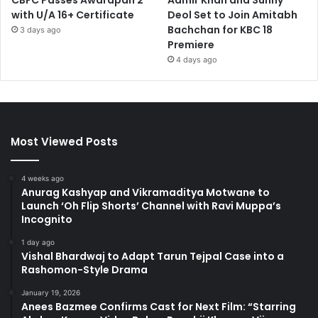
CBFC Passes Awarapan 2
Aamir Khan and Sunny
with U/A 16+ Certificate
Deol Set to Join Amitabh
Bachchan for KBC 18
3 days ago
Premiere
4 days ago
Most Viewed Posts
4 weeks ago
Anurag Kashyap and Vikramaditya Motwane to
Launch ‘Oh Flip Shorts’ Channel with Ravi Muppa’s
Incognito
1 day ago
Vishal Bhardwaj to Adapt Tarun Tejpal Case into a
Rashomon-Style Drama
January 19, 2026
Anees Bazmee Confirms Cast for Next Film: “Starring