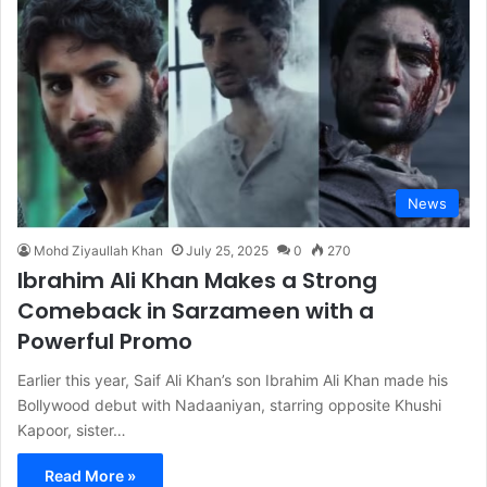
News
Mohd Ziyaullah Khan
July 25, 2025
0
270
Ibrahim Ali Khan Makes a Strong
Comeback in Sarzameen with a
Powerful Promo
Earlier this year, Saif Ali Khan’s son Ibrahim Ali Khan made his
Bollywood debut with Nadaaniyan, starring opposite Khushi
Kapoor, sister…
Read More »