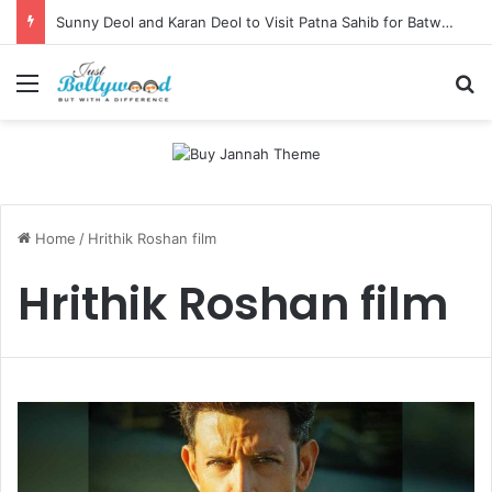
Sunny Deol and Karan Deol to Visit Patna Sahib for Batwara 1947 Promotions
Menu
Se
Home
/
Hrithik Roshan film
Hrithik Roshan film