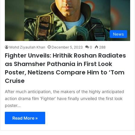
News
Mohd Ziyaullah Khan
December 5, 2023
0
288
Fighter Unveils: Hrithik Roshan Radiates
as Shamsher Pathania in First Look
Poster, Netizens Compare Him to ‘Tom
Cruise
After much anticipation, the makers of the highly anticipated
action drama film ‘Fighter’ have finally unveiled the first look
poster…
Read More »