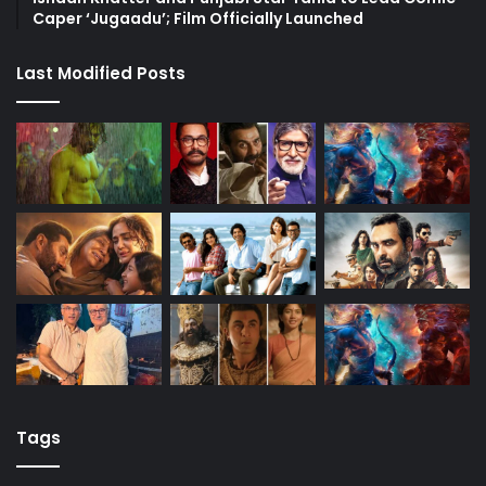
Caper ‘Jugaadu’; Film Officially Launched
Last Modified Posts
Tags