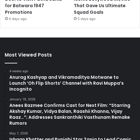
for Batwara 1947
That Gave Us Ultimate
Promotions
Squad Goals
4 days ago
5 days ago
Most Viewed Posts
4 weeks ago
Anurag Kashyap and Vikramaditya Motwane to
Launch ‘Oh Flip Shorts’ Channel with Ravi Muppa’s
Incognito
January 19, 2026
Anees Bazmee Confirms Cast for Next Film: “Starring
Akshay Kumar, Vidya Balan, Raashii Khanna, Vijay
Raaz…”; Addresses Sankranthiki Vasthunam Remake
Rumors
May 7, 2026
Ishaan Khatter and Punjabi Star Tania to Lead Comic