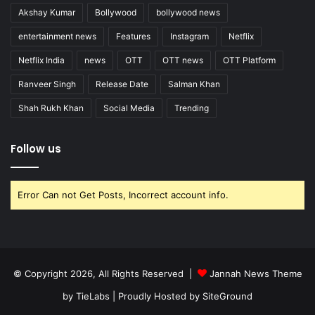
Akshay Kumar
Bollywood
bollywood news
entertainment news
Features
Instagram
Netflix
Netflix India
news
OTT
OTT news
OTT Platform
Ranveer Singh
Release Date
Salman Khan
Shah Rukh Khan
Social Media
Trending
Follow us
Error Can not Get Posts, Incorrect account info.
© Copyright 2026, All Rights Reserved |
Jannah News Theme
by TieLabs
| Proudly Hosted by
SiteGround