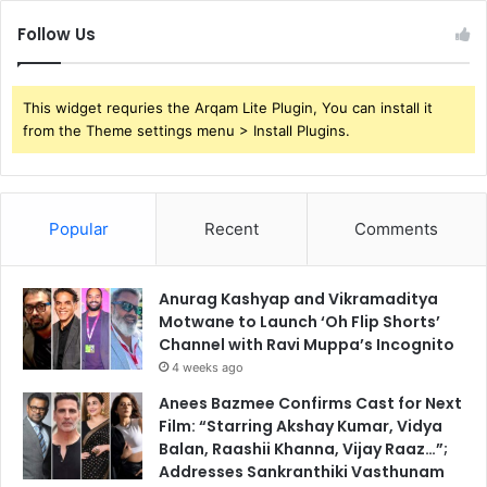
Follow Us
This widget requries the Arqam Lite Plugin, You can install it
from the Theme settings menu > Install Plugins.
Popular
Recent
Comments
Anurag Kashyap and Vikramaditya
Motwane to Launch ‘Oh Flip Shorts’
Channel with Ravi Muppa’s Incognito
4 weeks ago
Anees Bazmee Confirms Cast for Next
Film: “Starring Akshay Kumar, Vidya
Balan, Raashii Khanna, Vijay Raaz…”;
Addresses Sankranthiki Vasthunam