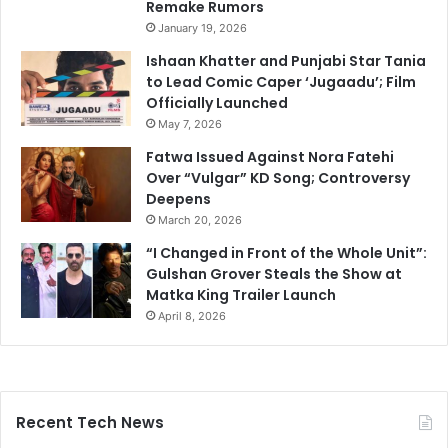
Remake Rumors
January 19, 2026
Ishaan Khatter and Punjabi Star Tania
to Lead Comic Caper ‘Jugaadu’; Film
Officially Launched
May 7, 2026
Fatwa Issued Against Nora Fatehi
Over “Vulgar” KD Song; Controversy
Deepens
March 20, 2026
“I Changed in Front of the Whole Unit”:
Gulshan Grover Steals the Show at
Matka King Trailer Launch
April 8, 2026
Recent Tech News