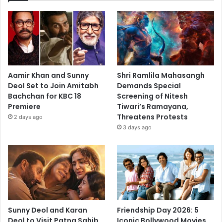
Aamir Khan and Sunny
Shri Ramlila Mahasangh
Deol Set to Join Amitabh
Demands Special
Bachchan for KBC 18
Screening of Nitesh
Premiere
Tiwari’s Ramayana,
Threatens Protests
2 days ago
3 days ago
Sunny Deol and Karan
Friendship Day 2026: 5
Deol to Visit Patna Sahib
Iconic Bollywood Movies