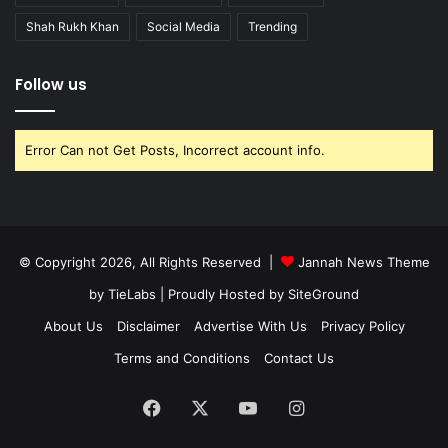
Shah Rukh Khan
Social Media
Trending
Follow us
Error Can not Get Posts, Incorrect account info.
© Copyright 2026, All Rights Reserved |
Jannah News Theme
by TieLabs
| Proudly Hosted by
SiteGround
About Us
Disclaimer
Advertise With Us
Privacy Policy
Terms and Conditions
Contact Us
Facebook
X
YouTube
Instagram