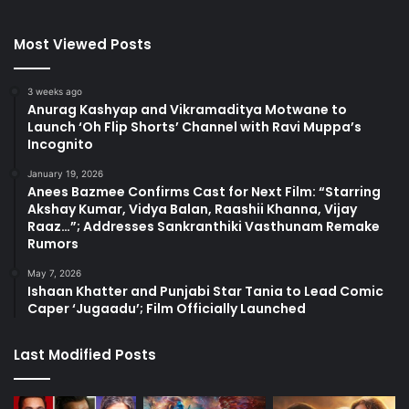
Most Viewed Posts
3 weeks ago
Anurag Kashyap and Vikramaditya Motwane to
Launch ‘Oh Flip Shorts’ Channel with Ravi Muppa’s
Incognito
January 19, 2026
Anees Bazmee Confirms Cast for Next Film: “Starring
Akshay Kumar, Vidya Balan, Raashii Khanna, Vijay
Raaz…”; Addresses Sankranthiki Vasthunam Remake
Rumors
May 7, 2026
Ishaan Khatter and Punjabi Star Tania to Lead Comic
Caper ‘Jugaadu’; Film Officially Launched
Last Modified Posts