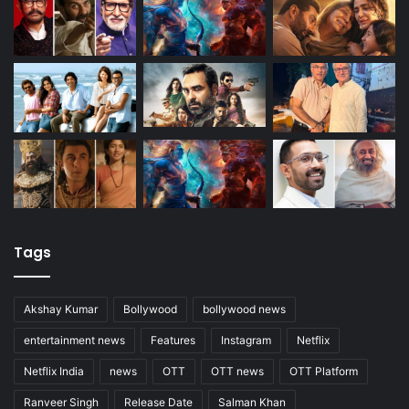
Tags
Akshay Kumar
Bollywood
bollywood news
entertainment news
Features
Instagram
Netflix
Netflix India
news
OTT
OTT news
OTT Platform
Ranveer Singh
Release Date
Salman Khan