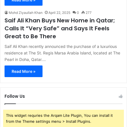
Mohd Ziyaullah Khan
April 22, 2025
0
277
Saif Ali Khan Buys New Home in Qatar;
Calls It “Very Safe” and Says It Feels
Great to Be There
Saif Ali Khan recently announced the purchase of a luxurious
residence at The St. Regis Marsa Arabia Island, located at The
Pearl in Doha, Qatar.…
Read More »
Follow Us
This widget requries the Arqam Lite Plugin, You can install it
from the Theme settings menu > Install Plugins.