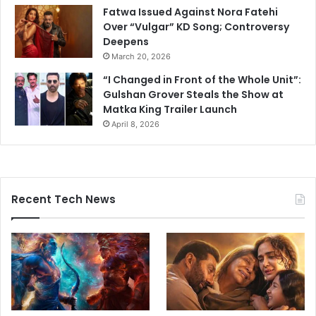
Fatwa Issued Against Nora Fatehi
Over “Vulgar” KD Song; Controversy
Deepens
March 20, 2026
“I Changed in Front of the Whole Unit”:
Gulshan Grover Steals the Show at
Matka King Trailer Launch
April 8, 2026
Recent Tech News