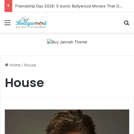
Friendship Day 2026: 5 Iconic Bollywood Movies That Gave Us Ultimate Squad Goals
Menu
Se
Home
/
House
House