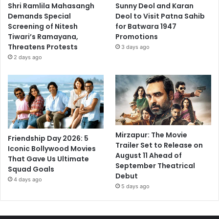
Shri Ramlila Mahasangh
Sunny Deol and Karan
Demands Special
Deol to Visit Patna Sahib
Screening of Nitesh
for Batwara 1947
Tiwari’s Ramayana,
Promotions
Threatens Protests
3 days ago
2 days ago
Mirzapur: The Movie
Friendship Day 2026: 5
Trailer Set to Release on
Iconic Bollywood Movies
August 11 Ahead of
That Gave Us Ultimate
September Theatrical
Squad Goals
Debut
4 days ago
5 days ago