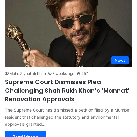
News
Mohd Ziyaullah Khan
3 weeks ago
457
Supreme Court Dismisses Plea
Challenging Shah Rukh Khan’s ‘Mannat’
Renovation Approvals
The Supreme Court has dismissed a petition filed by a Mumbai
resident that challenged the statutory and environmental
approvals granted…
Read More »