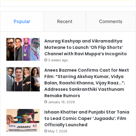
Popular
Recent
Comments
Anurag Kashyap and Vikramaditya
Motwane to Launch ‘Oh Flip Shorts’
Channel with Ravi Muppa’s Incognito
3 weeks ago
Anees Bazmee Confirms Cast for Next
Film: “Starring Akshay Kumar, Vidya
Balan, Raashii Khanna, Vijay Raaz…”;
Addresses Sankranthiki Vasthunam
Remake Rumors
January 19, 2026
Ishaan Khatter and Punjabi Star Tania
to Lead Comic Caper ‘Jugaadu’; Film
Officially Launched
May 7, 2026