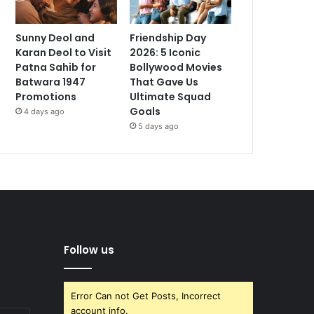
Sunny Deol and
Friendship Day
Karan Deol to Visit
2026: 5 Iconic
Patna Sahib for
Bollywood Movies
Batwara 1947
That Gave Us
Promotions
Ultimate Squad
Goals
4 days ago
5 days ago
Follow us
Error Can not Get Posts, Incorrect
account info.