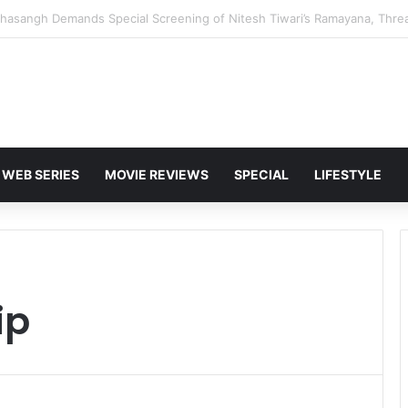
 Karan Deol to Visit Patna Sahib for Batwara 1947 Promotions
WEB SERIES
MOVIE REVIEWS
SPECIAL
LIFESTYLE
ip