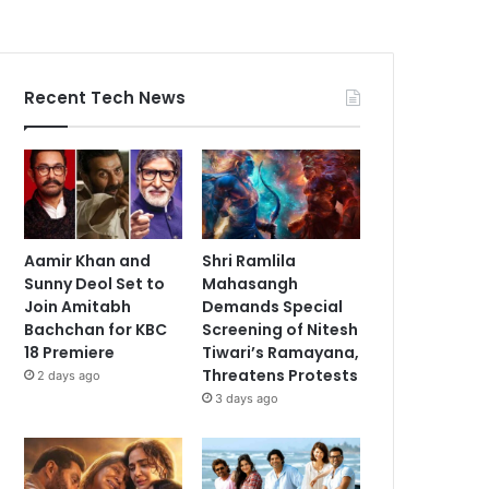
Recent Tech News
Aamir Khan and
Shri Ramlila
Sunny Deol Set to
Mahasangh
Join Amitabh
Demands Special
Bachchan for KBC
Screening of Nitesh
18 Premiere
Tiwari’s Ramayana,
Threatens Protests
2 days ago
3 days ago