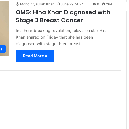
Mohd Ziyaullah Khan
June 29, 2024
0
264
OMG: Hina Khan Diagnosed with
Stage 3 Breast Cancer
In a heartbreaking revelation, television star Hina
Khan shared on Friday that she has been
diagnosed with stage three breast…
s
Read More »