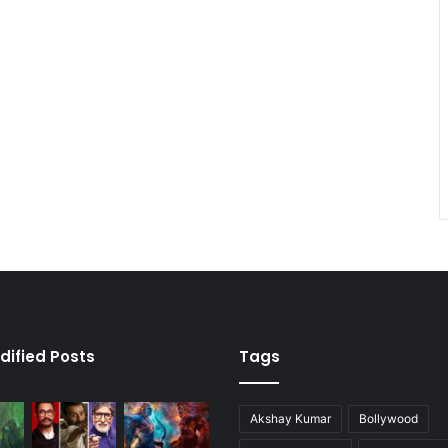
dified Posts
Tags
Akshay Kumar
Bollywood