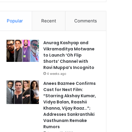
Popular
Recent
Comments
Anurag Kashyap and
Vikramaditya Motwane
to Launch ‘Oh Flip
Shorts’ Channel with
Ravi Muppa’s Incognito
4 weeks ago
Anees Bazmee Confirms
Cast for Next Film:
“Starring Akshay Kumar,
Vidya Balan, Raashii
Khanna, Vijay Raaz…”;
Addresses Sankranthiki
Vasthunam Remake
Rumors