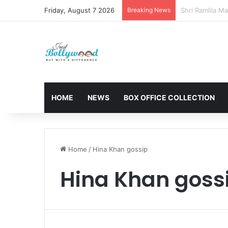
Friday, August 7 2026
Breaking News
Sunny Deol and
HOME
NEWS
BOX OFFICE COLLECTION
Home
/
Hina Khan gossip
Hina Khan goss