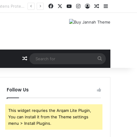
Facebook
X
YouTube
Instagram
Log In
Random Article
Sidebar
Random Article
Search
for
Follow Us
This widget requries the Arqam Lite Plugin,
You can install it from the Theme settings
menu > Install Plugins.