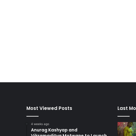
Most Viewed Posts
Last Mo
4 weeks ago
Anurag Kashyap and
Vikramaditya Motwane to Launch