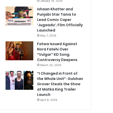
January 19, 2026
Ishaan Khatter and
Punjabi Star Tania to
Lead Comic Caper
‘Jugaadu’; Film Officially
Launched
May 7, 2026
Fatwa Issued Against
Nora Fatehi Over
“Vulgar” KD Song;
Controversy Deepens
March 20, 2026
“I Changed in Front of
the Whole Unit”: Gulshan
Grover Steals the Show
at Matka King Trailer
Launch
April 8, 2026