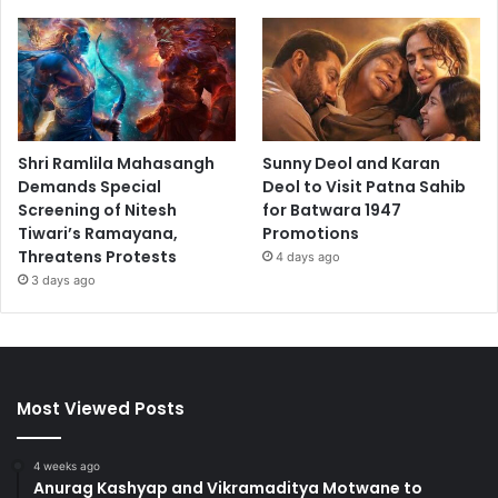
Shri Ramlila Mahasangh
Sunny Deol and Karan
Demands Special
Deol to Visit Patna Sahib
Screening of Nitesh
for Batwara 1947
Tiwari’s Ramayana,
Promotions
Threatens Protests
4 days ago
3 days ago
Most Viewed Posts
4 weeks ago
Anurag Kashyap and Vikramaditya Motwane to