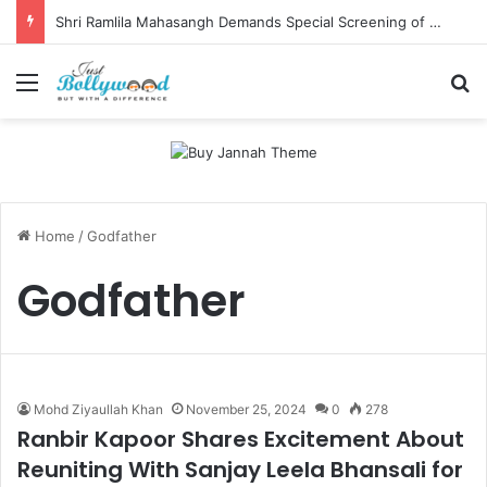
Shri Ramlila Mahasangh Demands Special Screening of Nitesh Tiwari’s Ramayana, Threatens Protests
Menu
Se
Home
/
Godfather
Godfather
Mohd Ziyaullah Khan
November 25, 2024
0
278
Ranbir Kapoor Shares Excitement About
Reuniting With Sanjay Leela Bhansali for