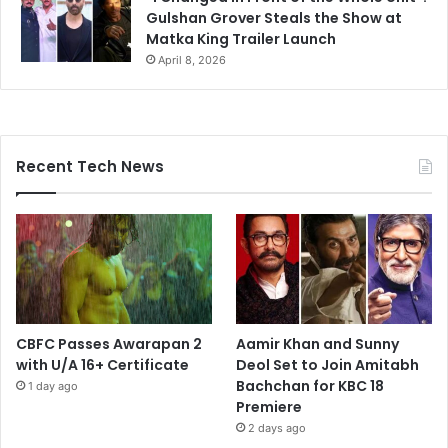
Gulshan Grover Steals the Show at
Matka King Trailer Launch
April 8, 2026
Recent Tech News
CBFC Passes Awarapan 2
Aamir Khan and Sunny
with U/A 16+ Certificate
Deol Set to Join Amitabh
Bachchan for KBC 18
1 day ago
Premiere
2 days ago