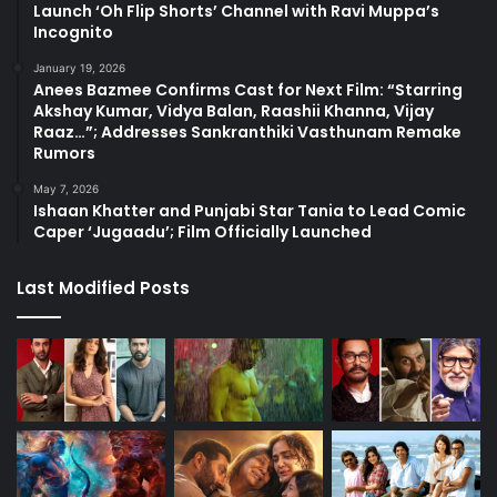
Launch ‘Oh Flip Shorts’ Channel with Ravi Muppa’s
Incognito
January 19, 2026
Anees Bazmee Confirms Cast for Next Film: “Starring
Akshay Kumar, Vidya Balan, Raashii Khanna, Vijay
Raaz…”; Addresses Sankranthiki Vasthunam Remake
Rumors
May 7, 2026
Ishaan Khatter and Punjabi Star Tania to Lead Comic
Caper ‘Jugaadu’; Film Officially Launched
Last Modified Posts