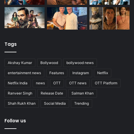
Tags
Akshay Kumar
Bollywood
bollywood news
entertainment news
Features
Instagram
Netflix
Netflix India
news
OTT
OTT news
OTT Platform
Ranveer Singh
Release Date
Salman Khan
Shah Rukh Khan
Social Media
Trending
Follow us