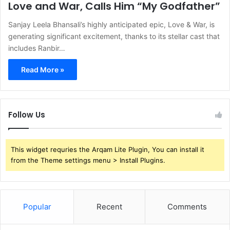
Love and War, Calls Him “My Godfather”
Sanjay Leela Bhansali’s highly anticipated epic, Love & War, is
generating significant excitement, thanks to its stellar cast that
includes Ranbir…
Read More »
Follow Us
This widget requries the Arqam Lite Plugin, You can install it
from the Theme settings menu > Install Plugins.
Popular
Recent
Comments