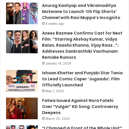
Anurag Kashyap and Vikramaditya
Motwane to Launch ‘Oh Flip Shorts’
Channel with Ravi Muppa’s Incognito
4 weeks ago
Anees Bazmee Confirms Cast for Next
Film: “Starring Akshay Kumar, Vidya
Balan, Raashii Khanna, Vijay Raaz…”;
Addresses Sankranthiki Vasthunam
Remake Rumors
January 19, 2026
Ishaan Khatter and Punjabi Star Tania
to Lead Comic Caper ‘Jugaadu’; Film
Officially Launched
May 7, 2026
Fatwa Issued Against Nora Fatehi
Over “Vulgar” KD Song; Controversy
Deepens
March 20, 2026
“I Changed in Front of the Whole Unit”: