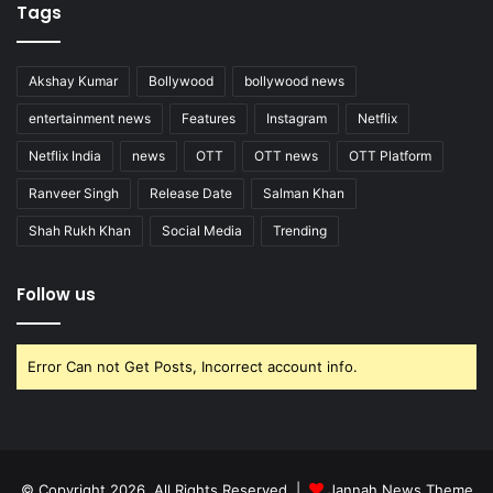
Tags
Akshay Kumar
Bollywood
bollywood news
entertainment news
Features
Instagram
Netflix
Netflix India
news
OTT
OTT news
OTT Platform
Ranveer Singh
Release Date
Salman Khan
Shah Rukh Khan
Social Media
Trending
Follow us
Error Can not Get Posts, Incorrect account info.
© Copyright 2026, All Rights Reserved |
Jannah News Theme