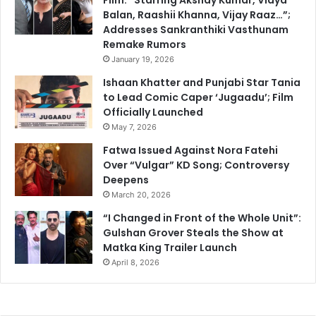
Balan, Raashii Khanna, Vijay Raaz…”;
Addresses Sankranthiki Vasthunam
Remake Rumors
January 19, 2026
Ishaan Khatter and Punjabi Star Tania
to Lead Comic Caper ‘Jugaadu’; Film
Officially Launched
May 7, 2026
Fatwa Issued Against Nora Fatehi
Over “Vulgar” KD Song; Controversy
Deepens
March 20, 2026
“I Changed in Front of the Whole Unit”:
Gulshan Grover Steals the Show at
Matka King Trailer Launch
April 8, 2026