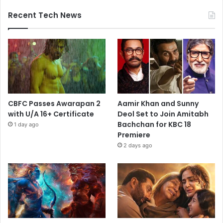
Recent Tech News
CBFC Passes Awarapan 2
Aamir Khan and Sunny
with U/A 16+ Certificate
Deol Set to Join Amitabh
Bachchan for KBC 18
1 day ago
Premiere
2 days ago