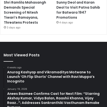
Shri Ramlila Mahasangh
Sunny Deol and Karan
Demands Special
Deol to Visit Patna Sahib
Screening of Nitesh
for Batwara 1947
Tiwari’s Ramayana,
Promotions
Threatens Protests
4 days ago
3 days ago
Most Viewed Posts
4 weeks ago
Anurag Kashyap and Vikramaditya Motwane to
Launch ‘Oh Flip Shorts’ Channel with Ravi Muppa’s
Incognito
January 19, 2026
Anees Bazmee Confirms Cast for Next Film: “Starring
Akshay Kumar, Vidya Balan, Raashii Khanna, Vijay
Raaz…”; Addresses Sankranthiki Vasthunam Remake