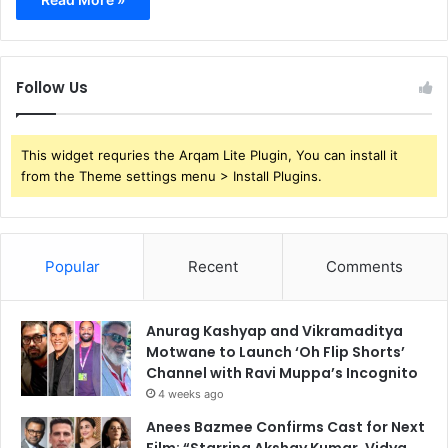
Follow Us
This widget requries the Arqam Lite Plugin, You can install it
from the Theme settings menu > Install Plugins.
Popular
Recent
Comments
Anurag Kashyap and Vikramaditya
Motwane to Launch ‘Oh Flip Shorts’
Channel with Ravi Muppa’s Incognito
4 weeks ago
Anees Bazmee Confirms Cast for Next
Film: “Starring Akshay Kumar, Vidya