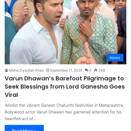
News
Mohd Ziyaullah Khan
September 11, 2024
0
348
Varun Dhawan’s Barefoot Pilgrimage to
Seek Blessings from Lord Ganesha Goes
Viral
Amidst the vibrant Ganesh Chaturthi festivities in Maharashtra,
Bollywood actor Varun Dhawan has garnered attention for his
heartfelt act of…
Read More »