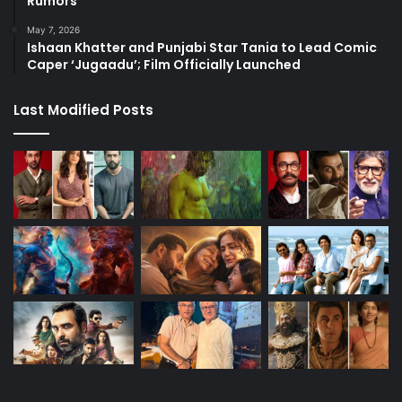
Rumors
May 7, 2026
Ishaan Khatter and Punjabi Star Tania to Lead Comic
Caper ‘Jugaadu’; Film Officially Launched
Last Modified Posts