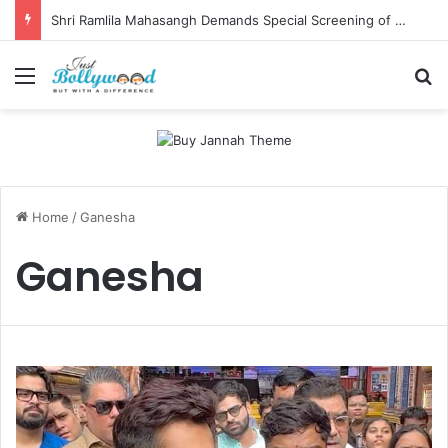
Shri Ramlila Mahasangh Demands Special Screening of Nitesh Tiwari’s Ramayana, Threatens Protests
Menu
Se
Home
/
Ganesha
Ganesha