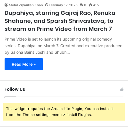
Mohd Ziyaullah Khan
February 17, 2025
0
415
Dupahiya, starring Gajraj Rao, Renuka
Shahane, and Sparsh Shrivastava, to
stream on Prime Video from March 7
Prime Video is set to launch its upcoming original comedy
series, Dupahiya, on March 7. Created and executive produced
by Salona Bains Joshi and Shubh…
Read More »
Follow Us
This widget requries the Arqam Lite Plugin, You can install it
from the Theme settings menu > Install Plugins.