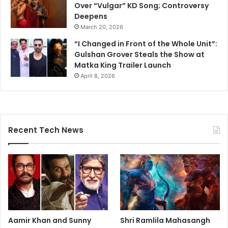
Over “Vulgar” KD Song; Controversy
Deepens
March 20, 2026
“I Changed in Front of the Whole Unit”:
Gulshan Grover Steals the Show at
Matka King Trailer Launch
April 8, 2026
Recent Tech News
Aamir Khan and Sunny
Shri Ramlila Mahasangh