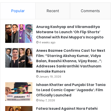
Popular
Recent
Comments
Anurag Kashyap and Vikramaditya
Motwane to Launch ‘Oh Flip Shorts’
Channel with Ravi Muppa’s Incognito
4 weeks ago
Anees Bazmee Confirms Cast for Next
Film: “Starring Akshay Kumar, Vidya
Balan, Raashii Khanna, Vijay Raaz…”;
Addresses Sankranthiki Vasthunam
Remake Rumors
January 19, 2026
Ishaan Khatter and Punjabi Star Tania
to Lead Comic Caper ‘Jugaadu’; Film
Officially Launched
May 7, 2026
Fatwa Issued Against Nora Fatehi