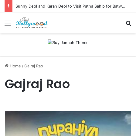
Sunny Deol and Karan Deol to Visit Patna Sahib for Batwara 1947 Promotions
Menu
Se
Home
/
Gajraj Rao
Gajraj Rao