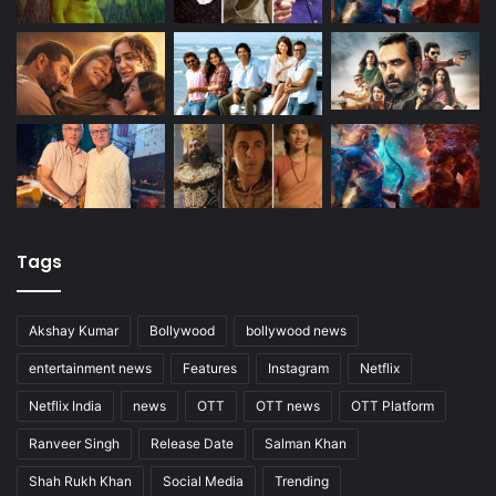
Tags
Akshay Kumar
Bollywood
bollywood news
entertainment news
Features
Instagram
Netflix
Netflix India
news
OTT
OTT news
OTT Platform
Ranveer Singh
Release Date
Salman Khan
Shah Rukh Khan
Social Media
Trending