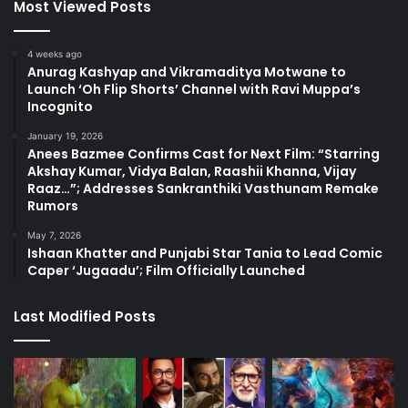
Most Viewed Posts
4 weeks ago
Anurag Kashyap and Vikramaditya Motwane to
Launch ‘Oh Flip Shorts’ Channel with Ravi Muppa’s
Incognito
January 19, 2026
Anees Bazmee Confirms Cast for Next Film: “Starring
Akshay Kumar, Vidya Balan, Raashii Khanna, Vijay
Raaz…”; Addresses Sankranthiki Vasthunam Remake
Rumors
May 7, 2026
Ishaan Khatter and Punjabi Star Tania to Lead Comic
Caper ‘Jugaadu’; Film Officially Launched
Last Modified Posts