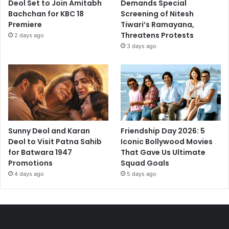
Deol Set to Join Amitabh
Demands Special
Bachchan for KBC 18
Screening of Nitesh
Premiere
Tiwari’s Ramayana,
Threatens Protests
2 days ago
3 days ago
Sunny Deol and Karan
Friendship Day 2026: 5
Deol to Visit Patna Sahib
Iconic Bollywood Movies
for Batwara 1947
That Gave Us Ultimate
Promotions
Squad Goals
4 days ago
5 days ago