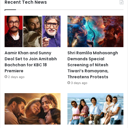
Recent Tech News
Aamir Khan and Sunny
Shri Ramlila Mahasangh
Deol Set to Join Amitabh
Demands Special
Bachchan for KBC 18
Screening of Nitesh
Premiere
Tiwari’s Ramayana,
Threatens Protests
2 days ago
3 days ago