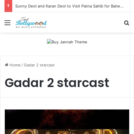
Sunny Deol and Karan Deol to Visit Patna Sahib for Batwara 1947 Promotions
Menu
Se
Home
/
Gadar 2 starcast
Gadar 2 starcast