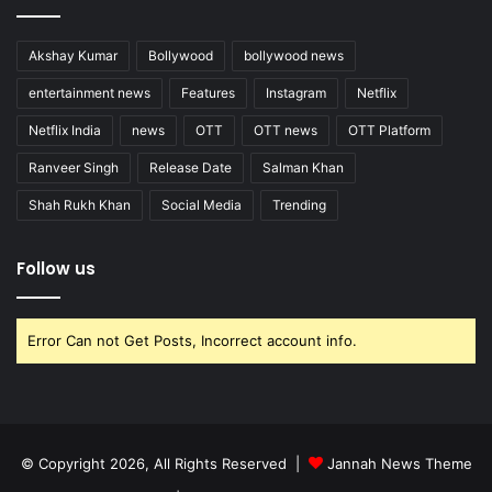
Akshay Kumar
Bollywood
bollywood news
entertainment news
Features
Instagram
Netflix
Netflix India
news
OTT
OTT news
OTT Platform
Ranveer Singh
Release Date
Salman Khan
Shah Rukh Khan
Social Media
Trending
Follow us
Error Can not Get Posts, Incorrect account info.
© Copyright 2026, All Rights Reserved |
Jannah News Theme