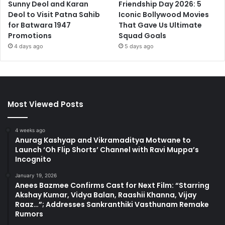
Sunny Deol and Karan
Friendship Day 2026: 5
Deol to Visit Patna Sahib
Iconic Bollywood Movies
for Batwara 1947
That Gave Us Ultimate
Promotions
Squad Goals
4 days ago
5 days ago
Most Viewed Posts
4 weeks ago
Anurag Kashyap and Vikramaditya Motwane to
Launch ‘Oh Flip Shorts’ Channel with Ravi Muppa’s
Incognito
January 19, 2026
Anees Bazmee Confirms Cast for Next Film: “Starring
Akshay Kumar, Vidya Balan, Raashii Khanna, Vijay
Raaz…”; Addresses Sankranthiki Vasthunam Remake
Rumors