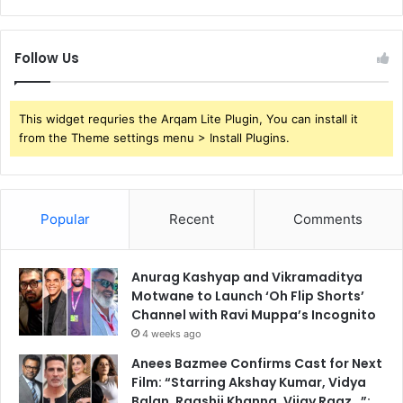
Follow Us
This widget requries the Arqam Lite Plugin, You can install it
from the Theme settings menu > Install Plugins.
Popular
Recent
Comments
Anurag Kashyap and Vikramaditya
Motwane to Launch ‘Oh Flip Shorts’
Channel with Ravi Muppa’s Incognito
4 weeks ago
Anees Bazmee Confirms Cast for Next
Film: “Starring Akshay Kumar, Vidya
Balan, Raashii Khanna, Vijay Raaz…”;