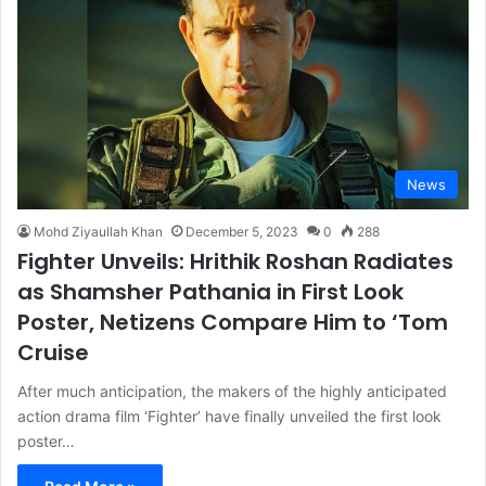
News
Mohd Ziyaullah Khan
December 5, 2023
0
288
Fighter Unveils: Hrithik Roshan Radiates
as Shamsher Pathania in First Look
Poster, Netizens Compare Him to ‘Tom
Cruise
After much anticipation, the makers of the highly anticipated
action drama film ‘Fighter’ have finally unveiled the first look
poster…