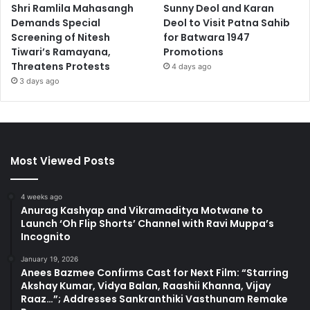
Shri Ramlila Mahasangh
Sunny Deol and Karan
Demands Special
Deol to Visit Patna Sahib
Screening of Nitesh
for Batwara 1947
Tiwari’s Ramayana,
Promotions
Threatens Protests
4 days ago
3 days ago
Most Viewed Posts
4 weeks ago
Anurag Kashyap and Vikramaditya Motwane to
Launch ‘Oh Flip Shorts’ Channel with Ravi Muppa’s
Incognito
January 19, 2026
Anees Bazmee Confirms Cast for Next Film: “Starring
Akshay Kumar, Vidya Balan, Raashii Khanna, Vijay
Raaz…”; Addresses Sankranthiki Vasthunam Remake