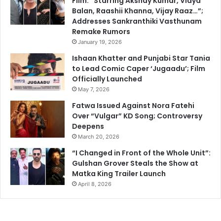
Film: “Starring Akshay Kumar, Vidya
Balan, Raashii Khanna, Vijay Raaz…”;
Addresses Sankranthiki Vasthunam
Remake Rumors
January 19, 2026
Ishaan Khatter and Punjabi Star Tania
to Lead Comic Caper ‘Jugaadu’; Film
Officially Launched
May 7, 2026
Fatwa Issued Against Nora Fatehi
Over “Vulgar” KD Song; Controversy
Deepens
March 20, 2026
“I Changed in Front of the Whole Unit”:
Gulshan Grover Steals the Show at
Matka King Trailer Launch
April 8, 2026