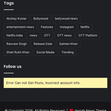
Tags
Akshay Kumar
Bollywood
bollywood news
entertainment news
Features
Instagram
Netflix
Netflix India
news
OTT
OTT news
OTT Platform
Ranveer Singh
Release Date
Salman Khan
Shah Rukh Khan
Social Media
Trending
Follow us
Error Can not Get Posts, Incorrect account info.
© Copyright 2026, All Rights Reserved |
Jannah News Theme