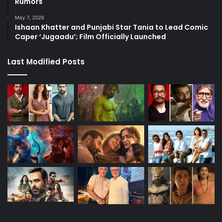
Rumors
May 7, 2026
Ishaan Khatter and Punjabi Star Tania to Lead Comic
Caper ‘Jugaadu’; Film Officially Launched
Last Modified Posts