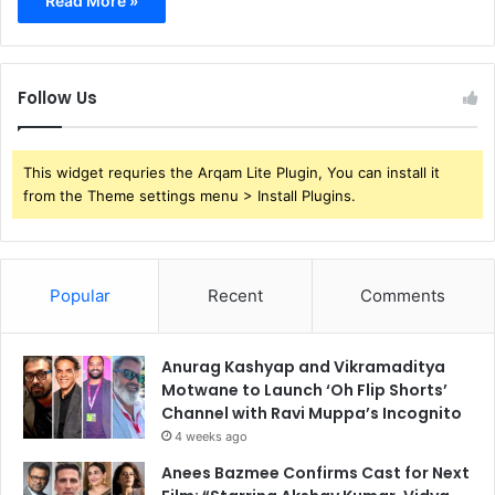
Read More »
Follow Us
This widget requries the Arqam Lite Plugin, You can install it
from the Theme settings menu > Install Plugins.
Popular
Recent
Comments
Anurag Kashyap and Vikramaditya
Motwane to Launch ‘Oh Flip Shorts’
Channel with Ravi Muppa’s Incognito
4 weeks ago
Anees Bazmee Confirms Cast for Next