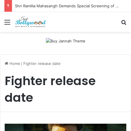
Shri Ramlila Mahasangh Demands Special Screening of Nitesh Tiwari’s Ramayana, Threatens Protests
Menu
Se
Home
/
Fighter release date
Fighter release
date