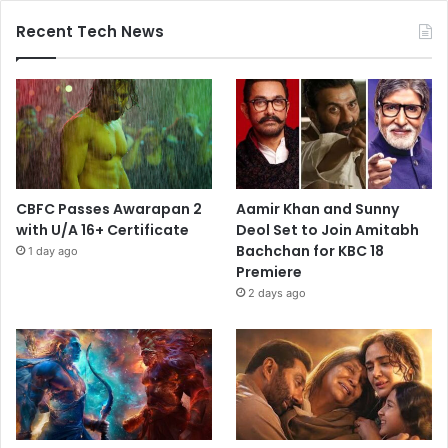
Recent Tech News
CBFC Passes Awarapan 2
Aamir Khan and Sunny
with U/A 16+ Certificate
Deol Set to Join Amitabh
Bachchan for KBC 18
1 day ago
Premiere
2 days ago