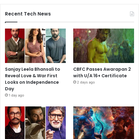
Recent Tech News
Sanjay Leela Bhansali to
CBFC Passes Awarapan 2
Reveal Love & War First
with U/A 16+ Certificate
Looks on Independence
2 days ago
Day
1 day ago