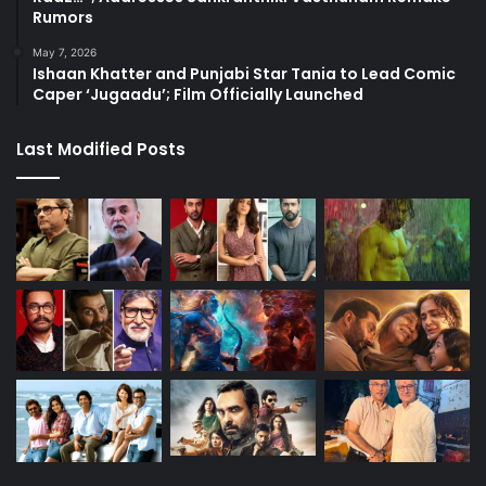
Rumors
May 7, 2026
Ishaan Khatter and Punjabi Star Tania to Lead Comic
Caper ‘Jugaadu’; Film Officially Launched
Last Modified Posts