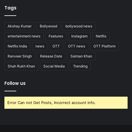
Tags
Akshay Kumar
Bollywood
bollywood news
entertainment news
Features
Instagram
Netflix
Netflix India
news
OTT
OTT news
OTT Platform
Ranveer Singh
Release Date
Salman Khan
Shah Rukh Khan
Social Media
Trending
Follow us
Error Can not Get Posts, Incorrect account info.