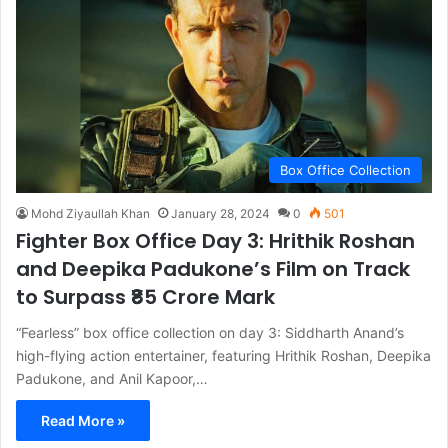
Box Office Collection
Mohd Ziyaullah Khan
January 28, 2024
0
501
Fighter Box Office Day 3: Hrithik Roshan
and Deepika Padukone’s Film on Track
to Surpass ₹85 Crore Mark
“Fearless” box office collection on day 3: Siddharth Anand’s
high-flying action entertainer, featuring Hrithik Roshan, Deepika
Padukone, and Anil Kapoor,…
Read More »