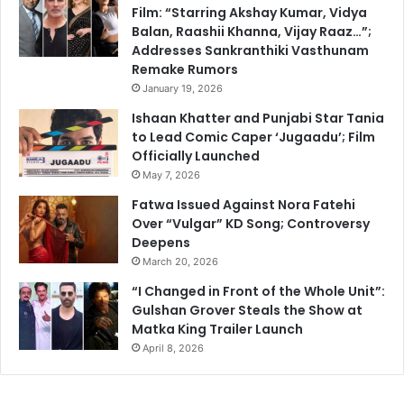
Film: “Starring Akshay Kumar, Vidya
Balan, Raashii Khanna, Vijay Raaz…”;
Addresses Sankranthiki Vasthunam
Remake Rumors
January 19, 2026
Ishaan Khatter and Punjabi Star Tania
to Lead Comic Caper ‘Jugaadu’; Film
Officially Launched
May 7, 2026
Fatwa Issued Against Nora Fatehi
Over “Vulgar” KD Song; Controversy
Deepens
March 20, 2026
“I Changed in Front of the Whole Unit”:
Gulshan Grover Steals the Show at
Matka King Trailer Launch
April 8, 2026