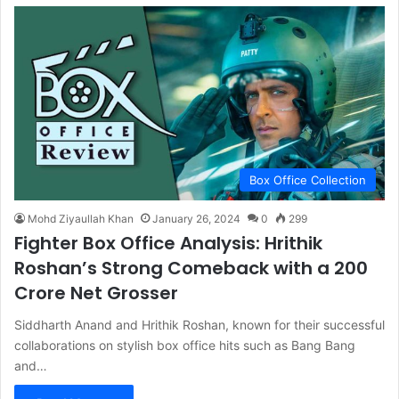
Box Office Collection
Mohd Ziyaullah Khan
January 26, 2024
0
299
Fighter Box Office Analysis: Hrithik
Roshan’s Strong Comeback with a 200
Crore Net Grosser
Siddharth Anand and Hrithik Roshan, known for their successful
collaborations on stylish box office hits such as Bang Bang
and…