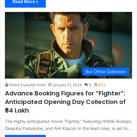
Read More »
Box Office Collection
Mohd Ziyaullah Khan
January 21, 2024
0
633
Advance Booking Figures for “Fighter”:
Anticipated Opening Day Collection of
₹84 Lakh
The highly anticipated movie “Fighter,” featuring Hrithik Roshan,
Deepika Padukone, and Anil Kapoor in the lead roles, is set to…