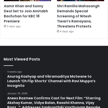
Aamir Khan and Sunny
Shri Ramlila Mahasangh
Deol Set to Join Amitabh
Demands Special
Bachchan for KBC 18
Screening of Nitesh
Premiere
Tiwari’s Ramayana,
Threatens Protests
3 days ago
4 days ago
Most Viewed Posts
4 weeks ago
Anurag Kashyap and Vikramaditya Motwane to
Launch ‘Oh Flip Shorts’ Channel with Ravi Muppa’s
Incognito
January 19, 2026
Anees Bazmee Confirms Cast for Next Film: “Starring
Akshay Kumar, Vidya Balan, Raashii Khanna, Vijay
Raaz…”; Addresses Sankranthiki Vasthunam Remake