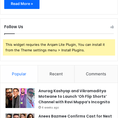
Read More »
Follow Us
This widget requries the Arqam Lite Plugin, You can install it
from the Theme settings menu > Install Plugins.
Popular
Recent
Comments
Anurag Kashyap and Vikramaditya
Motwane to Launch ‘Oh Flip Shorts’
Channel with Ravi Muppa’s Incognito
4 weeks ago
Anees Bazmee Confirms Cast for Next