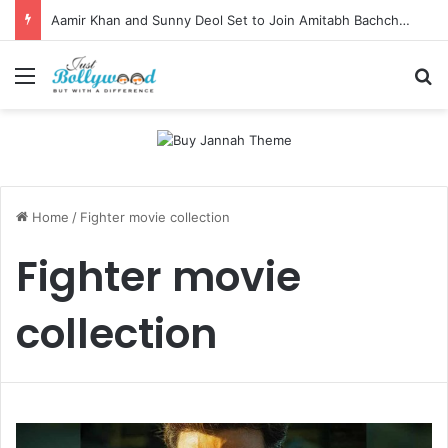
Aamir Khan and Sunny Deol Set to Join Amitabh Bachchan for KBC 18 Premiere
Menu
Se
Home
/
Fighter movie collection
Fighter movie
collection