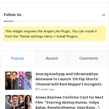
Follow Us
This widget requries the Arqam Lite Plugin, You can install it
from the Theme settings menu > Install Plugins.
Popular
Recent
Comments
Anurag Kashyap and Vikramaditya
Motwane to Launch ‘Oh Flip Shorts’
Channel with Ravi Muppa’s Incognito
3 weeks ago
Anees Bazmee Confirms Cast for Next
Film: “Starring Akshay Kumar, Vidya
Balan, Raashii Khanna, Vijay Raaz…”;