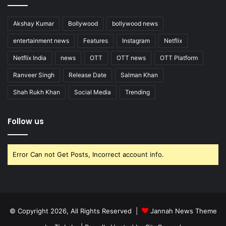
Akshay Kumar
Bollywood
bollywood news
entertainment news
Features
Instagram
Netflix
Netflix India
news
OTT
OTT news
OTT Platform
Ranveer Singh
Release Date
Salman Khan
Shah Rukh Khan
Social Media
Trending
Follow us
Error Can not Get Posts, Incorrect account info.
© Copyright 2026, All Rights Reserved |
Jannah News Theme