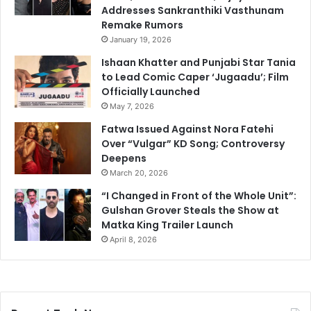
Addresses Sankranthiki Vasthunam
Remake Rumors
January 19, 2026
Ishaan Khatter and Punjabi Star Tania
to Lead Comic Caper ‘Jugaadu’; Film
Officially Launched
May 7, 2026
Fatwa Issued Against Nora Fatehi
Over “Vulgar” KD Song; Controversy
Deepens
March 20, 2026
“I Changed in Front of the Whole Unit”:
Gulshan Grover Steals the Show at
Matka King Trailer Launch
April 8, 2026