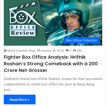
Box Office Collection
Mohd Ziyaullah Khan
January 26, 2024
0
293
Fighter Box Office Analysis: Hrithik
Roshan’s Strong Comeback with a 200
Crore Net Grosser
Siddharth Anand and Hrithik Roshan, known for their successful
collaborations on stylish box office hits such as Bang Bang
and…
Read More »