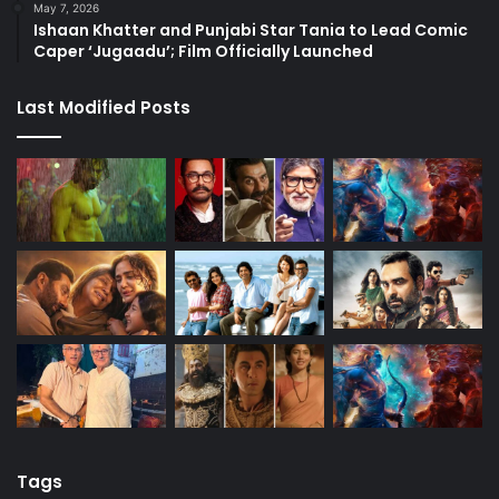
May 7, 2026
Ishaan Khatter and Punjabi Star Tania to Lead Comic
Caper ‘Jugaadu’; Film Officially Launched
Last Modified Posts
Tags