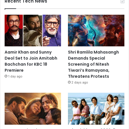
Recent Tech News
Aamir Khan and Sunny
Shri Ramlila Mahasangh
Deol Set to Join Amitabh
Demands Special
Bachchan for KBC 18
Screening of Nitesh
Premiere
Tiwari’s Ramayana,
Threatens Protests
1 day ago
2 days ago