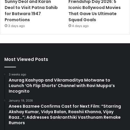
Sunny Deol and Karan
Friendship Day 2026: 5
Deol to Visit Patna Sahib
Iconic Bollywood Movies
for Batwara 1947
That Gave Us Ultimate
Promotions
Squad Goals
3 days ago
4 days ago
Most Viewed Posts
3 weeks ago
Anurag Kashyap and Vikramaditya Motwane to
Launch ‘Oh Flip Shorts’ Channel with Ravi Muppa’s
Incognito
January 19, 2026
Anees Bazmee Confirms Cast for Next Film: “Starring
Akshay Kumar, Vidya Balan, Raashii Khanna, Vijay
Raaz…”; Addresses Sankranthiki Vasthunam Remake
Rumors