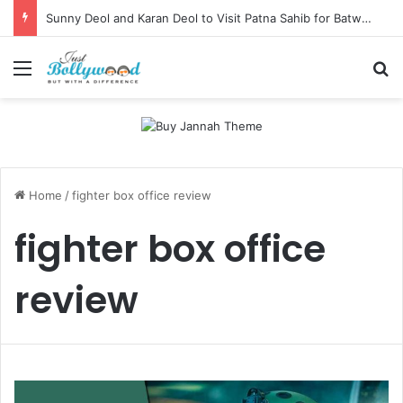
Sunny Deol and Karan Deol to Visit Patna Sahib for Batwara 1947 Promotions
Menu
Se
Home
/
fighter box office review
fighter box office
review