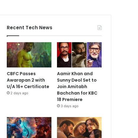
Recent Tech News
CBFC Passes
Aamir Khan and
Awarapan 2 with
Sunny Deol Set to
U/A 16+ Certificate
Join Amitabh
Bachchan for KBC
2 days ago
18 Premiere
3 days ago