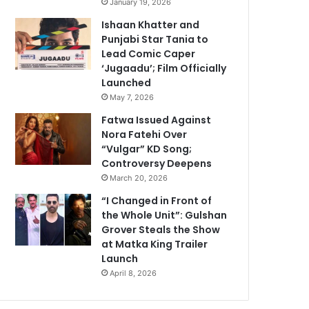
January 19, 2026
Ishaan Khatter and
Punjabi Star Tania to
Lead Comic Caper
‘Jugaadu’; Film Officially
Launched
May 7, 2026
Fatwa Issued Against
Nora Fatehi Over
“Vulgar” KD Song;
Controversy Deepens
March 20, 2026
“I Changed in Front of
the Whole Unit”: Gulshan
Grover Steals the Show
at Matka King Trailer
Launch
April 8, 2026