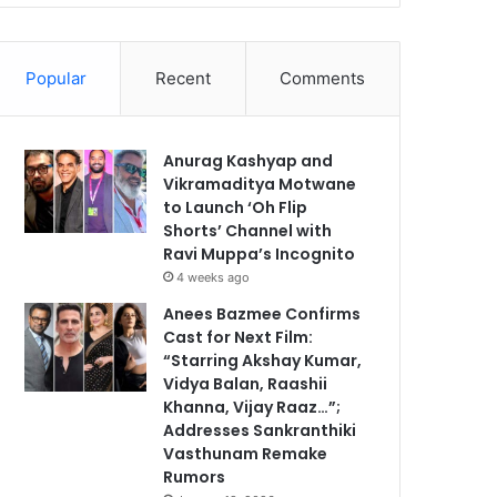
Popular
Recent
Comments
Anurag Kashyap and
Vikramaditya Motwane
to Launch ‘Oh Flip
Shorts’ Channel with
Ravi Muppa’s Incognito
4 weeks ago
Anees Bazmee Confirms
Cast for Next Film:
“Starring Akshay Kumar,
Vidya Balan, Raashii
Khanna, Vijay Raaz…”;
Addresses Sankranthiki
Vasthunam Remake
Rumors