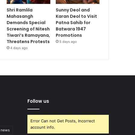
Shri Ramlila
Sunny Deol and
Mahasangh
Karan Deol to Visit
Demands Special
Patna Sahib for
Screening of Nitesh
Batwara 1947
Tiwari’s Ramayana,
Promotions
Threatens Protests
5 days ago
4 days ago
Follow us
Error Can not Get Posts, Incorrect
account info.
t news