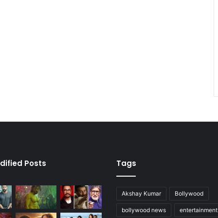
dified Posts
Tags
Akshay Kumar
Bollywood
bollywood news
entertainmen