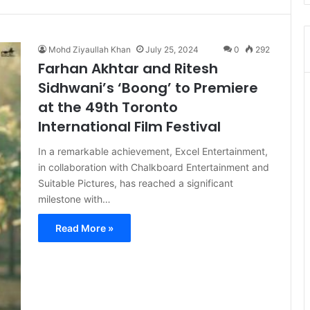
Mohd Ziyaullah Khan
July 25, 2024
0
292
Farhan Akhtar and Ritesh
Sidhwani’s ‘Boong’ to Premiere
at the 49th Toronto
International Film Festival
In a remarkable achievement, Excel Entertainment,
in collaboration with Chalkboard Entertainment and
Suitable Pictures, has reached a significant
milestone with…
Read More »