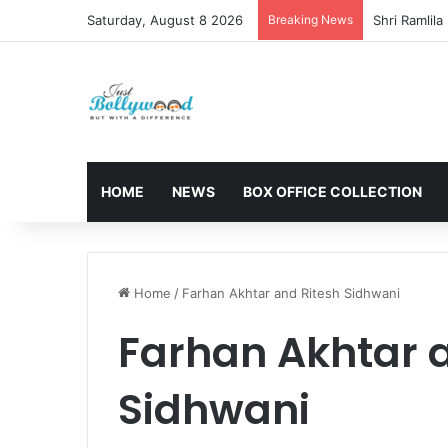
Saturday, August 8 2026
Breaking News
HOME
NEWS
BOX OFFICE COLLECTION
Home
/
Farhan Akhtar and Ritesh Sidhwani
Farhan Akhtar 
Sidhwani