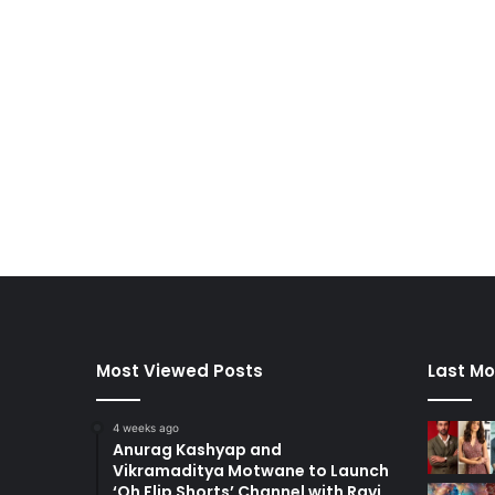
Most Viewed Posts
Last Mo
4 weeks ago
Anurag Kashyap and
Vikramaditya Motwane to Launch
‘Oh Flip Shorts’ Channel with Ravi