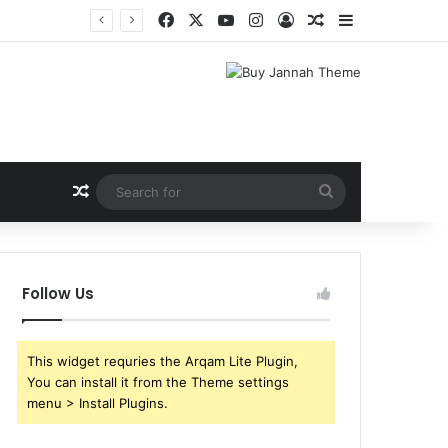
Facebook
X
YouTube
Instagram
Log In
Random Article
Sidebar
Shri Ramlila Mahasangh Demands Special Screening of Nitesh Tiwari’s Ramayana, Threatens Protests
Random Article
Search
for
Follow Us
This widget requries the Arqam Lite Plugin,
You can install it from the Theme settings
menu > Install Plugins.