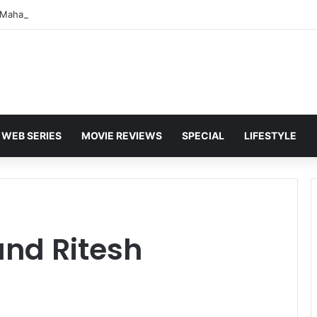
WEB SERIES
MOVIE REVIEWS
SPECIAL
LIFESTYLE
and Ritesh