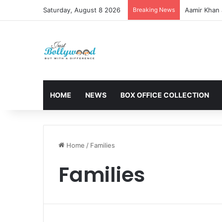
Saturday, August 8 2026
Breaking News
Aamir Khan 
HOME
NEWS
BOX OFFICE COLLECTION
Home
/
Families
Families