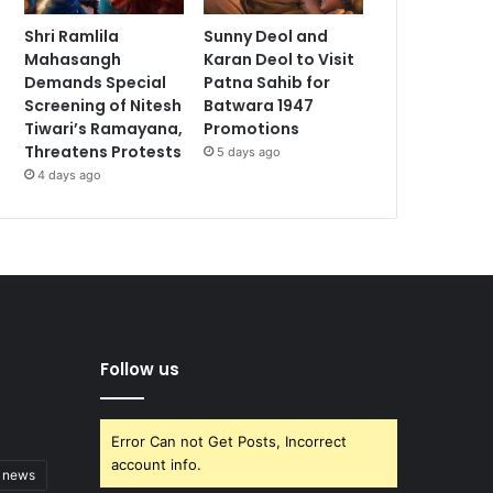
Shri Ramlila
Sunny Deol and
Mahasangh
Karan Deol to Visit
Demands Special
Patna Sahib for
Screening of Nitesh
Batwara 1947
Tiwari’s Ramayana,
Promotions
Threatens Protests
5 days ago
4 days ago
Follow us
Error Can not Get Posts, Incorrect
account info.
t news