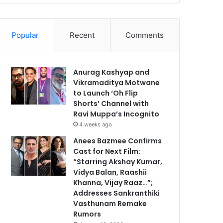
Popular
Recent
Comments
Anurag Kashyap and
Vikramaditya Motwane
to Launch ‘Oh Flip
Shorts’ Channel with
Ravi Muppa’s Incognito
4 weeks ago
Anees Bazmee Confirms
Cast for Next Film:
“Starring Akshay Kumar,
Vidya Balan, Raashii
Khanna, Vijay Raaz…”;
Addresses Sankranthiki
Vasthunam Remake
Rumors