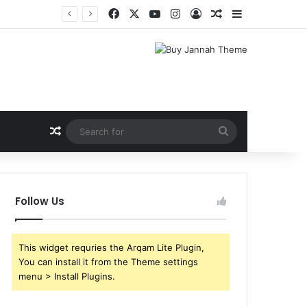
Facebook
X
YouTube
Instagram
Log In
Random Article
Sidebar
Random Article
Search
for
Follow Us
This widget requries the Arqam Lite Plugin,
You can install it from the Theme settings
menu > Install Plugins.