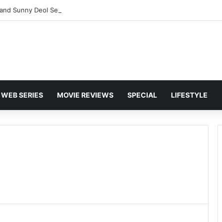
and Sunny Deol Set to Join Amitabh Bachchan for KBC 18 Premiere
WEB SERIES
MOVIE REVIEWS
SPECIAL
LIFESTYLE