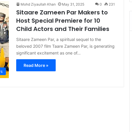
Mohd Ziyaullah Khan
May 31, 2025
0
231
Sitaare Zameen Par Makers to
Host Special Premiere for 10
Child Actors and Their Families
Sitaare Zameen Par, a spiritual sequel to the
beloved 2007 film Taare Zameen Par, is generating
significant excitement as one of…
Read More »
s