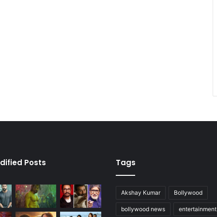
dified Posts
Tags
Akshay Kumar
Bollywood
bollywood news
entertainmen