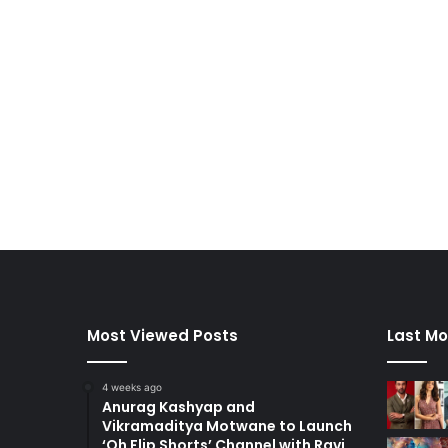
Most Viewed Posts
Last Mo
4 weeks ago
Anurag Kashyap and
Vikramaditya Motwane to Launch
‘Oh Flip Shorts’ Channel with Ravi