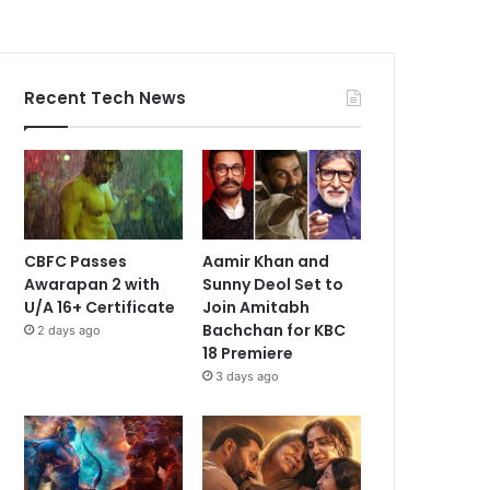
Recent Tech News
CBFC Passes
Aamir Khan and
Awarapan 2 with
Sunny Deol Set to
U/A 16+ Certificate
Join Amitabh
Bachchan for KBC
2 days ago
18 Premiere
3 days ago