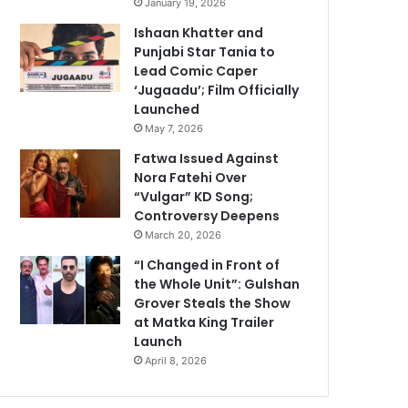
January 19, 2026
Ishaan Khatter and
Punjabi Star Tania to
Lead Comic Caper
‘Jugaadu’; Film Officially
Launched
May 7, 2026
Fatwa Issued Against
Nora Fatehi Over
“Vulgar” KD Song;
Controversy Deepens
March 20, 2026
“I Changed in Front of
the Whole Unit”: Gulshan
Grover Steals the Show
at Matka King Trailer
Launch
April 8, 2026