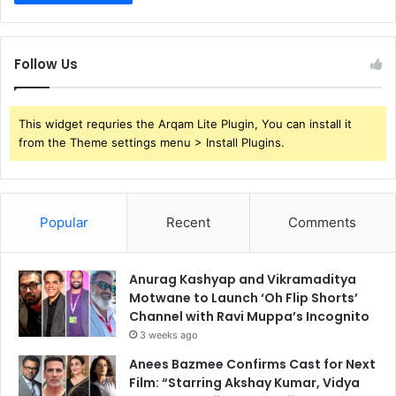
Follow Us
This widget requries the Arqam Lite Plugin, You can install it
from the Theme settings menu > Install Plugins.
Popular
Recent
Comments
Anurag Kashyap and Vikramaditya
Motwane to Launch ‘Oh Flip Shorts’
Channel with Ravi Muppa’s Incognito
3 weeks ago
Anees Bazmee Confirms Cast for Next
Film: “Starring Akshay Kumar, Vidya