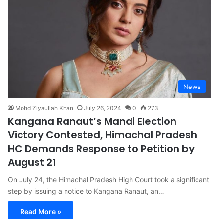
News
Mohd Ziyaullah Khan
July 26, 2024
0
273
Kangana Ranaut’s Mandi Election
Victory Contested, Himachal Pradesh
HC Demands Response to Petition by
August 21
On July 24, the Himachal Pradesh High Court took a significant
step by issuing a notice to Kangana Ranaut, an…
Read More »