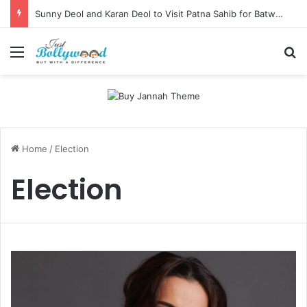
Sunny Deol and Karan Deol to Visit Patna Sahib for Batwara 1947 Promotions
Menu
Se
Home
/
Election
Election