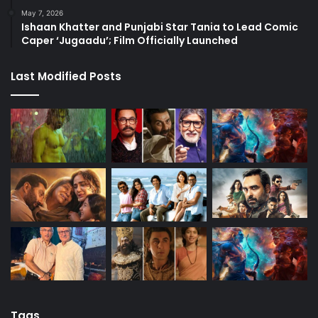
May 7, 2026
Ishaan Khatter and Punjabi Star Tania to Lead Comic
Caper ‘Jugaadu’; Film Officially Launched
Last Modified Posts
Tags