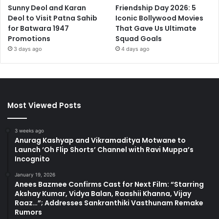
Sunny Deol and Karan
Friendship Day 2026: 5
Deol to Visit Patna Sahib
Iconic Bollywood Movies
for Batwara 1947
That Gave Us Ultimate
Promotions
Squad Goals
3 days ago
4 days ago
Most Viewed Posts
3 weeks ago
Anurag Kashyap and Vikramaditya Motwane to
Launch ‘Oh Flip Shorts’ Channel with Ravi Muppa’s
Incognito
January 19, 2026
Anees Bazmee Confirms Cast for Next Film: “Starring
Akshay Kumar, Vidya Balan, Raashii Khanna, Vijay
Raaz…”; Addresses Sankranthiki Vasthunam Remake
Rumors