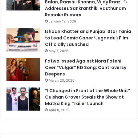
Balan, Raashii Khanna, Vijay Raaz…”;
Addresses Sankranthiki Vasthunam
Remake Rumors
January 19, 2026
Ishaan Khatter and Punjabi Star Tania
to Lead Comic Caper ‘Jugaadu’; Film
Officially Launched
May 7, 2026
Fatwa Issued Against Nora Fatehi
Over “Vulgar” KD Song; Controversy
Deepens
March 20, 2026
“I Changed in Front of the Whole Unit”:
Gulshan Grover Steals the Show at
Matka King Trailer Launch
April 8, 2026