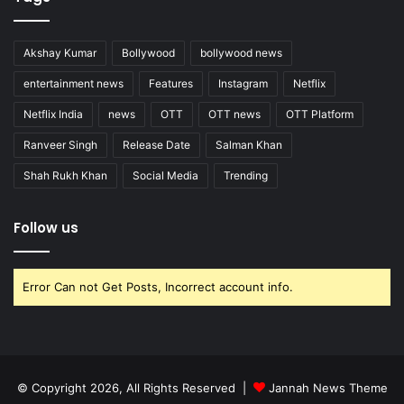
Akshay Kumar
Bollywood
bollywood news
entertainment news
Features
Instagram
Netflix
Netflix India
news
OTT
OTT news
OTT Platform
Ranveer Singh
Release Date
Salman Khan
Shah Rukh Khan
Social Media
Trending
Follow us
Error Can not Get Posts, Incorrect account info.
© Copyright 2026, All Rights Reserved |
Jannah News Theme