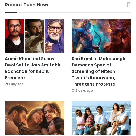
Recent Tech News
Aamir Khan and Sunny
Shri Ramlila Mahasangh
Deol Set to Join Amitabh
Demands Special
Bachchan for KBC 18
Screening of Nitesh
Premiere
Tiwari’s Ramayana,
Threatens Protests
1 day ago
2 days ago