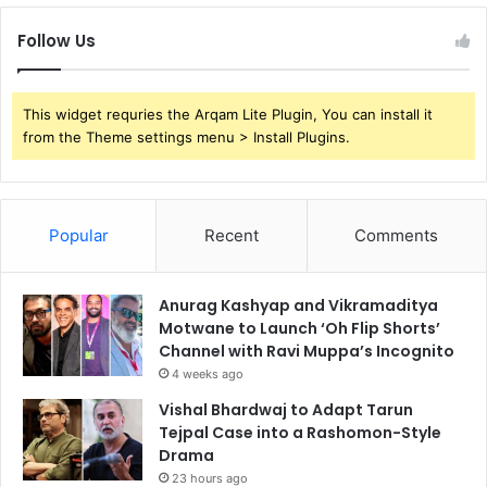
Follow Us
This widget requries the Arqam Lite Plugin, You can install it
from the Theme settings menu > Install Plugins.
Popular
Recent
Comments
Anurag Kashyap and Vikramaditya
Motwane to Launch ‘Oh Flip Shorts’
Channel with Ravi Muppa’s Incognito
4 weeks ago
Vishal Bhardwaj to Adapt Tarun
Tejpal Case into a Rashomon-Style
Drama
23 hours ago