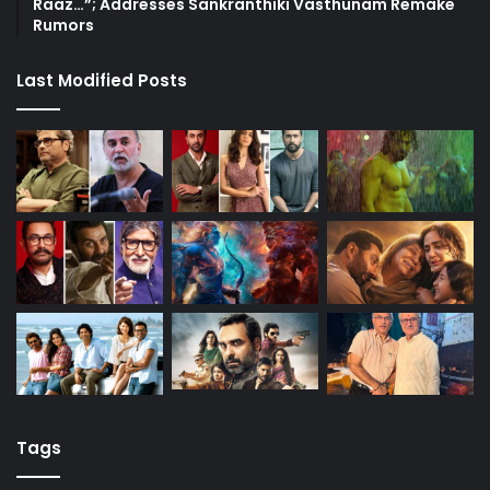
Raaz…”; Addresses Sankranthiki Vasthunam Remake
Rumors
Last Modified Posts
Tags