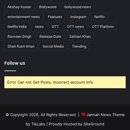
Akshay Kumar
Bollywood
bollywood news
entertainment news
Features
Instagram
Netflix
Netflix India
news
OTT
OTT news
OTT Platform
Ranveer Singh
Release Date
Salman Khan
Shah Rukh Khan
Social Media
Trending
Follow us
Error Can not Get Posts, Incorrect account info.
© Copyright 2026, All Rights Reserved |
Jannah News Theme
by TieLabs
| Proudly Hosted by
SiteGround