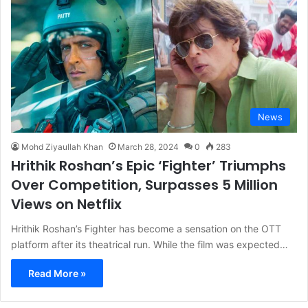
News
Mohd Ziyaullah Khan
March 28, 2024
0
283
Hrithik Roshan’s Epic ‘Fighter’ Triumphs
Over Competition, Surpasses 5 Million
Views on Netflix
Hrithik Roshan’s Fighter has become a sensation on the OTT
platform after its theatrical run. While the film was expected…
Read More »