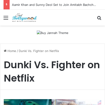
Aamir Khan and Sunny Deol Set to Join Amitabh Bachchan for KBC 18 Premiere
Menu
Se
Home
/
Dunki Vs. Fighter on Netflix
Dunki Vs. Fighter on
Netflix