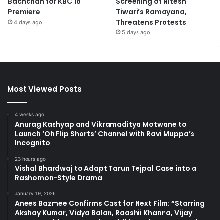
Bachchan for KBC 18
Screening of Nitesh
Premiere
Tiwari’s Ramayana,
Threatens Protests
4 days ago
5 days ago
Most Viewed Posts
4 weeks ago
Anurag Kashyap and Vikramaditya Motwane to
Launch ‘Oh Flip Shorts’ Channel with Ravi Muppa’s
Incognito
23 hours ago
Vishal Bhardwaj to Adapt Tarun Tejpal Case into a
Rashomon-Style Drama
January 19, 2026
Anees Bazmee Confirms Cast for Next Film: “Starring
Akshay Kumar, Vidya Balan, Raashii Khanna, Vijay