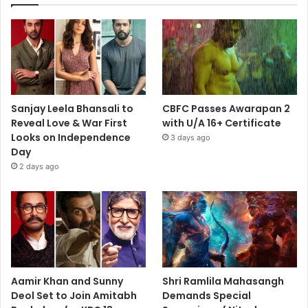
Sanjay Leela Bhansali to
CBFC Passes Awarapan 2
Reveal Love & War First
with U/A 16+ Certificate
Looks on Independence
3 days ago
Day
2 days ago
Aamir Khan and Sunny
Shri Ramlila Mahasangh
Deol Set to Join Amitabh
Demands Special