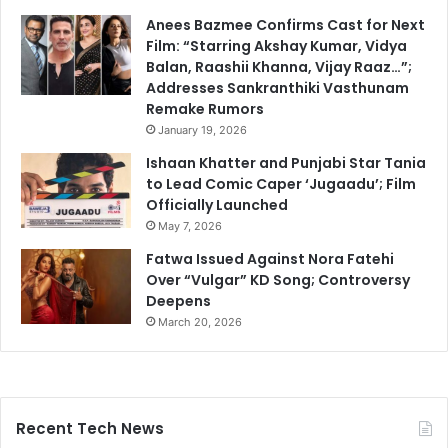
Anees Bazmee Confirms Cast for Next
Film: “Starring Akshay Kumar, Vidya
Balan, Raashii Khanna, Vijay Raaz…”;
Addresses Sankranthiki Vasthunam
Remake Rumors
January 19, 2026
Ishaan Khatter and Punjabi Star Tania
to Lead Comic Caper ‘Jugaadu’; Film
Officially Launched
May 7, 2026
Fatwa Issued Against Nora Fatehi
Over “Vulgar” KD Song; Controversy
Deepens
March 20, 2026
Recent Tech News