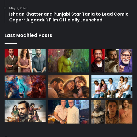
May 7, 2026
Ishaan Khatter and Punjabi Star Tania to Lead Comic
Caper ‘Jugaadu’; Film Officially Launched
Last Modified Posts