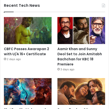
Recent Tech News
CBFC Passes Awarapan 2
Aamir Khan and Sunny
with U/A 16+ Certificate
Deol Set to Join Amitabh
Bachchan for KBC 18
2 days ago
Premiere
3 days ago