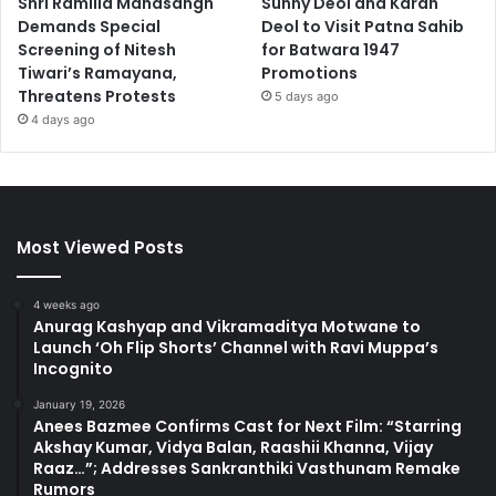
Shri Ramlila Mahasangh
Sunny Deol and Karan
Demands Special
Deol to Visit Patna Sahib
Screening of Nitesh
for Batwara 1947
Tiwari’s Ramayana,
Promotions
Threatens Protests
5 days ago
4 days ago
Most Viewed Posts
4 weeks ago
Anurag Kashyap and Vikramaditya Motwane to
Launch ‘Oh Flip Shorts’ Channel with Ravi Muppa’s
Incognito
January 19, 2026
Anees Bazmee Confirms Cast for Next Film: “Starring
Akshay Kumar, Vidya Balan, Raashii Khanna, Vijay
Raaz…”; Addresses Sankranthiki Vasthunam Remake
Rumors