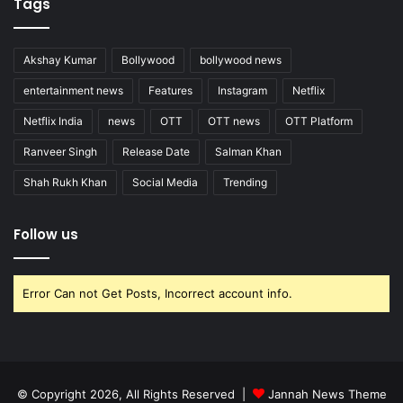
Tags
Akshay Kumar
Bollywood
bollywood news
entertainment news
Features
Instagram
Netflix
Netflix India
news
OTT
OTT news
OTT Platform
Ranveer Singh
Release Date
Salman Khan
Shah Rukh Khan
Social Media
Trending
Follow us
Error Can not Get Posts, Incorrect account info.
© Copyright 2026, All Rights Reserved |
Jannah News Theme