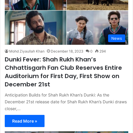
News
Mohd Ziyaullah Khan
December 18, 2023
0
294
Dunki Fever: Shah Rukh Khan’s
Chhattisgarh Fan Club Reserves Entire
Auditorium for First Day, First Show on
December 21st
Anticipation Builds for Shah Rukh Khan’s Dunki: As the
December 21st release date for Shah Rukh Khan’s Dunki draws
closer,…
Read More »