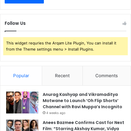
Follow Us
This widget requries the Arqam Lite Plugin, You can install it
from the Theme settings menu > Install Plugins.
Popular
Recent
Comments
Anurag Kashyap and Vikramaditya
Motwane to Launch ‘Oh Flip Shorts’
Channel with Ravi Muppa’s Incognito
4 weeks ago
Anees Bazmee Confirms Cast for Next
Film: “Starring Akshay Kumar, Vidya