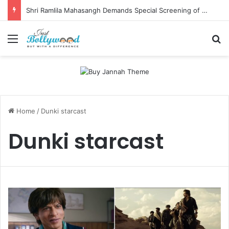
Shri Ramlila Mahasangh Demands Special Screening of Nitesh Tiwari’s Ramayana, Threatens Protests
Menu
Se
Home
/
Dunki starcast
Dunki starcast