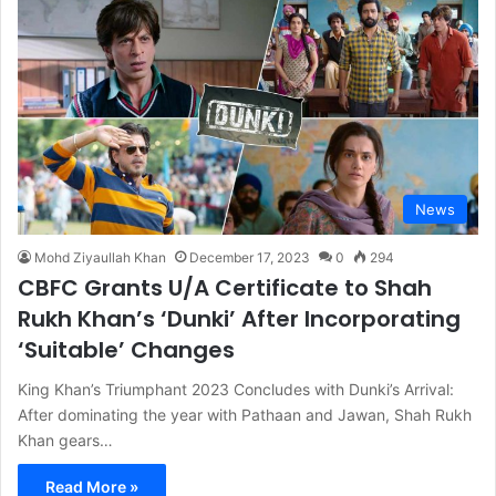
News
Mohd Ziyaullah Khan
December 17, 2023
0
294
CBFC Grants U/A Certificate to Shah
Rukh Khan’s ‘Dunki’ After Incorporating
‘Suitable’ Changes
King Khan’s Triumphant 2023 Concludes with Dunki’s Arrival:
After dominating the year with Pathaan and Jawan, Shah Rukh
Khan gears…
Read More »