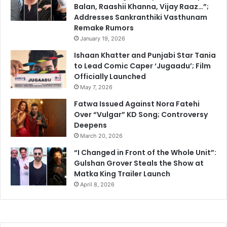
Balan, Raashii Khanna, Vijay Raaz…”;
Addresses Sankranthiki Vasthunam
Remake Rumors
January 19, 2026
Ishaan Khatter and Punjabi Star Tania
to Lead Comic Caper ‘Jugaadu’; Film
Officially Launched
May 7, 2026
Fatwa Issued Against Nora Fatehi
Over “Vulgar” KD Song; Controversy
Deepens
March 20, 2026
“I Changed in Front of the Whole Unit”:
Gulshan Grover Steals the Show at
Matka King Trailer Launch
April 8, 2026