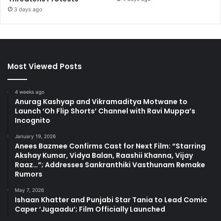
3 days ago
Most Viewed Posts
4 weeks ago
Anurag Kashyap and Vikramaditya Motwane to
Launch ‘Oh Flip Shorts’ Channel with Ravi Muppa’s
Incognito
January 19, 2026
Anees Bazmee Confirms Cast for Next Film: “Starring
Akshay Kumar, Vidya Balan, Raashii Khanna, Vijay
Raaz…”; Addresses Sankranthiki Vasthunam Remake
Rumors
May 7, 2026
Ishaan Khatter and Punjabi Star Tania to Lead Comic
Caper ‘Jugaadu’; Film Officially Launched