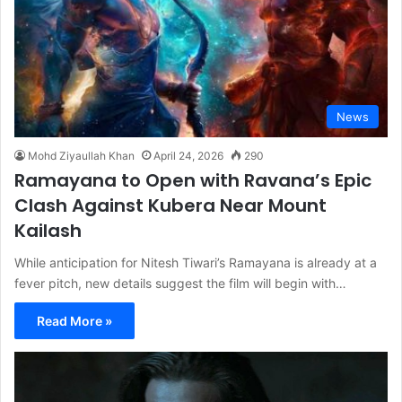
News
Mohd Ziyaullah Khan
April 24, 2026
290
Ramayana to Open with Ravana’s Epic
Clash Against Kubera Near Mount
Kailash
While anticipation for Nitesh Tiwari’s Ramayana is already at a
fever pitch, new details suggest the film will begin with…
Read More »