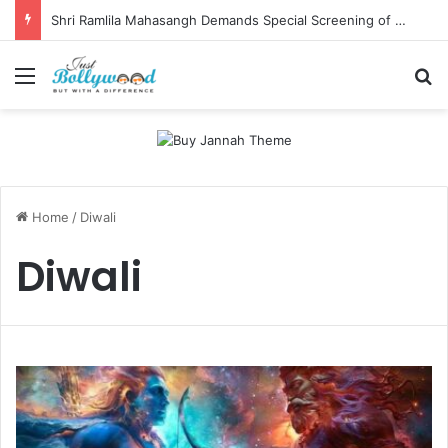
Shri Ramlila Mahasangh Demands Special Screening of Nitesh Tiwari’s Ramayana, Threatens Protests
Menu
Se
Home
/
Diwali
Diwali