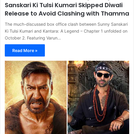
Sanskari Ki Tulsi Kumari Skipped Diwali
Release to Avoid Clashing with Thamma
The much-discussed box office clash between Sunny Sanskari
Ki Tulsi Kumari and Kantara: A Legend – Chapter 1 unfolded on
October 2. Featuring Varun…
Read More »