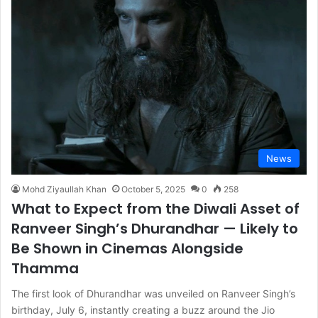
News
Mohd Ziyaullah Khan
October 5, 2025
0
258
What to Expect from the Diwali Asset of
Ranveer Singh’s Dhurandhar — Likely to
Be Shown in Cinemas Alongside
Thamma
The first look of Dhurandhar was unveiled on Ranveer Singh’s
birthday, July 6, instantly creating a buzz around the Jio