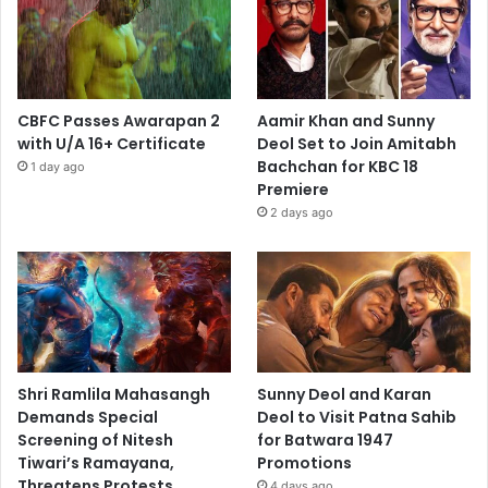
CBFC Passes Awarapan 2
Aamir Khan and Sunny
with U/A 16+ Certificate
Deol Set to Join Amitabh
Bachchan for KBC 18
1 day ago
Premiere
2 days ago
Shri Ramlila Mahasangh
Sunny Deol and Karan
Demands Special
Deol to Visit Patna Sahib
Screening of Nitesh
for Batwara 1947
Tiwari’s Ramayana,
Promotions
Threatens Protests
4 days ago