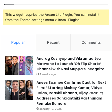
This widget requries the Arqam Lite Plugin, You can install it
from the Theme settings menu > Install Plugins.
Popular
Recent
Comments
Anurag Kashyap and Vikramaditya
Motwane to Launch ‘Oh Flip Shorts’
Channel with Ravi Muppa’s Incognito
4 weeks ago
Anees Bazmee Confirms Cast for Next
Film: “Starring Akshay Kumar, Vidya
Balan, Raashii Khanna, Vijay Raaz…”;
Addresses Sankranthiki Vasthunam
Remake Rumors
January 19, 2026