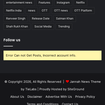
entertainment news
Features
Instagram
Netflix
Netflix India
news
OTT
OTT news
OTT Platform
Ranveer Singh
Release Date
Salman Khan
Shah Rukh Khan
Social Media
Trending
Follow us
Error Can not Get Posts, Incorrect account info.
© Copyright 2026, All Rights Reserved |
Jannah News Theme
by TieLabs
| Proudly Hosted by
SiteGround
About Us
Disclaimer
Advertise With Us
Privacy Policy
Terms and Conditions
Contact Us