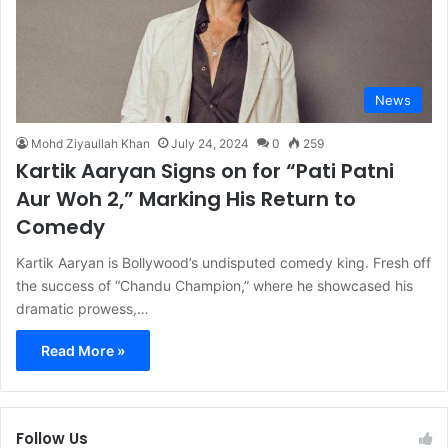
News
Mohd Ziyaullah Khan
July 24, 2024
0
259
Kartik Aaryan Signs on for “Pati Patni
Aur Woh 2,” Marking His Return to
Comedy
Kartik Aaryan is Bollywood’s undisputed comedy king. Fresh off
the success of “Chandu Champion,” where he showcased his
dramatic prowess,…
Read More »
Follow Us