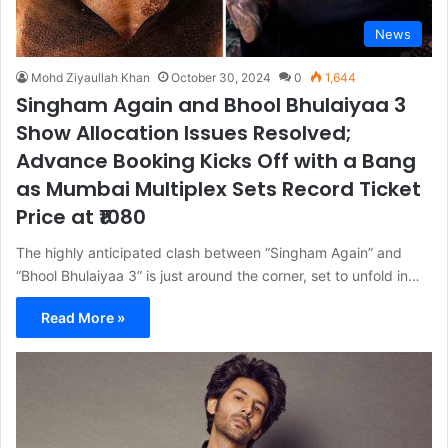
News
Mohd Ziyaullah Khan
October 30, 2024
0
1,644
Singham Again and Bhool Bhulaiyaa 3
Show Allocation Issues Resolved;
Advance Booking Kicks Off with a Bang
as Mumbai Multiplex Sets Record Ticket
Price at ₹1080
The highly anticipated clash between “Singham Again” and
“Bhool Bhulaiyaa 3” is just around the corner, set to unfold in…
Read More »