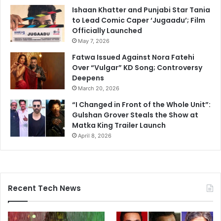
Ishaan Khatter and Punjabi Star Tania
to Lead Comic Caper ‘Jugaadu’; Film
Officially Launched
May 7, 2026
Fatwa Issued Against Nora Fatehi
Over “Vulgar” KD Song; Controversy
Deepens
March 20, 2026
“I Changed in Front of the Whole Unit”:
Gulshan Grover Steals the Show at
Matka King Trailer Launch
April 8, 2026
Recent Tech News