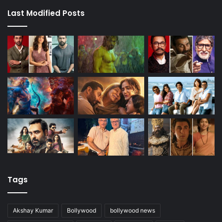
Last Modified Posts
Tags
Akshay Kumar
Bollywood
bollywood news