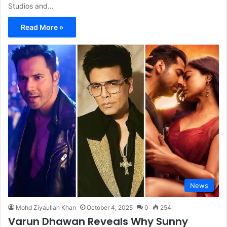
Studios and…
Read More »
News
Mohd Ziyaullah Khan
October 4, 2025
0
254
Varun Dhawan Reveals Why Sunny