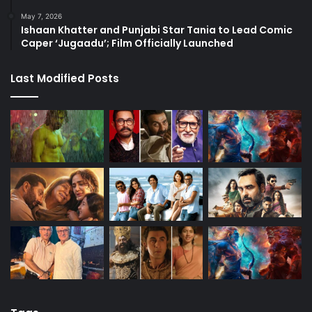
May 7, 2026
Ishaan Khatter and Punjabi Star Tania to Lead Comic
Caper ‘Jugaadu’; Film Officially Launched
Last Modified Posts