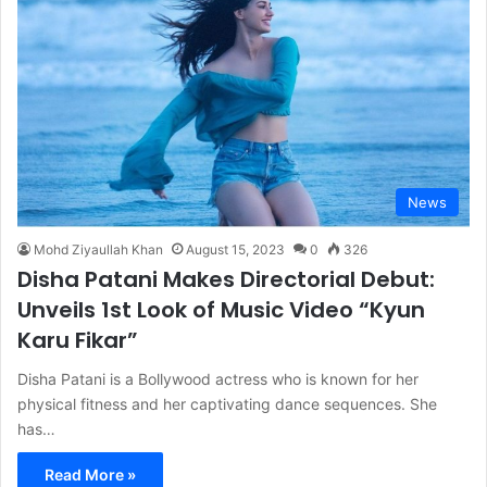
News
Mohd Ziyaullah Khan
August 15, 2023
0
326
Disha Patani Makes Directorial Debut:
Unveils 1st Look of Music Video “Kyun
Karu Fikar”
Disha Patani is a Bollywood actress who is known for her
physical fitness and her captivating dance sequences. She
has…
Read More »