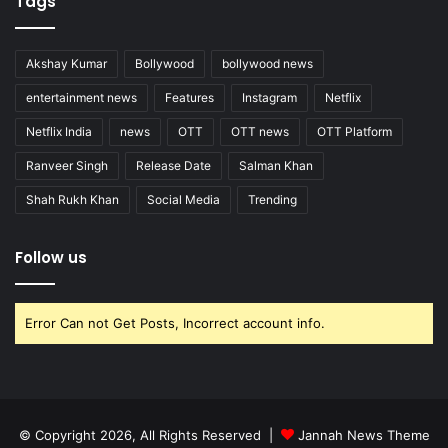
Tags
Akshay Kumar
Bollywood
bollywood news
entertainment news
Features
Instagram
Netflix
Netflix India
news
OTT
OTT news
OTT Platform
Ranveer Singh
Release Date
Salman Khan
Shah Rukh Khan
Social Media
Trending
Follow us
Error Can not Get Posts, Incorrect account info.
© Copyright 2026, All Rights Reserved |
Jannah News Theme