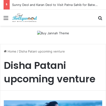
Sunny Deol and Karan Deol to Visit Patna Sahib for Batwara 1947 Promotions
Menu
Se
Home
/
Disha Patani upcoming venture
Disha Patani
upcoming venture