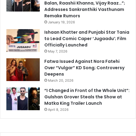
Balan, Raashii Khanna, Vijay Raaz…”;
Addresses Sankranthiki Vasthunam
Remake Rumors
January 19, 2026
Ishaan Khatter and Punjabi Star Tania
to Lead Comic Caper ‘Jugaadu’; Film
Officially Launched
May 7, 2026
Fatwa Issued Against Nora Fatehi
Over “Vulgar” KD Song; Controversy
Deepens
March 20, 2026
“I Changed in Front of the Whole Unit”:
Gulshan Grover Steals the Show at
Matka King Trailer Launch
April 8, 2026