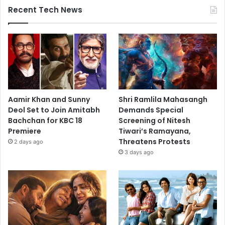
Recent Tech News
Aamir Khan and Sunny
Shri Ramlila Mahasangh
Deol Set to Join Amitabh
Demands Special
Bachchan for KBC 18
Screening of Nitesh
Premiere
Tiwari’s Ramayana,
Threatens Protests
2 days ago
3 days ago