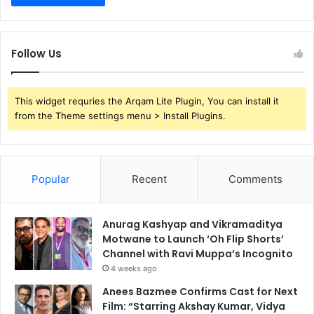
Follow Us
This widget requries the Arqam Lite Plugin, You can install it
from the Theme settings menu > Install Plugins.
Popular
Recent
Comments
Anurag Kashyap and Vikramaditya
Motwane to Launch ‘Oh Flip Shorts’
Channel with Ravi Muppa’s Incognito
4 weeks ago
Anees Bazmee Confirms Cast for Next
Film: “Starring Akshay Kumar, Vidya