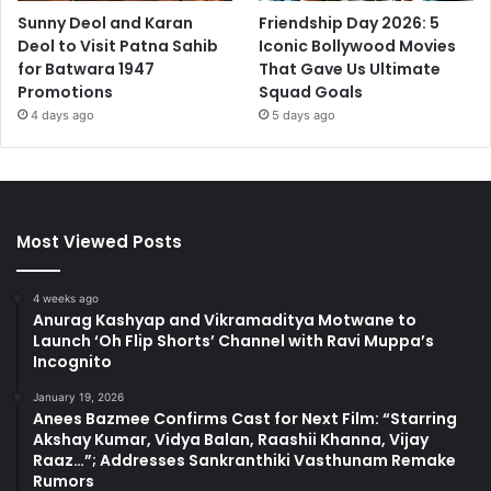
Sunny Deol and Karan
Friendship Day 2026: 5
Deol to Visit Patna Sahib
Iconic Bollywood Movies
for Batwara 1947
That Gave Us Ultimate
Promotions
Squad Goals
4 days ago
5 days ago
Most Viewed Posts
4 weeks ago
Anurag Kashyap and Vikramaditya Motwane to
Launch ‘Oh Flip Shorts’ Channel with Ravi Muppa’s
Incognito
January 19, 2026
Anees Bazmee Confirms Cast for Next Film: “Starring
Akshay Kumar, Vidya Balan, Raashii Khanna, Vijay
Raaz…”; Addresses Sankranthiki Vasthunam Remake
Rumors