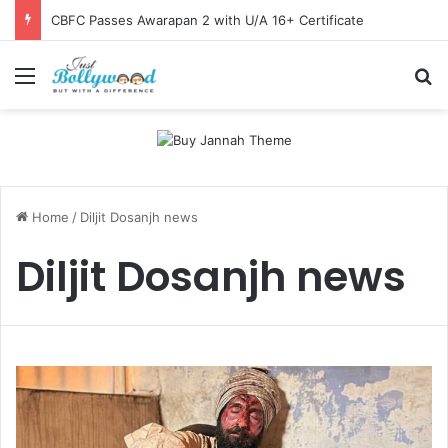
CBFC Passes Awarapan 2 with U/A 16+ Certificate
Menu
Se
Home
/
Diljit Dosanjh news
Diljit Dosanjh news