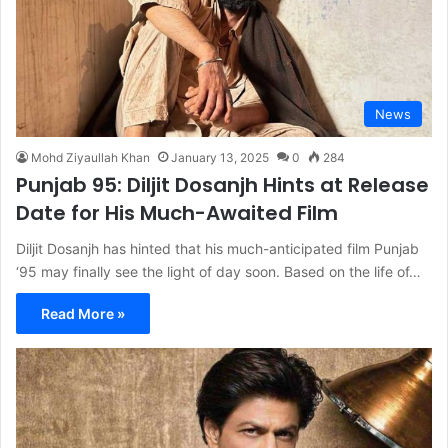
News
Mohd Ziyaullah Khan
January 13, 2025
0
284
Punjab 95: Diljit Dosanjh Hints at Release
Date for His Much-Awaited Film
Diljit Dosanjh has hinted that his much-anticipated film Punjab
‘95 may finally see the light of day soon. Based on the life of…
Read More »