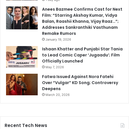
Anees Bazmee Confirms Cast for Next
Film: “Starring Akshay Kumar, Vidya
Balan, Raashii Khanna, Vijay Raaz…”;
Addresses Sankranthiki Vasthunam
Remake Rumors
January 19, 2026
Ishaan Khatter and Punjabi Star Tania
to Lead Comic Caper ‘Jugaadu’; Film
Officially Launched
May 7, 2026
Fatwa Issued Against Nora Fatehi
Over “Vulgar” KD Song; Controversy
Deepens
March 20, 2026
Recent Tech News