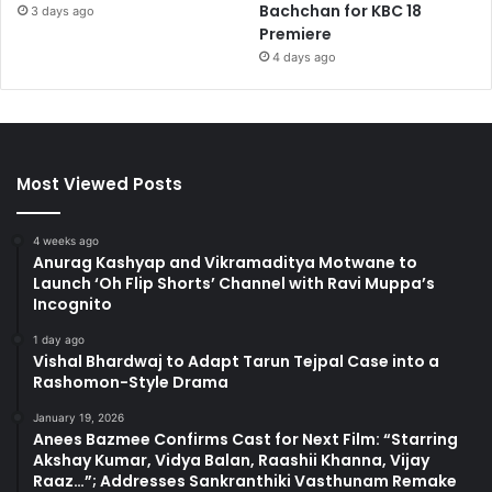
Bachchan for KBC 18
3 days ago
Premiere
4 days ago
Most Viewed Posts
4 weeks ago
Anurag Kashyap and Vikramaditya Motwane to
Launch ‘Oh Flip Shorts’ Channel with Ravi Muppa’s
Incognito
1 day ago
Vishal Bhardwaj to Adapt Tarun Tejpal Case into a
Rashomon-Style Drama
January 19, 2026
Anees Bazmee Confirms Cast for Next Film: “Starring
Akshay Kumar, Vidya Balan, Raashii Khanna, Vijay
Raaz…”; Addresses Sankranthiki Vasthunam Remake