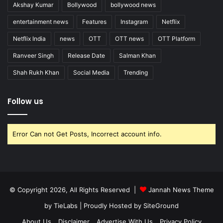
Akshay Kumar
Bollywood
bollywood news
entertainment news
Features
Instagram
Netflix
Netflix India
news
OTT
OTT news
OTT Platform
Ranveer Singh
Release Date
Salman Khan
Shah Rukh Khan
Social Media
Trending
Follow us
Error Can not Get Posts, Incorrect account info.
© Copyright 2026, All Rights Reserved |
Jannah News Theme
by TieLabs
| Proudly Hosted by
SiteGround
About Us
Disclaimer
Advertise With Us
Privacy Policy