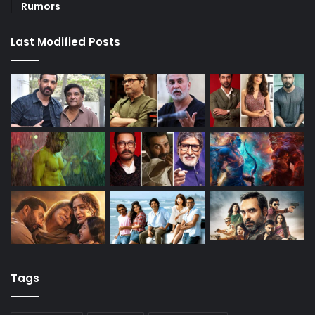
Rumors
Last Modified Posts
Tags