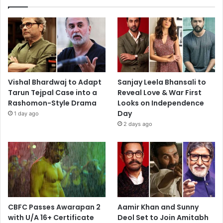
Vishal Bhardwaj to Adapt
Sanjay Leela Bhansali to
Tarun Tejpal Case into a
Reveal Love & War First
Rashomon-Style Drama
Looks on Independence
Day
1 day ago
2 days ago
CBFC Passes Awarapan 2
Aamir Khan and Sunny
with U/A 16+ Certificate
Deol Set to Join Amitabh