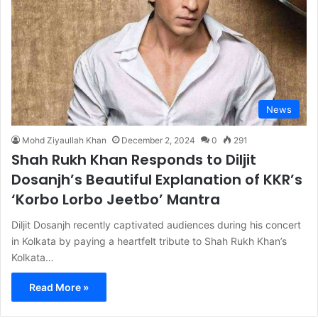
News
Mohd Ziyaullah Khan
December 2, 2024
0
291
Shah Rukh Khan Responds to Diljit
Dosanjh’s Beautiful Explanation of KKR’s
‘Korbo Lorbo Jeetbo’ Mantra
Diljit Dosanjh recently captivated audiences during his concert
in Kolkata by paying a heartfelt tribute to Shah Rukh Khan’s
Kolkata…
Read More »