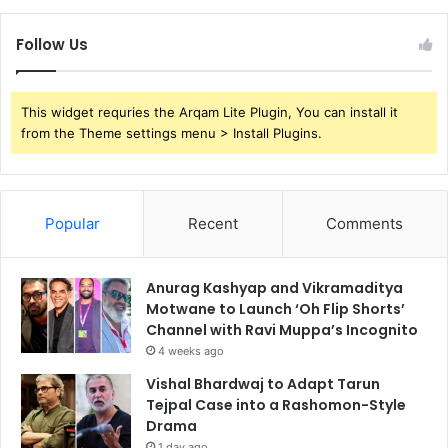
Follow Us
This widget requries the Arqam Lite Plugin, You can install it
from the Theme settings menu > Install Plugins.
Popular
Recent
Comments
Anurag Kashyap and Vikramaditya
Motwane to Launch ‘Oh Flip Shorts’
Channel with Ravi Muppa’s Incognito
4 weeks ago
Vishal Bhardwaj to Adapt Tarun
Tejpal Case into a Rashomon-Style
Drama
1 day ago