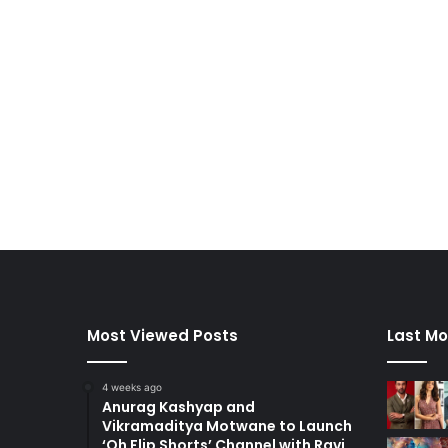
Most Viewed Posts
Last Mo
4 weeks ago
Anurag Kashyap and
Vikramaditya Motwane to Launch
‘Oh Flip Shorts’ Channel with Ravi