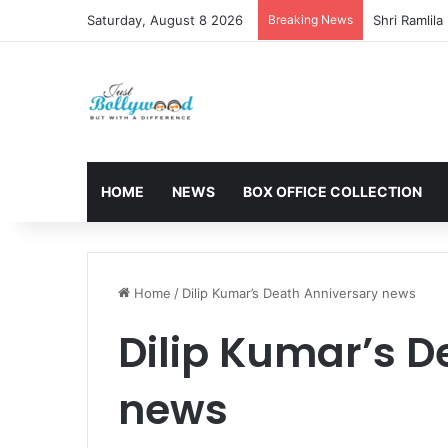
Saturday, August 8 2026
Breaking News
HOME
NEWS
BOX OFFICE COLLECTION
Home
/
Dilip Kumar’s Death Anniversary news
Dilip Kumar’s D
news