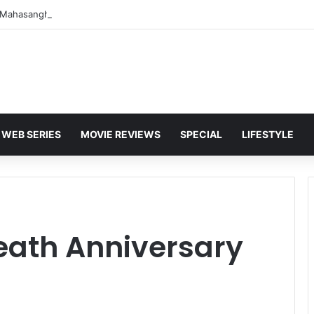
WEB SERIES
MOVIE REVIEWS
SPECIAL
LIFESTYLE
eath Anniversary