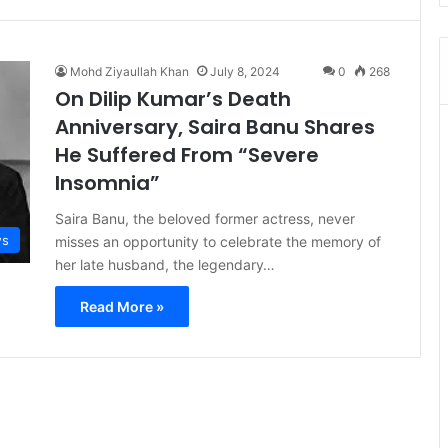
Mohd Ziyaullah Khan
July 8, 2024
0
268
On Dilip Kumar’s Death
Anniversary, Saira Banu Shares
He Suffered From “Severe
Insomnia”
Saira Banu, the beloved former actress, never
s
misses an opportunity to celebrate the memory of
her late husband, the legendary…
Read More »