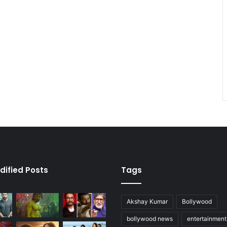
dified Posts
Tags
Akshay Kumar
Bollywood
bollywood news
entertainmen