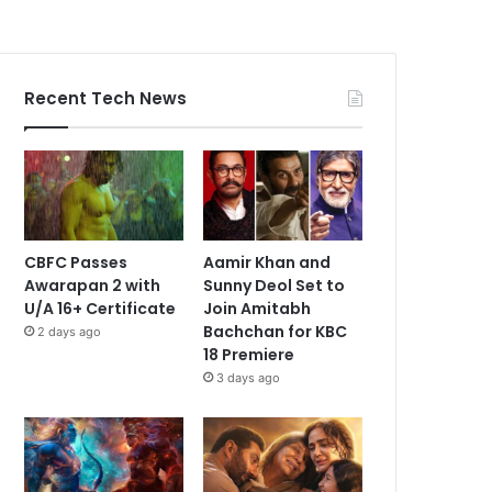
Recent Tech News
CBFC Passes
Aamir Khan and
Awarapan 2 with
Sunny Deol Set to
U/A 16+ Certificate
Join Amitabh
Bachchan for KBC
2 days ago
18 Premiere
3 days ago