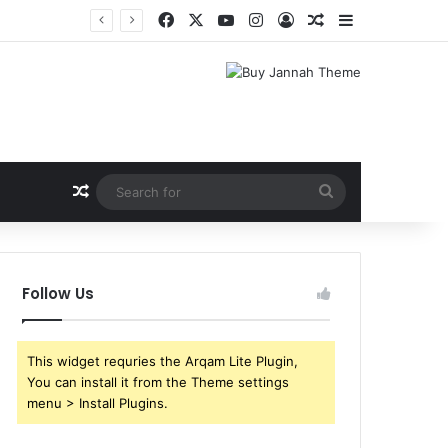
Facebook
X
YouTube
Instagram
Log In
Random Article
Sidebar
Shri Ramlila Mahasangh Demands Special Screening of Nitesh Tiwari’s Ramayana, Threatens Protests
Random Article
Search
for
Follow Us
This widget requries the Arqam Lite Plugin,
You can install it from the Theme settings
menu > Install Plugins.