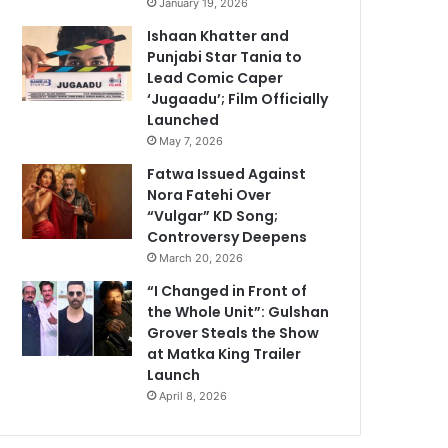
January 19, 2026
Ishaan Khatter and
Punjabi Star Tania to
Lead Comic Caper
‘Jugaadu’; Film Officially
Launched
May 7, 2026
Fatwa Issued Against
Nora Fatehi Over
“Vulgar” KD Song;
Controversy Deepens
March 20, 2026
“I Changed in Front of
the Whole Unit”: Gulshan
Grover Steals the Show
at Matka King Trailer
Launch
April 8, 2026