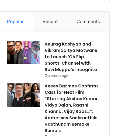
Popular
Recent
Comments
Anurag Kashyap and
Vikramaditya Motwane
to Launch ‘Oh Flip
Shorts’ Channel with
Ravi Muppa’s Incognito
4 weeks ago
Anees Bazmee Confirms
Cast for Next Film:
“Starring Akshay Kumar,
Vidya Balan, Raashii
Khanna, Vijay Raaz…”;
Addresses Sankranthiki
Vasthunam Remake
Rumors