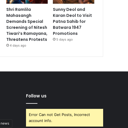
Shri Ramlila
Sunny Deol and
Mahasangh
Karan Deol to Visit
Demands Special
Patna Sahib for
Screening of Nitesh
Batwara 1947
Tiwari’s Ramayana,
Promotions
Threatens Protests
5 days ago
4 days ago
Follow us
Error Can not Get Posts, Incorrect
account info.
t news