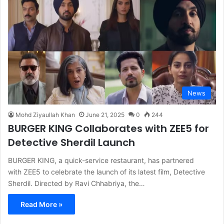
News
Mohd Ziyaullah Khan
June 21, 2025
0
244
BURGER KING Collaborates with ZEE5 for
Detective Sherdil Launch
BURGER KING, a quick-service restaurant, has partnered
with ZEE5 to celebrate the launch of its latest film, Detective
Sherdil. Directed by Ravi Chhabriya, the…
Read More »