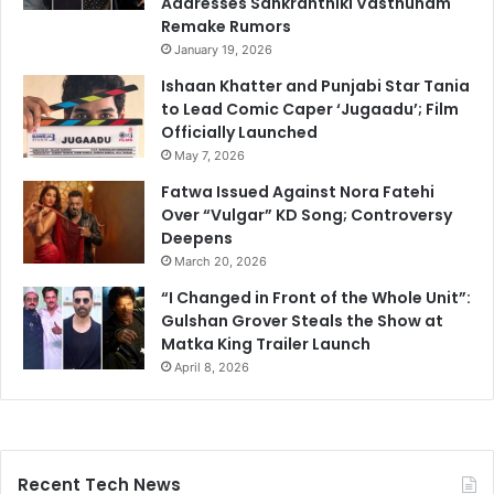
Addresses Sankranthiki Vasthunam
Remake Rumors
January 19, 2026
Ishaan Khatter and Punjabi Star Tania
to Lead Comic Caper ‘Jugaadu’; Film
Officially Launched
May 7, 2026
Fatwa Issued Against Nora Fatehi
Over “Vulgar” KD Song; Controversy
Deepens
March 20, 2026
“I Changed in Front of the Whole Unit”:
Gulshan Grover Steals the Show at
Matka King Trailer Launch
April 8, 2026
Recent Tech News