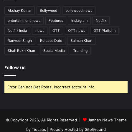
Akshay Kumar
Bollywood
bollywood news
entertainment news
Features
Instagram
Netflix
Netflix India
news
OTT
OTT news
OTT Platform
Ranveer Singh
Release Date
Salman Khan
Shah Rukh Khan
Social Media
Trending
Follow us
Error Can not Get Posts, Incorrect account info.
© Copyright 2026, All Rights Reserved |
Jannah News Theme
by TieLabs
| Proudly Hosted by
SiteGround