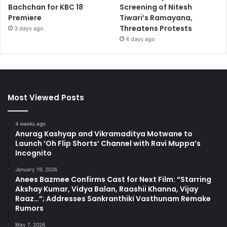
Bachchan for KBC 18
Screening of Nitesh
Premiere
Tiwari’s Ramayana,
Threatens Protests
3 days ago
4 days ago
Most Viewed Posts
4 weeks ago
Anurag Kashyap and Vikramaditya Motwane to
Launch ‘Oh Flip Shorts’ Channel with Ravi Muppa’s
Incognito
January 19, 2026
Anees Bazmee Confirms Cast for Next Film: “Starring
Akshay Kumar, Vidya Balan, Raashii Khanna, Vijay
Raaz…”; Addresses Sankranthiki Vasthunam Remake
Rumors
May 7, 2026