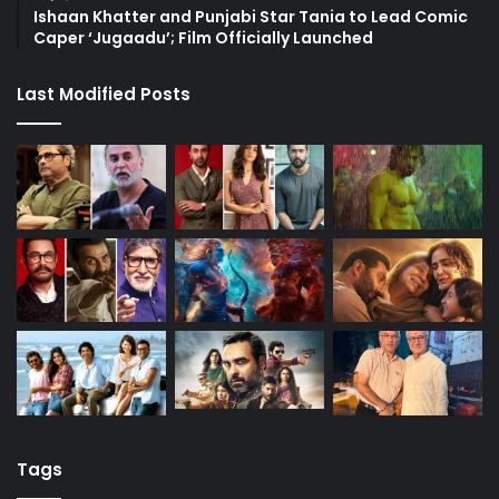
Ishaan Khatter and Punjabi Star Tania to Lead Comic
Caper ‘Jugaadu’; Film Officially Launched
Last Modified Posts
Tags