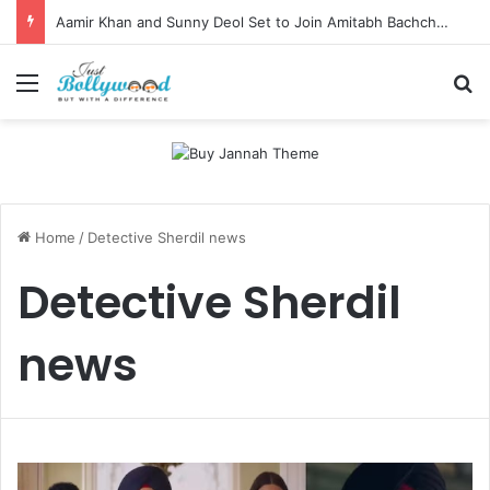
Aamir Khan and Sunny Deol Set to Join Amitabh Bachchan for KBC 18 Premiere
Menu
Se
Home
/
Detective Sherdil news
Detective Sherdil
news