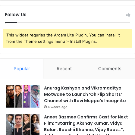
Follow Us
This widget requries the Arqam Lite Plugin, You can install it
from the Theme settings menu > Install Plugins.
Popular
Recent
Comments
Anurag Kashyap and Vikramaditya
Motwane to Launch ‘Oh Flip Shorts’
Channel with Ravi Muppa’s Incognito
4 weeks ago
Anees Bazmee Confirms Cast for Next
Film: “Starring Akshay Kumar, Vidya
Balan, Raashii Khanna, Vijay Raaz…”;