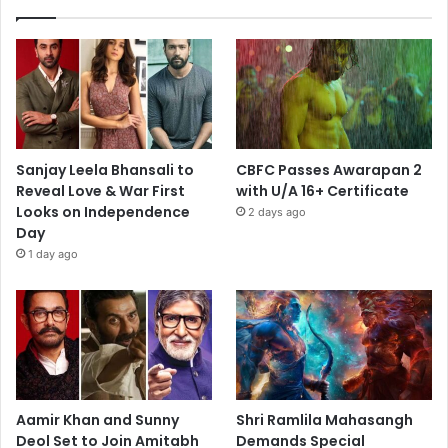
Sanjay Leela Bhansali to
CBFC Passes Awarapan 2
Reveal Love & War First
with U/A 16+ Certificate
Looks on Independence
2 days ago
Day
1 day ago
Aamir Khan and Sunny
Shri Ramlila Mahasangh
Deol Set to Join Amitabh
Demands Special