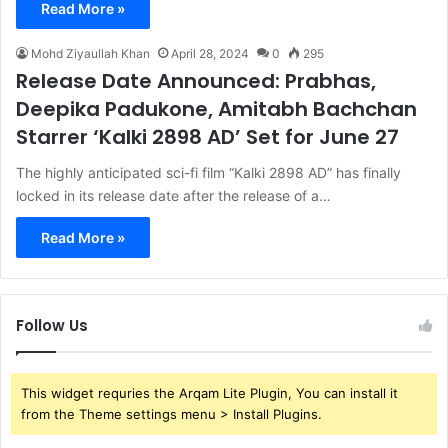
Read More »
Mohd Ziyaullah Khan
April 28, 2024
0
295
Release Date Announced: Prabhas,
Deepika Padukone, Amitabh Bachchan
Starrer ‘Kalki 2898 AD’ Set for June 27
The highly anticipated sci-fi film “Kalki 2898 AD” has finally
locked in its release date after the release of a…
Read More »
Follow Us
This widget requries the Arqam Lite Plugin, You can install it
from the Theme settings menu > Install Plugins.