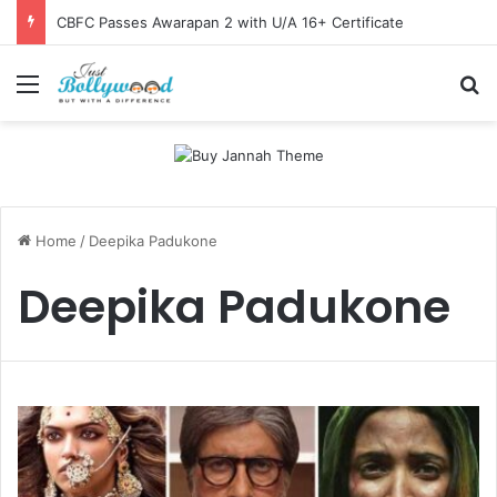
CBFC Passes Awarapan 2 with U/A 16+ Certificate
Menu
Se
Home
/
Deepika Padukone
Deepika Padukone