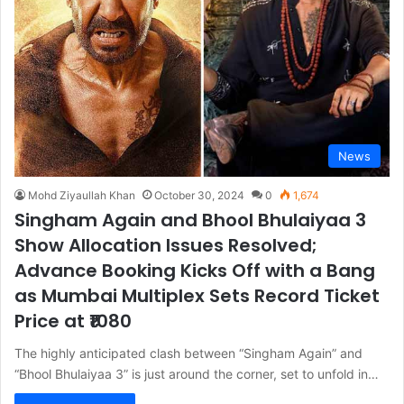
News
Mohd Ziyaullah Khan
October 30, 2024
0
1,674
Singham Again and Bhool Bhulaiyaa 3
Show Allocation Issues Resolved;
Advance Booking Kicks Off with a Bang
as Mumbai Multiplex Sets Record Ticket
Price at ₹1080
The highly anticipated clash between “Singham Again” and
“Bhool Bhulaiyaa 3” is just around the corner, set to unfold in…