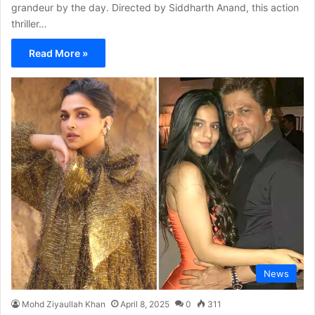
grandeur by the day. Directed by Siddharth Anand, this action
thriller…
Read More »
News
Mohd Ziyaullah Khan
April 8, 2025
0
311