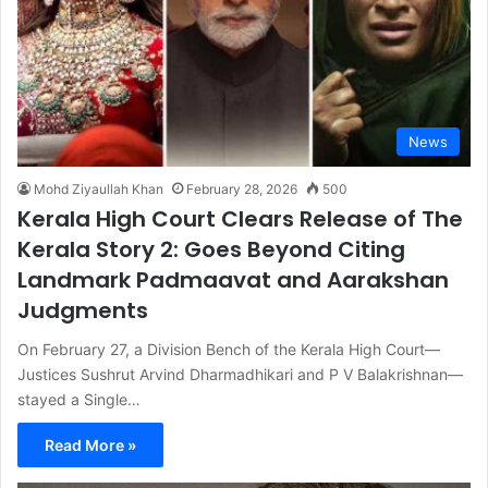
News
Mohd Ziyaullah Khan
February 28, 2026
500
Kerala High Court Clears Release of The
Kerala Story 2: Goes Beyond Citing
Landmark Padmaavat and Aarakshan
Judgments
On February 27, a Division Bench of the Kerala High Court—
Justices Sushrut Arvind Dharmadhikari and P V Balakrishnan—
stayed a Single…
Read More »