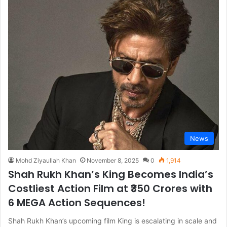
News
Mohd Ziyaullah Khan
November 8, 2025
0
1,914
Shah Rukh Khan’s King Becomes India’s
Costliest Action Film at ₹350 Crores with
6 MEGA Action Sequences!
Shah Rukh Khan’s upcoming film King is escalating in scale and