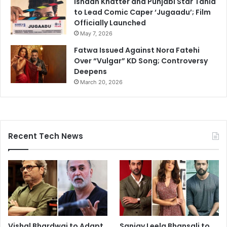
Ishaan Khatter and Punjabi Star Tania
to Lead Comic Caper ‘Jugaadu’; Film
Officially Launched
May 7, 2026
Fatwa Issued Against Nora Fatehi
Over “Vulgar” KD Song; Controversy
Deepens
March 20, 2026
Recent Tech News
Vishal Bhardwaj to Adapt
Sanjay Leela Bhansali to