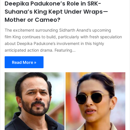
Deepika Padukone’s Role in SRK-
Suhana’s King Kept Under Wraps—
Mother or Cameo?
The excitement surrounding Sidharth Anand’s upcoming
film King continues to build, particularly with fresh speculation
about Deepika Padukone’s involvement in this highly
anticipated action drama. Featuring…
Read More »