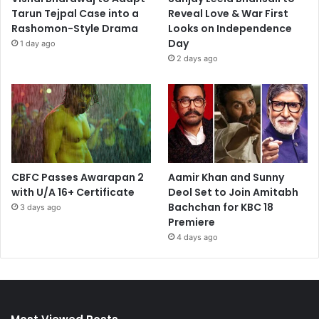
Tarun Tejpal Case into a
Reveal Love & War First
Rashomon-Style Drama
Looks on Independence
Day
1 day ago
2 days ago
CBFC Passes Awarapan 2
Aamir Khan and Sunny
with U/A 16+ Certificate
Deol Set to Join Amitabh
Bachchan for KBC 18
3 days ago
Premiere
4 days ago