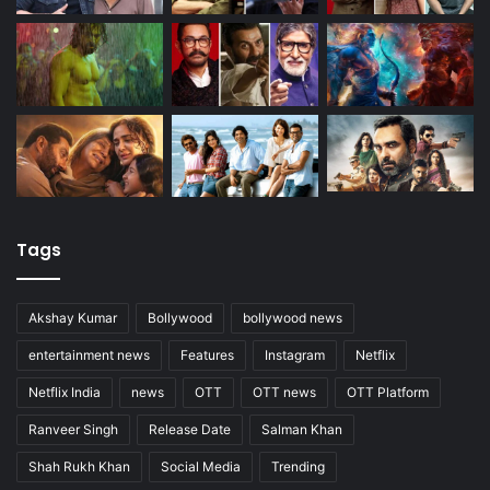
Tags
Akshay Kumar
Bollywood
bollywood news
entertainment news
Features
Instagram
Netflix
Netflix India
news
OTT
OTT news
OTT Platform
Ranveer Singh
Release Date
Salman Khan
Shah Rukh Khan
Social Media
Trending