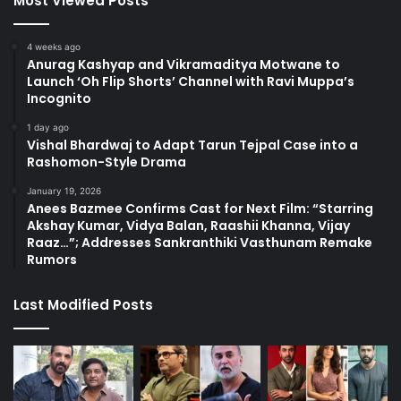
Most Viewed Posts
4 weeks ago
Anurag Kashyap and Vikramaditya Motwane to
Launch ‘Oh Flip Shorts’ Channel with Ravi Muppa’s
Incognito
1 day ago
Vishal Bhardwaj to Adapt Tarun Tejpal Case into a
Rashomon-Style Drama
January 19, 2026
Anees Bazmee Confirms Cast for Next Film: “Starring
Akshay Kumar, Vidya Balan, Raashii Khanna, Vijay
Raaz…”; Addresses Sankranthiki Vasthunam Remake
Rumors
Last Modified Posts