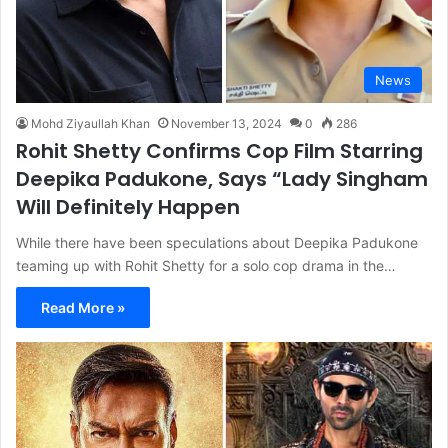
News
Mohd Ziyaullah Khan
November 13, 2024
0
286
Rohit Shetty Confirms Cop Film Starring
Deepika Padukone, Says “Lady Singham
Will Definitely Happen
While there have been speculations about Deepika Padukone
teaming up with Rohit Shetty for a solo cop drama in the…
Read More »