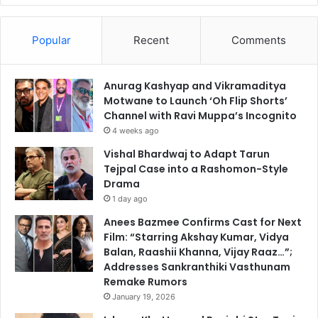
Popular
Recent
Comments
Anurag Kashyap and Vikramaditya
Motwane to Launch ‘Oh Flip Shorts’
Channel with Ravi Muppa’s Incognito
4 weeks ago
Vishal Bhardwaj to Adapt Tarun
Tejpal Case into a Rashomon-Style
Drama
1 day ago
Anees Bazmee Confirms Cast for Next
Film: “Starring Akshay Kumar, Vidya
Balan, Raashii Khanna, Vijay Raaz…”;
Addresses Sankranthiki Vasthunam
Remake Rumors
January 19, 2026