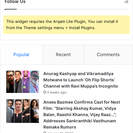
Follow Us
This widget requries the Arqam Lite Plugin, You can install it
from the Theme settings menu > Install Plugins.
Popular
Recent
Comments
Anurag Kashyap and Vikramaditya
Motwane to Launch ‘Oh Flip Shorts’
Channel with Ravi Muppa’s Incognito
4 weeks ago
Anees Bazmee Confirms Cast for Next
Film: “Starring Akshay Kumar, Vidya
Balan, Raashii Khanna, Vijay Raaz…”;
Addresses Sankranthiki Vasthunam
Remake Rumors