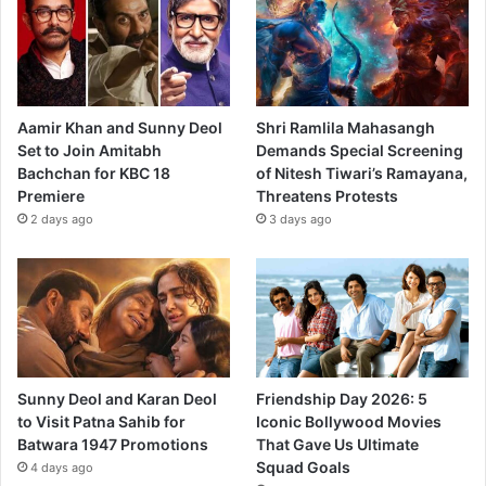
Aamir Khan and Sunny Deol
Shri Ramlila Mahasangh
Set to Join Amitabh
Demands Special Screening
Bachchan for KBC 18
of Nitesh Tiwari’s Ramayana,
Premiere
Threatens Protests
2 days ago
3 days ago
Sunny Deol and Karan Deol
Friendship Day 2026: 5
to Visit Patna Sahib for
Iconic Bollywood Movies
Batwara 1947 Promotions
That Gave Us Ultimate
Squad Goals
4 days ago