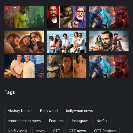
Tags
Akshay Kumar
Bollywood
bollywood news
entertainment news
Features
Instagram
Netflix
Netflix India
news
OTT
OTT news
OTT Platform