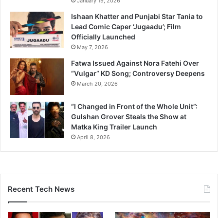
January 19, 2026
Ishaan Khatter and Punjabi Star Tania to
Lead Comic Caper ‘Jugaadu’; Film
Officially Launched
May 7, 2026
Fatwa Issued Against Nora Fatehi Over
“Vulgar” KD Song; Controversy Deepens
March 20, 2026
“I Changed in Front of the Whole Unit”:
Gulshan Grover Steals the Show at
Matka King Trailer Launch
April 8, 2026
Recent Tech News