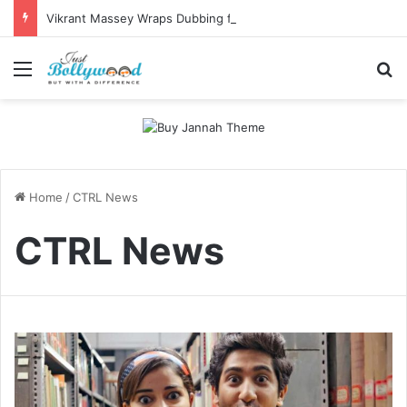
Vikrant Massey Wraps Dubbing for White; Producer Calls the Film a “Precious Gift to the World”
Menu
Se
Home
/
CTRL News
CTRL News