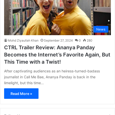
News
Mohd Ziyaullah Khan
September 27, 2024
0
280
CTRL Trailer Review: Ananya Panday
Becomes the Internet’s Favorite Again, But
This Time with a Twist!
After captivating audiences as an heiress-turned-badass
journalist in Call Me Bae, Ananya Panday is back in the
limelight, but this time…
Read More »