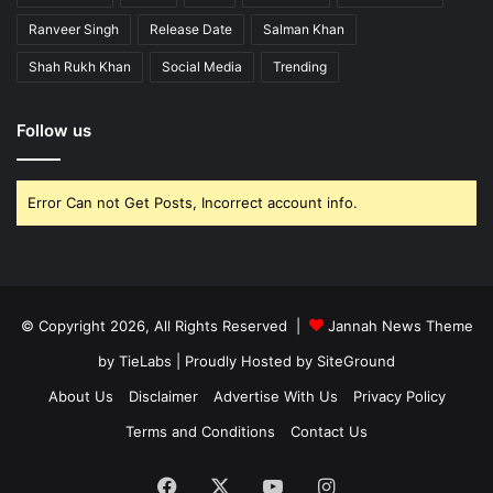
Ranveer Singh
Release Date
Salman Khan
Shah Rukh Khan
Social Media
Trending
Follow us
Error Can not Get Posts, Incorrect account info.
© Copyright 2026, All Rights Reserved |
Jannah News Theme
by TieLabs
| Proudly Hosted by
SiteGround
About Us
Disclaimer
Advertise With Us
Privacy Policy
Terms and Conditions
Contact Us
Facebook
X
YouTube
Instagram