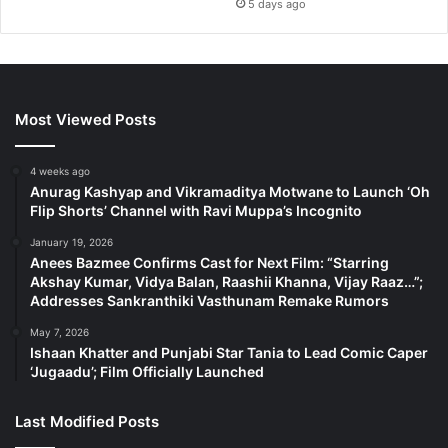
5 days ago
Most Viewed Posts
4 weeks ago
Anurag Kashyap and Vikramaditya Motwane to Launch ‘Oh
Flip Shorts’ Channel with Ravi Muppa’s Incognito
January 19, 2026
Anees Bazmee Confirms Cast for Next Film: “Starring
Akshay Kumar, Vidya Balan, Raashii Khanna, Vijay Raaz…”;
Addresses Sankranthiki Vasthunam Remake Rumors
May 7, 2026
Ishaan Khatter and Punjabi Star Tania to Lead Comic Caper
‘Jugaadu’; Film Officially Launched
Last Modified Posts