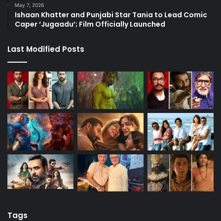
May 7, 2026
Ishaan Khatter and Punjabi Star Tania to Lead Comic
Caper ‘Jugaadu’; Film Officially Launched
Last Modified Posts
Tags