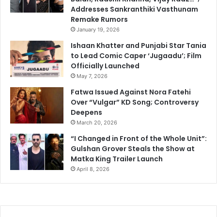
Addresses Sankranthiki Vasthunam
Remake Rumors
January 19, 2026
Ishaan Khatter and Punjabi Star Tania
to Lead Comic Caper ‘Jugaadu’; Film
Officially Launched
May 7, 2026
Fatwa Issued Against Nora Fatehi
Over “Vulgar” KD Song; Controversy
Deepens
March 20, 2026
“I Changed in Front of the Whole Unit”:
Gulshan Grover Steals the Show at
Matka King Trailer Launch
April 8, 2026