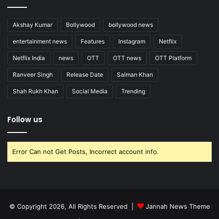
Akshay Kumar
Bollywood
bollywood news
entertainment news
Features
Instagram
Netflix
Netflix India
news
OTT
OTT news
OTT Platform
Ranveer Singh
Release Date
Salman Khan
Shah Rukh Khan
Social Media
Trending
Follow us
Error Can not Get Posts, Incorrect account info.
© Copyright 2026, All Rights Reserved |
Jannah News Theme