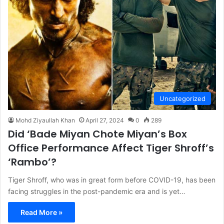
Uncategorized
Mohd Ziyaullah Khan
April 27, 2024
0
289
Did ‘Bade Miyan Chote Miyan’s Box
Office Performance Affect Tiger Shroff’s
‘Rambo’?
Tiger Shroff, who was in great form before COVID-19, has been
facing struggles in the post-pandemic era and is yet…
Read More »