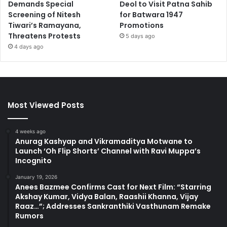
Demands Special
Deol to Visit Patna Sahib
Screening of Nitesh
for Batwara 1947
Tiwari’s Ramayana,
Promotions
Threatens Protests
5 days ago
4 days ago
Most Viewed Posts
4 weeks ago
Anurag Kashyap and Vikramaditya Motwane to
Launch ‘Oh Flip Shorts’ Channel with Ravi Muppa’s
Incognito
January 19, 2026
Anees Bazmee Confirms Cast for Next Film: “Starring
Akshay Kumar, Vidya Balan, Raashii Khanna, Vijay
Raaz…”; Addresses Sankranthiki Vasthunam Remake
Rumors