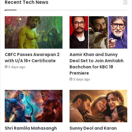
Recent Tech News
CBFC Passes Awarapan 2
Aamir Khan and Sunny
with U/A 16+ Certificate
Deol Set to Join Amitabh
Bachchan for KBC 18
2 days ago
Premiere
3 days ago
Shri Ramlila Mahasangh
Sunny Deol and Karan