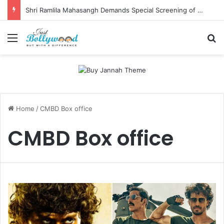
Shri Ramlila Mahasangh Demands Special Screening of Nitesh Tiwari’s Ramayana, Threatens Protests
Menu
Se
Home
/
CMBD Box office
CMBD Box office