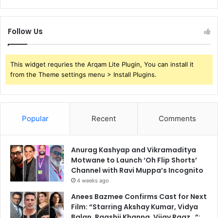
Follow Us
This widget requries the Arqam Lite Plugin, You can install it
from the Theme settings menu > Install Plugins.
Popular
Recent
Comments
Anurag Kashyap and Vikramaditya
Motwane to Launch ‘Oh Flip Shorts’
Channel with Ravi Muppa’s Incognito
4 weeks ago
Anees Bazmee Confirms Cast for Next
Film: “Starring Akshay Kumar, Vidya
Balan, Raashii Khanna, Vijay Raaz…”;