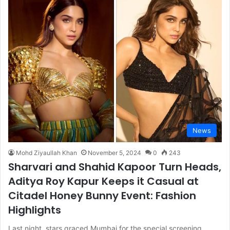
News
Mohd Ziyaullah Khan
November 5, 2024
0
243
Sharvari and Shahid Kapoor Turn Heads,
Aditya Roy Kapur Keeps it Casual at
Citadel Honey Bunny Event: Fashion
Highlights
Last night, stars graced Mumbai for the special screening