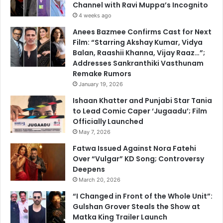
Channel with Ravi Muppa’s Incognito
4 weeks ago
Anees Bazmee Confirms Cast for Next
Film: “Starring Akshay Kumar, Vidya
Balan, Raashii Khanna, Vijay Raaz…”;
Addresses Sankranthiki Vasthunam
Remake Rumors
January 19, 2026
Ishaan Khatter and Punjabi Star Tania
to Lead Comic Caper ‘Jugaadu’; Film
Officially Launched
May 7, 2026
Fatwa Issued Against Nora Fatehi
Over “Vulgar” KD Song; Controversy
Deepens
March 20, 2026
“I Changed in Front of the Whole Unit”:
Gulshan Grover Steals the Show at
Matka King Trailer Launch