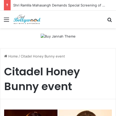
Shri Ramlila Mahasangh Demands Special Screening of Nitesh Tiwari’s Ramayana, Threatens Protests
Menu
Se
Home
/
Citadel Honey Bunny event
Citadel Honey
Bunny event