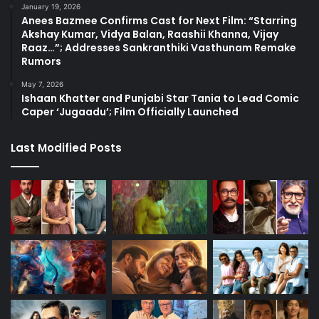
January 19, 2026
Anees Bazmee Confirms Cast for Next Film: “Starring
Akshay Kumar, Vidya Balan, Raashii Khanna, Vijay
Raaz…”; Addresses Sankranthiki Vasthunam Remake
Rumors
May 7, 2026
Ishaan Khatter and Punjabi Star Tania to Lead Comic
Caper ‘Jugaadu’; Film Officially Launched
Last Modified Posts