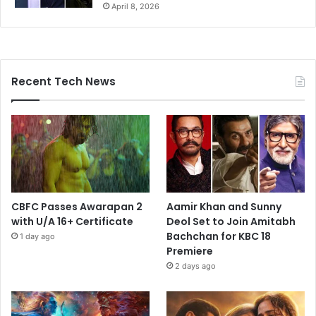
April 8, 2026
Recent Tech News
CBFC Passes Awarapan 2
Aamir Khan and Sunny
with U/A 16+ Certificate
Deol Set to Join Amitabh
Bachchan for KBC 18
1 day ago
Premiere
2 days ago