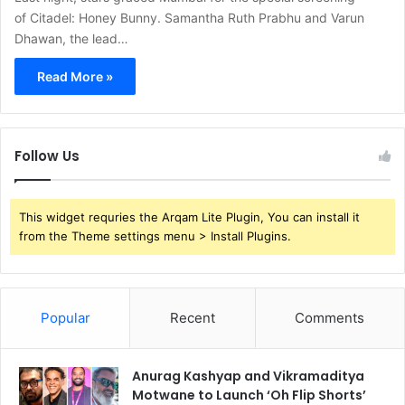
of Citadel: Honey Bunny. Samantha Ruth Prabhu and Varun
Dhawan, the lead…
Read More »
Follow Us
This widget requries the Arqam Lite Plugin, You can install it
from the Theme settings menu > Install Plugins.
Popular
Recent
Comments
Anurag Kashyap and Vikramaditya
Motwane to Launch ‘Oh Flip Shorts’