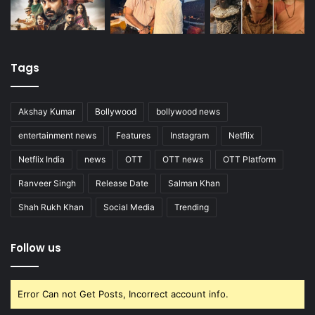
Tags
Akshay Kumar
Bollywood
bollywood news
entertainment news
Features
Instagram
Netflix
Netflix India
news
OTT
OTT news
OTT Platform
Ranveer Singh
Release Date
Salman Khan
Shah Rukh Khan
Social Media
Trending
Follow us
Error Can not Get Posts, Incorrect account info.