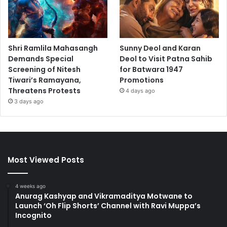
Shri Ramlila Mahasangh
Sunny Deol and Karan
Demands Special
Deol to Visit Patna Sahib
Screening of Nitesh
for Batwara 1947
Tiwari’s Ramayana,
Promotions
Threatens Protests
4 days ago
3 days ago
Most Viewed Posts
4 weeks ago
Anurag Kashyap and Vikramaditya Motwane to
Launch ‘Oh Flip Shorts’ Channel with Ravi Muppa’s
Incognito