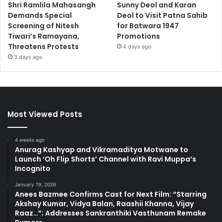
Shri Ramlila Mahasangh
Sunny Deol and Karan
Demands Special
Deol to Visit Patna Sahib
Screening of Nitesh
for Batwara 1947
Tiwari’s Ramayana,
Promotions
Threatens Protests
4 days ago
3 days ago
Most Viewed Posts
4 weeks ago
Anurag Kashyap and Vikramaditya Motwane to
Launch ‘Oh Flip Shorts’ Channel with Ravi Muppa’s
Incognito
January 19, 2026
Anees Bazmee Confirms Cast for Next Film: “Starring
Akshay Kumar, Vidya Balan, Raashii Khanna, Vijay
Raaz…”; Addresses Sankranthiki Vasthunam Remake