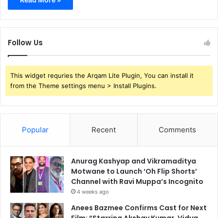
Follow Us
This widget requries the Arqam Lite Plugin, You can install it
from the Theme settings menu > Install Plugins.
Popular
Recent
Comments
Anurag Kashyap and Vikramaditya
Motwane to Launch ‘Oh Flip Shorts’
Channel with Ravi Muppa’s Incognito
4 weeks ago
Anees Bazmee Confirms Cast for Next
Film: “Starring Akshay Kumar, Vidya