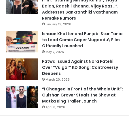
Balan, Raashii Khanna, Vijay Raaz…”;
Addresses Sankranthiki Vasthunam
Remake Rumors
January 19, 2026
Ishaan Khatter and Punjabi Star Tania
to Lead Comic Caper ‘Jugaadu’; Film
Officially Launched
May 7, 2026
Fatwa Issued Against Nora Fatehi
Over “Vulgar” KD Song; Controversy
Deepens
March 20, 2026
“I Changed in Front of the Whole Unit”:
Gulshan Grover Steals the Show at
Matka King Trailer Launch
April 8, 2026