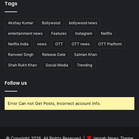
Tags
Akshay Kumar
Bollywood
bollywood news
entertainment news
Features
Instagram
Netflix
Netflix India
news
OTT
OTT news
OTT Platform
Ranveer Singh
Release Date
Salman Khan
Shah Rukh Khan
Social Media
Trending
Follow us
Error Can not Get Posts, Incorrect account info.
© Copyright 2026, All Rights Reserved |
Jannah News Theme