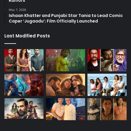
Rumors
May 7, 2026
Ishaan Khatter and Punjabi Star Tania to Lead Comic
Caper ‘Jugaadu’; Film Officially Launched
Last Modified Posts