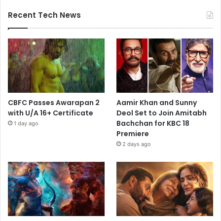
Recent Tech News
CBFC Passes Awarapan 2
Aamir Khan and Sunny
with U/A 16+ Certificate
Deol Set to Join Amitabh
Bachchan for KBC 18
1 day ago
Premiere
2 days ago