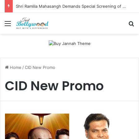
Shri Ramlila Mahasangh Demands Special Screening of Nitesh Tiwari’s Ramayana, Threatens Protests
Menu
Se
Home
/
CID New Promo
CID New Promo