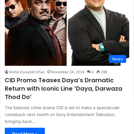
News
Mohd Ziyaullah Khan
November 24, 2024
0
298
CID Promo Teases Daya’s Dramatic
Return with Iconic Line ‘Daya, Darwaza
Thod Do’
The beloved crime drama CID is set to make a spectacular
comeback next month on Sony Entertainment Television,
bringing back…
Read More »