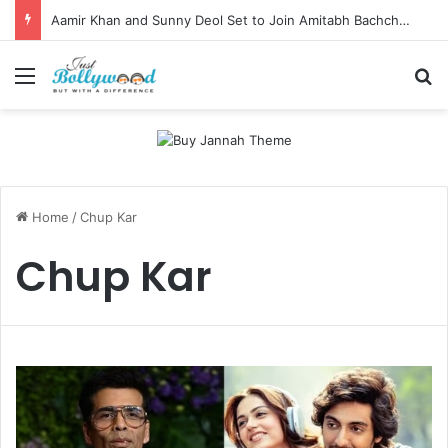
Aamir Khan and Sunny Deol Set to Join Amitabh Bachchan for KBC 18 Premiere
Menu
Se
Home
/
Chup Kar
Chup Kar