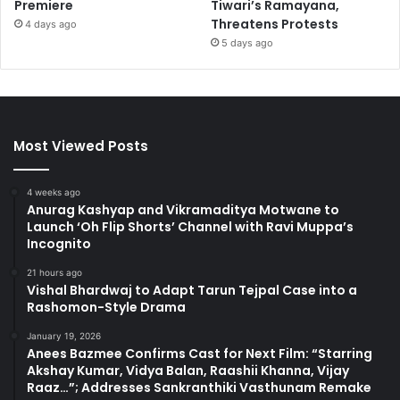
Premiere
Tiwari’s Ramayana,
Threatens Protests
4 days ago
5 days ago
Most Viewed Posts
4 weeks ago
Anurag Kashyap and Vikramaditya Motwane to
Launch ‘Oh Flip Shorts’ Channel with Ravi Muppa’s
Incognito
21 hours ago
Vishal Bhardwaj to Adapt Tarun Tejpal Case into a
Rashomon-Style Drama
January 19, 2026
Anees Bazmee Confirms Cast for Next Film: “Starring
Akshay Kumar, Vidya Balan, Raashii Khanna, Vijay
Raaz…”; Addresses Sankranthiki Vasthunam Remake