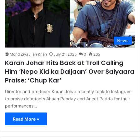
News
Mohd Ziyaullah Khan
July 21, 2025
0
265
Karan Johar Hits Back at Troll Calling
Him ‘Nepo Kid ka Daijaan’ Over Saiyaara
Praise: ‘Chup Kar’
Director and producer Karan Johar recently took to Instagram
to praise debutants Ahaan Panday and Aneet Padda for their
performances…
Read More »