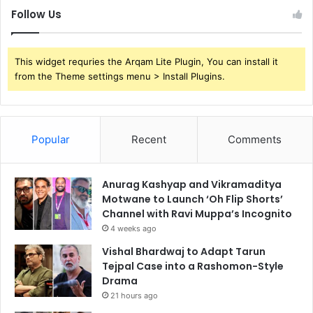
Follow Us
This widget requries the Arqam Lite Plugin, You can install it
from the Theme settings menu > Install Plugins.
Popular
Recent
Comments
Anurag Kashyap and Vikramaditya
Motwane to Launch ‘Oh Flip Shorts’
Channel with Ravi Muppa’s Incognito
4 weeks ago
Vishal Bhardwaj to Adapt Tarun
Tejpal Case into a Rashomon-Style
Drama
21 hours ago