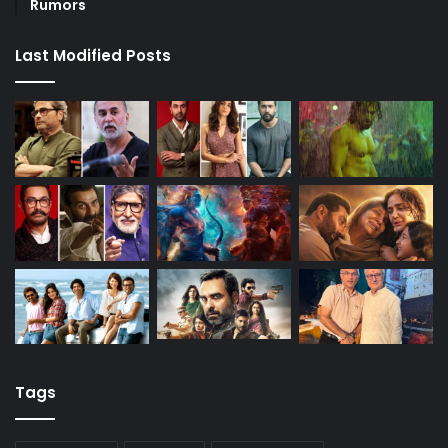
Rumors
Last Modified Posts
Tags