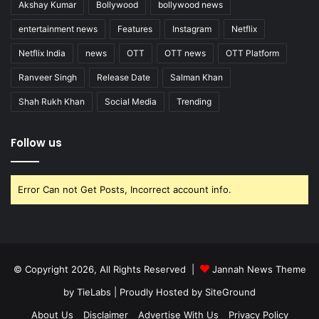
Akshay Kumar
Bollywood
bollywood news
entertainment news
Features
Instagram
Netflix
Netflix India
news
OTT
OTT news
OTT Platform
Ranveer Singh
Release Date
Salman Khan
Shah Rukh Khan
Social Media
Trending
Follow us
Error Can not Get Posts, Incorrect account info.
© Copyright 2026, All Rights Reserved |
Jannah News Theme
by TieLabs
| Proudly Hosted by
SiteGround
About Us
Disclaimer
Advertise With Us
Privacy Policy