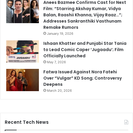
Anees Bazmee Confirms Cast for Next
Film: “Starring Akshay Kumar, Vidya
Balan, Raashii Khanna, Vijay Raaz…”;
Addresses Sankranthiki Vasthunam
Remake Rumors
January 19, 2026
Ishaan Khatter and Punjabi Star Tania
to Lead Comic Caper ‘Jugaadu’; Film
Officially Launched
May 7, 2026
Fatwa Issued Against Nora Fatehi
Over “Vulgar” KD Song; Controversy
Deepens
March 20, 2026
Recent Tech News