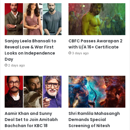
Sanjay Leela Bhansali to
CBFC Passes Awarapan 2
Reveal Love & War First
with U/A 16+ Certificate
Looks on Independence
3 days ago
Day
2 days ago
Aamir Khan and Sunny
Shri Ramlila Mahasangh
Deol Set to Join Amitabh
Demands Special
Bachchan for KBC 18
Screening of Nitesh