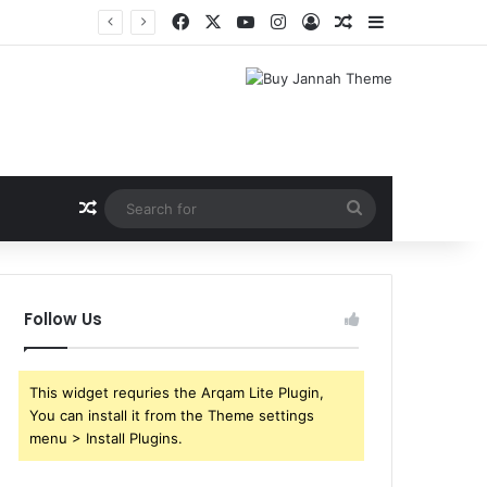
Facebook
X
YouTube
Instagram
Log In
Random Article
Sidebar
Random Article
Search
for
Follow Us
This widget requries the Arqam Lite Plugin,
You can install it from the Theme settings
menu > Install Plugins.