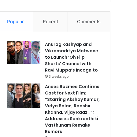
Popular
Recent
Comments
Anurag Kashyap and
Vikramaditya Motwane
to Launch ‘Oh Flip
Shorts’ Channel with
Ravi Muppa’s Incognito
3 weeks ago
Anees Bazmee Confirms
Cast for Next Film:
“Starring Akshay Kumar,
Vidya Balan, Raashii
Khanna, Vijay Raaz…”;
Addresses Sankranthiki
Vasthunam Remake
Rumors