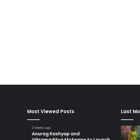
Most Viewed Posts
Last Mo
3 weeks ago
Anurag Kashyap and
Vikramaditya Motwane to Launch