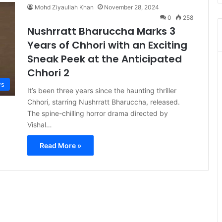
Mohd Ziyaullah Khan
November 28, 2024
0
258
Nushrratt Bharuccha Marks 3
Years of Chhori with an Exciting
Sneak Peek at the Anticipated
Chhori 2
s
It’s been three years since the haunting thriller
Chhori, starring Nushrratt Bharuccha, released.
The spine-chilling horror drama directed by
Vishal…
Read More »