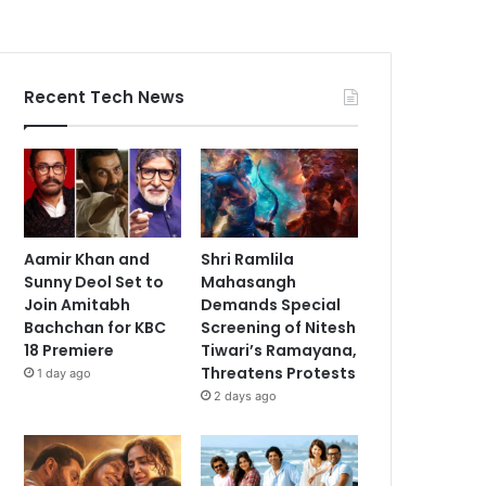
Recent Tech News
Aamir Khan and
Shri Ramlila
Sunny Deol Set to
Mahasangh
Join Amitabh
Demands Special
Bachchan for KBC
Screening of Nitesh
18 Premiere
Tiwari’s Ramayana,
Threatens Protests
1 day ago
2 days ago