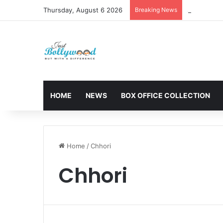
Thursday, August 6 2026
Breaking News
Sunny Deol 
HOME
NEWS
BOX OFFICE COLLECTION
Home
/
Chhori
Chhori