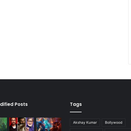
dified Posts
Tags
Akshay Kumar
Bollywood