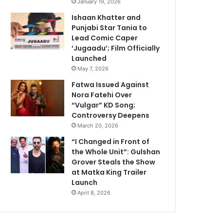
January 19, 2026
Ishaan Khatter and
Punjabi Star Tania to
Lead Comic Caper
‘Jugaadu’; Film Officially
Launched
May 7, 2026
Fatwa Issued Against
Nora Fatehi Over
“Vulgar” KD Song;
Controversy Deepens
March 20, 2026
“I Changed in Front of
the Whole Unit”: Gulshan
Grover Steals the Show
at Matka King Trailer
Launch
April 8, 2026