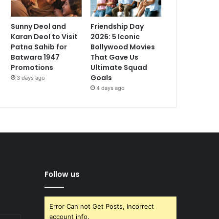
Sunny Deol and
Friendship Day
Karan Deol to Visit
2026: 5 Iconic
Patna Sahib for
Bollywood Movies
Batwara 1947
That Gave Us
Promotions
Ultimate Squad
Goals
3 days ago
4 days ago
Follow us
Error Can not Get Posts, Incorrect
account info.