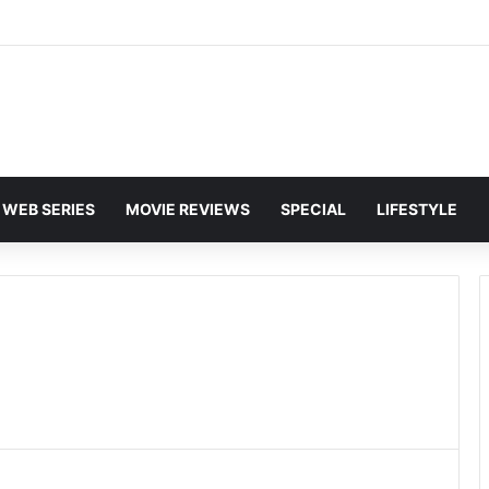
and Karan Deol to Visit Patna Sahib for Batwara 1947 Promotions
WEB SERIES
MOVIE REVIEWS
SPECIAL
LIFESTYLE